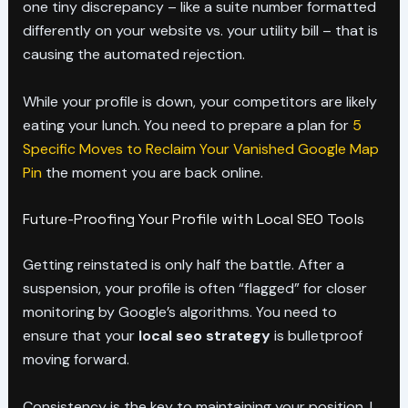
one tiny discrepancy – like a suite number formatted
differently on your website vs. your utility bill – that is
causing the automated rejection.
While your profile is down, your competitors are likely
eating your lunch. You need to prepare a plan for
5
Specific Moves to Reclaim Your Vanished Google Map
Pin
the moment you are back online.
Future-Proofing Your Profile with Local SEO Tools
Getting reinstated is only half the battle. After a
suspension, your profile is often “flagged” for closer
monitoring by Google’s algorithms. You need to
ensure that your
local seo strategy
is bulletproof
moving forward.
Consistency is the key to maintaining your position. I