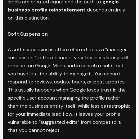
labels are created equal, and the path to
google
business profile reinstatement
depends entirely
on this distinction.
Soft Suspension
A soft suspension is often referred to as a “manager
suspension.” In this scenario, your business listing still
appears on Google Maps and in search results, but
you have lost the ability to manage it. You cannot
respond to reviews, update hours, or post updates.
This usually happens when Google loses trust in the
specific user account managing the profile rather
than the business entity itself. While less catastrophic
for your immediate lead flow, it leaves your profile
vulnerable to “suggested edits” from competitors
that you cannot reject.