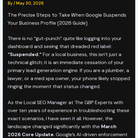
By
/
May 30, 2026
The Precise Steps to Take When Google Suspends
Your Business Profile (2026 Guide)
There is no “gut-punch” quite like logging into your
dashboard and seeing that dreaded red label:
“Suspended.”
For a local business, this isn’t just a
technical glitch; it is an immediate cessation of your
primary lead generation engine. If you are a plumber, a
lawyer, or a med spa owner, your phone likely stopped
ringing the moment that status changed.
As the Local SEO Manager at The GBP Experts with
over ten years of experience in troubleshooting these
exact scenarios, I have seen it all. However, the
landscape changed significantly with the
March
2026 Core Update
. Google’s AI-driven enforcement