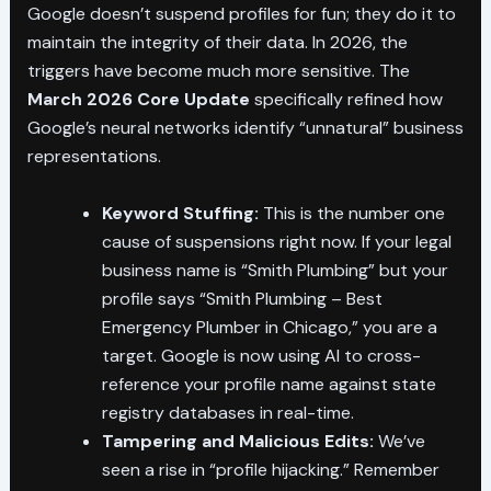
Google doesn’t suspend profiles for fun; they do it to
maintain the integrity of their data. In 2026, the
triggers have become much more sensitive. The
March 2026 Core Update
specifically refined how
Google’s neural networks identify “unnatural” business
representations.
Keyword Stuffing:
This is the number one
cause of suspensions right now. If your legal
business name is “Smith Plumbing” but your
profile says “Smith Plumbing – Best
Emergency Plumber in Chicago,” you are a
target. Google is now using AI to cross-
reference your profile name against state
registry databases in real-time.
Tampering and Malicious Edits:
We’ve
seen a rise in “profile hijacking.” Remember