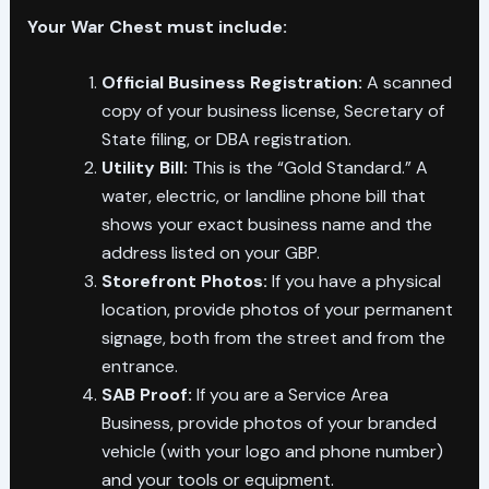
Your War Chest must include:
Official Business Registration:
A scanned
copy of your business license, Secretary of
State filing, or DBA registration.
Utility Bill:
This is the “Gold Standard.” A
water, electric, or landline phone bill that
shows your exact business name and the
address listed on your GBP.
Storefront Photos:
If you have a physical
location, provide photos of your permanent
signage, both from the street and from the
entrance.
SAB Proof:
If you are a Service Area
Business, provide photos of your branded
vehicle (with your logo and phone number)
and your tools or equipment.