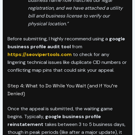
business name now matches our legal
registration, and we have attached a utility
bill and business license to verify our
physical location.”
Before submitting, I highly recommend using a
google
business profile audit tool
from
https://seovipertools.com
to check for any
lingering technical issues like duplicate CID numbers or
conflicting map pins that could sink your appeal.
Step 4: What to Do While You Wait (and If You’re
Denied)
Once the appeal is submitted, the waiting game
begins. Typically,
google business profile
reinstatement
takes between 3 to 5 business days,
though in peak periods (like after a major update), it