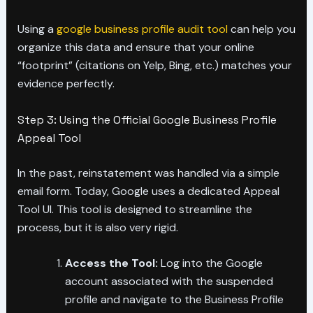
Using a
google business profile audit tool
can help you
organize this data and ensure that your online
“footprint” (citations on Yelp, Bing, etc.) matches your
evidence perfectly.
Step 3: Using the Official Google Business Profile
Appeal Tool
In the past, reinstatement was handled via a simple
email form. Today, Google uses a dedicated Appeal
Tool UI. This tool is designed to streamline the
process, but it is also very rigid.
Access the Tool:
Log into the Google
account associated with the suspended
profile and navigate to the Business Profile