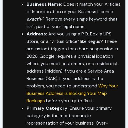
Business Name:
Does it match your Articles
of Incorporation or your Business License
exactly
? Remove every single keyword that
isn’t part of your legal name.
Address:
Are you using a P.O. Box, a UPS
Store, or a “virtual office” like Regus? These
are instant triggers for a hard suspension in
2026. Google requires a physical location
where you meet customers, or a residential
address (hidden) if you are a Service Area
Business (SAB). If your address is the
problem, you need to understand
Why Your
Business Address is Blocking Your Map
Rankings
before you try to fix it.
Primary Category:
Ensure your primary
category is the most accurate
representation of your business. Over-