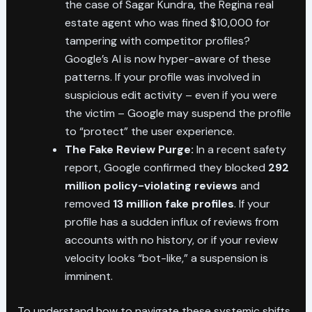
the case of Sagar Kundra, the Regina real
estate agent who was fined $10,000 for
tampering with competitor profiles?
Google’s AI is now hyper-aware of these
patterns. If your profile was involved in
suspicious edit activity – even if you were
the victim – Google may suspend the profile
to “protect” the user experience.
The Fake Review Purge:
In a recent safety
report, Google confirmed they blocked
292
million policy-violating reviews
and
removed
13 million fake profiles
. If your
profile has a sudden influx of reviews from
accounts with no history, or if your review
velocity looks “bot-like,” a suspension is
imminent.
To understand how to navigate these systemic shifts,