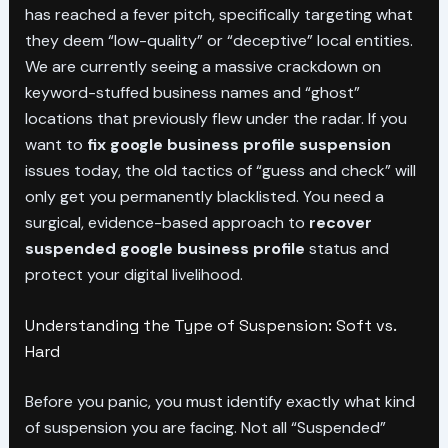
has reached a fever pitch, specifically targeting what
they deem “low-quality” or “deceptive” local entities.
We are currently seeing a massive crackdown on
keyword-stuffed business names and “ghost”
locations that previously flew under the radar. If you
want to
fix google business profile suspension
issues today, the old tactics of “guess and check” will
only get you permanently blacklisted. You need a
surgical, evidence-based approach to
recover
suspended google business profile
status and
protect your digital livelihood.
Understanding the Type of Suspension: Soft vs.
Hard
Before you panic, you must identify exactly what kind
of suspension you are facing. Not all “Suspended”