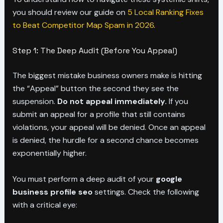
you should review our guide on
5 Local Ranking Fixes
to Beat Competitor Map Spam in 2026
.
Step 1: The Deep Audit (Before You Appeal)
The biggest mistake business owners make is hitting
the “Appeal” button the second they see the
suspension.
Do not appeal immediately.
If you
submit an appeal for a profile that still contains
violations, your appeal will be denied. Once an appeal
is denied, the hurdle for a second chance becomes
exponentially higher.
You must perform a deep audit of your
google
business profile seo
settings. Check the following
with a critical eye: