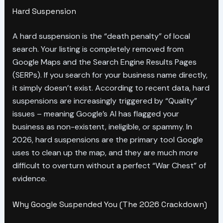
Hard Suspension
A hard suspension is the “death penalty” of local
search. Your listing is completely removed from
Google Maps and the Search Engine Results Pages
(SERPs). If you search for your business name directly,
it simply doesn’t exist. According to recent data, hard
suspensions are increasingly triggered by “Quality”
issues – meaning Google’s AI has flagged your
business as non-existent, ineligible, or spammy. In
2026, hard suspensions are the primary tool Google
uses to clean up the map, and they are much more
difficult to overturn without a perfect “War Chest” of
evidence.
Why Google Suspended You (The 2026 Crackdown)