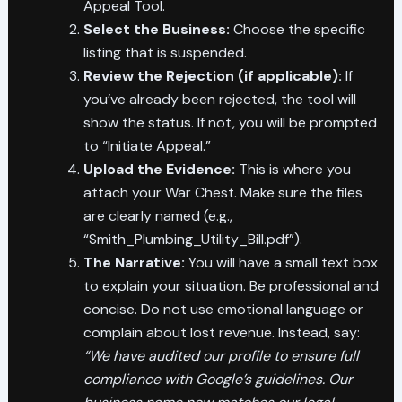
Appeal Tool.
Select the Business:
Choose the specific
listing that is suspended.
Review the Rejection (if applicable):
If
you’ve already been rejected, the tool will
show the status. If not, you will be prompted
to “Initiate Appeal.”
Upload the Evidence:
This is where you
attach your War Chest. Make sure the files
are clearly named (e.g.,
“Smith_Plumbing_Utility_Bill.pdf”).
The Narrative:
You will have a small text box
to explain your situation. Be professional and
concise. Do not use emotional language or
complain about lost revenue. Instead, say:
“We have audited our profile to ensure full
compliance with Google’s guidelines. Our