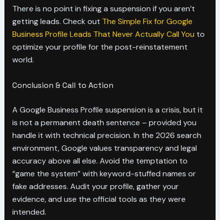
There is no point in fixing a suspension if you aren’t
getting leads. Check out
The Simple Fix for Google
Business Profile Leads That Never Actually Call You
to
optimize your profile for the post-reinstatement
world.
Conclusion & Call to Action
A Google Business Profile suspension is a crisis, but it
is not a permanent death sentence – provided you
handle it with technical precision. In the 2026 search
environment, Google values transparency and legal
accuracy above all else. Avoid the temptation to
“game the system” with keyword-stuffed names or
fake addresses. Audit your profile, gather your
evidence, and use the official tools as they were
intended.