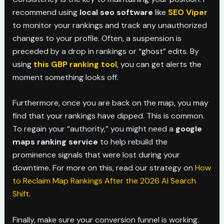
recommend using
local seo software
like
SEO Viper
to monitor your rankings and track any unauthorized
changes to your profile. Often, a suspension is
preceded by a drop in rankings or “ghost” edits. By
using
this GBP ranking tool
, you can get alerts the
moment something looks off.
Furthermore, once you are back on the map, you may
find that your rankings have dipped. This is common.
To regain your “authority,” you might need a
google
maps ranking service
to help rebuild the
prominence signals that were lost during your
downtime. For more on this, read our strategy on
How
to Reclaim Map Rankings After the 2026 AI Search
Shift
.
Finally, make sure your conversion funnel is working.