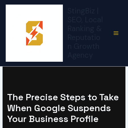
Skip
StingBiz |
to
SEO, Local
content
Ranking &
Reputatio
n Growth
Agency
The Precise Steps to Take
When Google Suspends
Your Business Profile