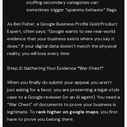
stuffing secondary categories can
sometimes trigger “spammy behavior” flags.
As Ben Fisher, a Google Business Profile Gold Product
Expert, often says: “Google wants to see real-world
evidence that your business exists where you say it
does.” If your digital data doesn’t match the physical
reality, you will lose every time.
Step 2: Gathering Your Evidence “War Chest”
When you finally do submit your appeal, you aren’t
just asking for a favor; you are presenting a legal-style
case to a Google reviewer (or an AI agent). You need a
“War Chest” of documents to prove your business is
legitimate. To
rank higher on google maps
, you first
have to prove you belong there.