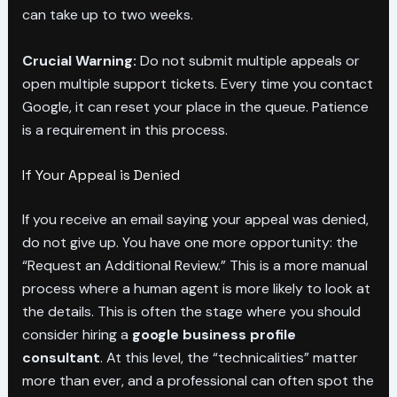
can take up to two weeks.
Crucial Warning:
Do not submit multiple appeals or
open multiple support tickets. Every time you contact
Google, it can reset your place in the queue. Patience
is a requirement in this process.
If Your Appeal is Denied
If you receive an email saying your appeal was denied,
do not give up. You have one more opportunity: the
“Request an Additional Review.” This is a more manual
process where a human agent is more likely to look at
the details. This is often the stage where you should
consider hiring a
google business profile
consultant
. At this level, the “technicalities” matter
more than ever, and a professional can often spot the