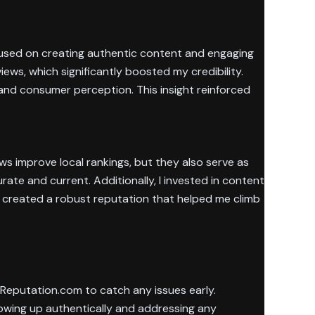
focused on creating authentic content and engaging
ws, which significantly boosted my credibility.
and consumer perception. This insight reinforced
ws improve local rankings, but they also serve as
rate and current. Additionally, I invested in content
, created a robust reputation that helped me climb
d Reputation.com to catch any issues early.
howing up authentically and addressing any