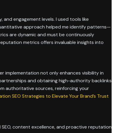
ty, and engagement levels. I used tools like
 quantitative approach helped me identify patterns—
trics are dynamic and must be continuously
putation metrics offers invaluable insights into
r implementation not only enhances visibility in
e partnerships and obtaining high-authority backlinks
om authoritative sources, reinforcing your
tion SEO Strategies to Elevate Your Brand’s Trust
 SEO, content excellence, and proactive reputation