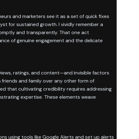
urs and marketers see it as a set of quick fixes
lyst for sustained growth. I vividly remember a
omptly and transparently. That one act
rtance of genuine engagement and the delicate
views, ratings, and content—and invisible factors
friends and family over any other form of
ned that cultivating credibility requires addressing
nstrating expertise. These elements weave
ns using tools like Google Alerts and set up alerts