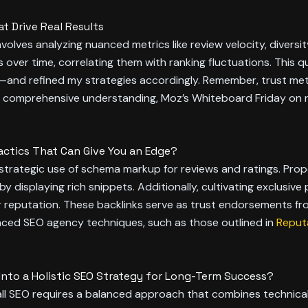
t Drive Real Results
involves analyzing nuanced metrics like review velocity, diversi
 over time, correlating them with ranking fluctuations. This
—and refined my strategies accordingly. Remember, trust me
a comprehensive understanding, Moz’s Whiteboard Friday on re
ctics That Can Give You an Edge?
 strategic use of schema markup for reviews and ratings. Prope
y displaying rich snippets. Additionally, cultivating exclusiv
ur reputation. These backlinks serve as trust endorsements fr
vanced SEO agency techniques, such as those outlined in
Reputa
to a Holistic SEO Strategy for Long-Term Success?
ll SEO requires a balanced approach that combines technical