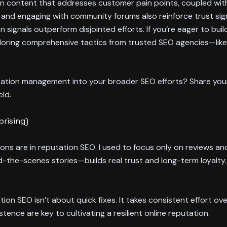
reen content that addresses customer pain points, coupled wit
and engaging with community forums also reinforce trust sign
on signals outperform disjointed efforts. If you’re eager to bui
loring comprehensive tactics from trusted SEO agencies—lik
tation management into your broader SEO efforts? Share your
ld.
prising)
tions are in reputation SEO. I used to focus only on reviews and
the-scenes stories—builds real trust and long-term loyalty.
ion SEO isn’t about quick fixes. It takes consistent effort o
stence are key to cultivating a resilient online reputation.