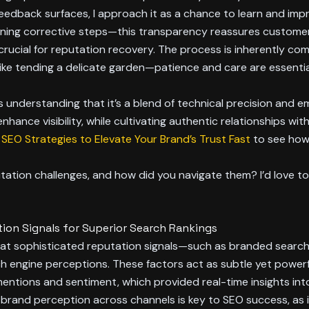
edback surfaces, I approach it as a chance to learn and impro
ining corrective steps—this transparency reassures customers
cial for reputation recovery. The process is inherently comp
like tending a delicate garden—patience and care are essentia
understanding that it’s a blend of technical precision and emo
ance visibility, while cultivating authentic relationships with
SEO Strategies to Elevate Your Brand’s Trust Fast
to see how
ion challenges, and how did you navigate them? I’d love to 
ion Signals for Superior Search Rankings
 that sophisticated reputation signals—such as branded search
ch engine perceptions. These factors act as subtle yet powerful 
mentions and sentiment, which provided real-time insights into
brand perception across channels is key to SEO success, as i