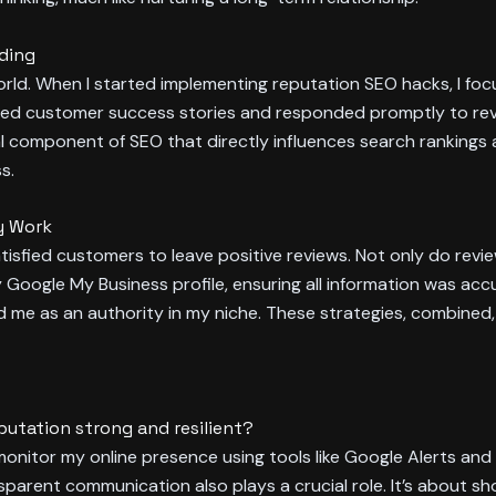
nding
al world. When I started implementing reputation SEO hacks, I 
ed customer success stories and responded promptly to revie
 component of SEO that directly influences search rankings 
s.
y Work
tisfied customers to leave positive reviews. Not only do revie
my Google My Business profile, ensuring all information was accu
d me as an authority in my niche. These strategies, combined
putation strong and resilient?
y monitor my online presence using tools like Google Alerts an
sparent communication also plays a crucial role. It’s about s