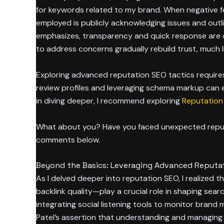
for keywords related to my brand. When negative fe
employed is publicly acknowledging issues and outl
emphasizes, transparency and quick response are cru
to address concerns gradually rebuild trust, much 
Exploring advanced reputation SEO tactics requires 
review profiles and leveraging schema markup can enh
in diving deeper, I recommend exploring
Reputation 
What about you? Have you faced unexpected reputat
comments below.
Beyond the Basics: Leveraging Advanced Reputat
As I delved deeper into reputation SEO, I realized
backlink quality—play a crucial role in shaping sear
integrating social listening tools to monitor brand 
Patel’s assertion that understanding and managing 