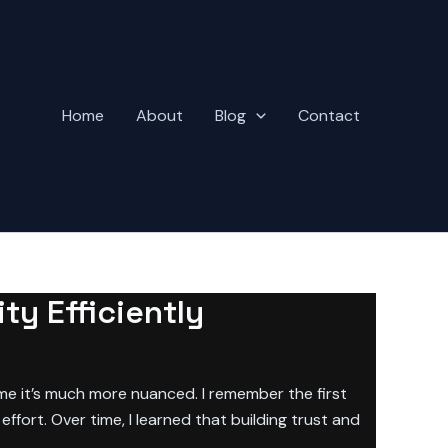
Home
About
Blog
Contact
ty Efficiently
 me it’s much more nuanced. I remember the first
ffort. Over time, I learned that building trust and