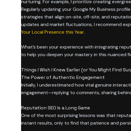
nurturing. For example, I prioritize creating everg
Regularly updating your Google My Business profile 
strategies that align on-site, off-site, and reputati
updates and market fluctuations, I recommend exp
Your Local Presence this Year
.
What’s been your experience with integrating repu
to help you deepen your mastery in this nuanced fie
Things I Wish I Knew Earlier (or You Might Find Sur
The Power of Authentic Engagement
Initially, I underestimated how vital genuine interac
engagement—replying to comments, sharing behind-
Reputation SEO Is a Long Game
One of the most surprising lessons was that reputat
instant results, only to find that patience and persi