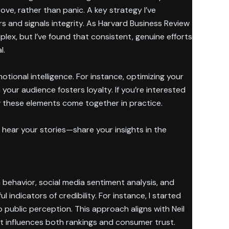
ve, rather than panic. A key strategy I’ve
 and signals integrity. As Harvard Business Review
lex, but I’ve found that consistent, genuine efforts
l.
tional intelligence. For instance, optimizing your
 your audience fosters loyalty. If you’re interested
 these elements come together in practice.
hear your stories—share your insights in the
 behavior, social media sentiment analysis, and
indicators of credibility. For instance, I started
 public perception. This approach aligns with Neil
t influences both rankings and consumer trust.