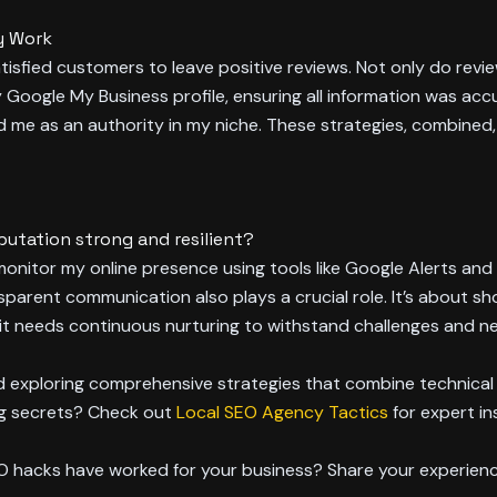
y Work
tisfied customers to leave positive reviews. Not only do revie
my Google My Business profile, ensuring all information was accu
d me as an authority in my niche. These strategies, combined
putation strong and resilient?
y monitor my online presence using tools like Google Alerts an
sparent communication also plays a crucial role. It’s about s
e; it needs continuous nurturing to withstand challenges and n
nd exploring comprehensive strategies that combine technical
ng secrets? Check out
Local SEO Agency Tactics
for expert in
EO hacks have worked for your business? Share your experien