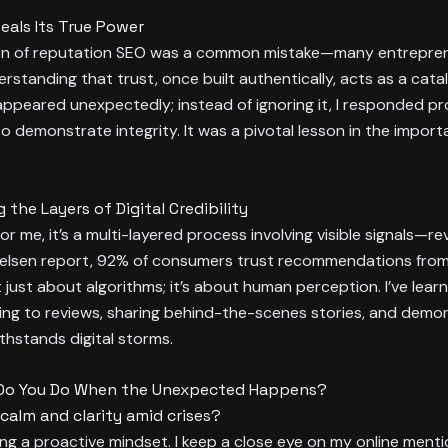
als Its True Power
ation of reputation SEO was a common mistake—many entreprene
erstanding that trust, once built authentically, acts as a cata
peared unexpectedly; instead of ignoring it, I responded pr
to demonstrate integrity. It was a pivotal lesson in the impo
he Layers of Digital Credibility
 me, it’s a multi-layered process involving visible signals—re
Nielsen report, 92% of consumers trust recommendations from 
t just about algorithms; it’s about human perception. I’ve lear
ng to reviews, sharing behind-the-scenes stories, and demo
ithstands digital storms.
at Do You Do When the Unexpected Happens?
alm and clarity amid crises?
g a proactive mindset. I keep a close eye on my online mentio