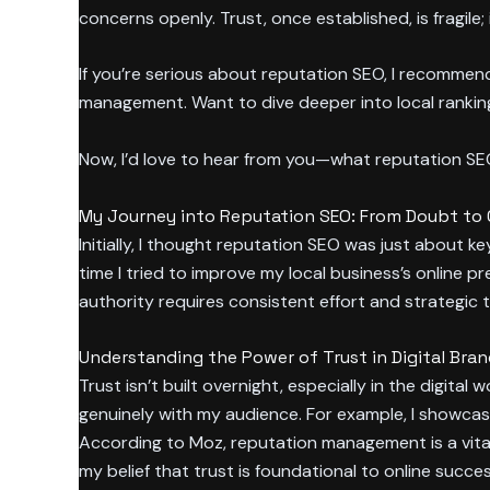
concerns openly. Trust, once established, is fragil
If you’re serious about reputation SEO, I recomme
management. Want to dive deeper into local ranki
Now, I’d love to hear from you—what reputation S
My Journey into Reputation SEO: From Doubt to
Initially, I thought reputation SEO was just about 
time I tried to improve my local business’s online p
authority requires consistent effort and strategic t
Understanding the Power of Trust in Digital Bra
Trust isn’t built overnight, especially in the digit
genuinely with my audience. For example, I showcas
According to Moz, reputation management is a vital
my belief that trust is foundational to online succes