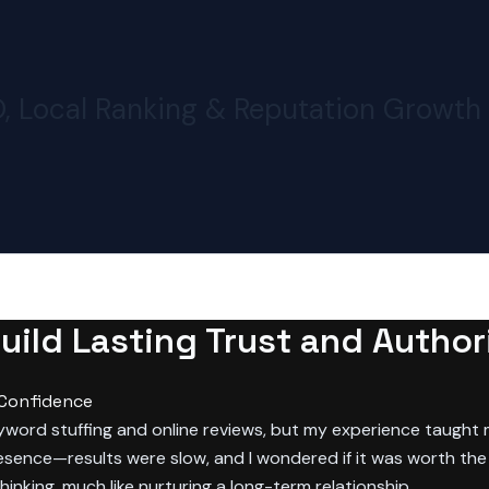
O, Local Ranking & Reputation Growth
ild Lasting Trust and Authori
 Confidence
keyword stuffing and online reviews, but my experience taught
resence—results were slow, and I wondered if it was worth the e
hinking, much like nurturing a long-term relationship.