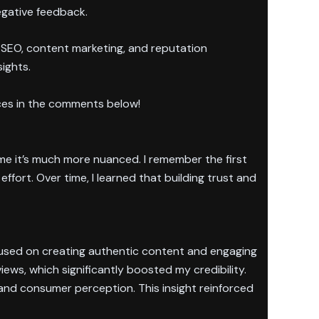
egative feedback.
 SEO, content marketing, and reputation
sights.
ces in the comments below!
 me it’s much more nuanced. I remember the first
ffort. Over time, I learned that building trust and
focused on creating authentic content and engaging
ws, which significantly boosted my credibility.
and consumer perception. This insight reinforced