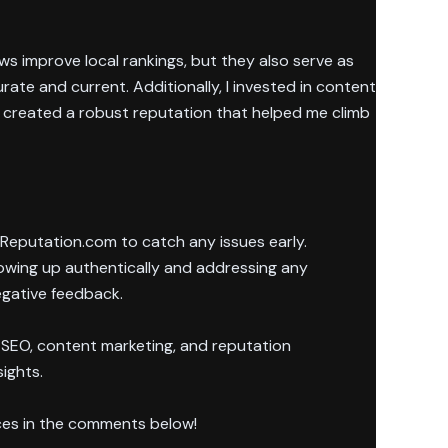
ws improve local rankings, but they also serve as
rate and current. Additionally, I invested in content
, created a robust reputation that helped me climb
d Reputation.com to catch any issues early.
howing up authentically and addressing any
egative feedback.
 SEO, content marketing, and reputation
sights.
ces in the comments below!