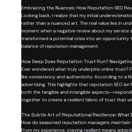
Embracing the Nuances: How Reputation SEO Reve
Looking back, I realize that my initial underestim
rather than a nuanced art. The real value lies in und
moment when a negative review about my service ap
transformed a potential crisis into an opportunity 
balance of reputation management.
How Deep Does Reputation Trust Run? Navigating t
Ever wondered what truly underpins online trust? For
like consistency and authenticity. According to a 
advertising. This highlights that reputation SEO isn’
both the tangible and intangible aspects—respondi
together to create a resilient fabric of trust that w
The Subtle Art of Reputational Resilience: Wh
How do seasoned reputation managers maintain c
From my experience, staying resilient means adoptin