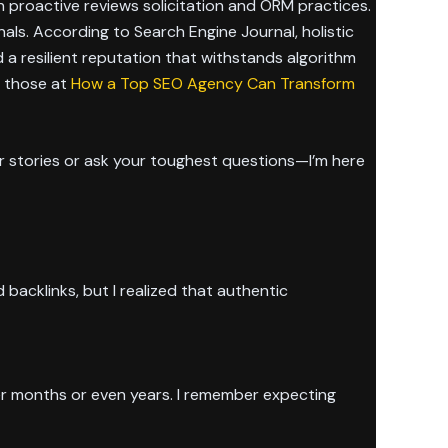
h proactive reviews solicitation and ORM practices.
als. According to Search Engine Journal, holistic
ld a resilient reputation that withstands algorithm
e those at
How a Top SEO Agency Can Transform
 stories or ask your toughest questions—I’m here
 backlinks, but I realized that authentic
ver months or even years. I remember expecting