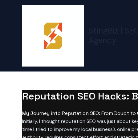
Skip
to
content
StingBiz | SE
Agency
Reputation SEO Hacks: Bu
My Journey into Reputation SEO: From Doubt to
Initially, I thought reputation SEO was just about 
time I tried to improve my local business’s online p
authority requires consistent effort and strategic t