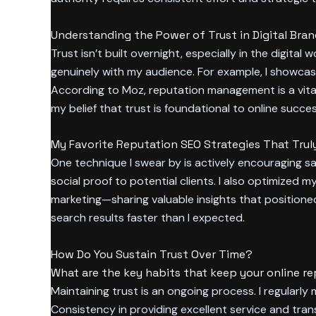
Understanding the Power of Trust in Digital Bra
Trust isn’t built overnight, especially in the digit
genuinely with my audience. For example, I showcas
According to Moz, reputation management is a vital
my belief that trust is foundational to online succes
My Favorite Reputation SEO Strategies That Trul
One technique I swear by is actively encouraging sa
social proof to potential clients. I also optimized 
marketing—sharing valuable insights that positione
search results faster than I expected.
How Do You Sustain Trust Over Time?
What are the key habits that keep your online re
Maintaining trust is an ongoing process. I regularl
Consistency in providing excellent service and tran