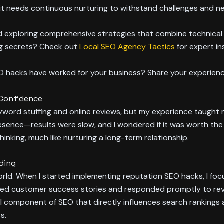
e; it needs continuous nurturing to withstand challenges and n
nd exploring comprehensive strategies that combine technical
ng secrets? Check out
Local SEO Agency Tactics
for expert in
EO hacks have worked for your business? Share your experien
 Confidence
keyword stuffing and online reviews, but my experience taught
resence—results were slow, and I wondered if it was worth the e
hinking, much like nurturing a long-term relationship.
nding
al world. When I started implementing reputation SEO hacks, I 
ed customer success stories and responded promptly to revie
 component of SEO that directly influences search rankings 
s.