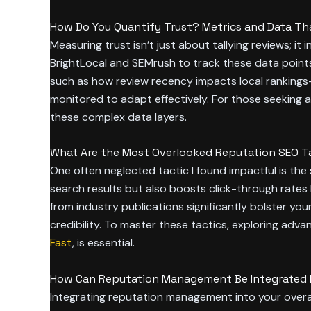
How Do You Quantify Trust? Metrics and Data Tha
Measuring trust isn’t just about tallying reviews; it 
BrightLocal and SEMrush to track these data points
such as how review recency impacts local rankings
monitored to adapt effectively. For those seeking 
these complex data layers.
What Are the Most Overlooked Reputation SEO Ta
One often neglected tactic I found impactful is the
search results but also boosts click-through rates b
from industry publications significantly bolster yo
credibility. To master these tactics, exploring ad
Fast
, is essential.
How Can Reputation Management Be Integrated In
Integrating reputation management into your overa