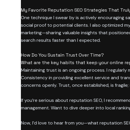
My Favorite Reputation SEO Strategies That Trul
One technique I swear by is actively encouraging sa
social proof to potential clients. I also optimized 
marketing—sharing valuable insights that positione
search results faster than I expected.
How Do You Sustain Trust Over Time?
What are the key habits that keep your online re
Maintaining trust is an ongoing process. I regularl
Consistency in providing excellent service and tran
concerns openly. Trust, once established, is fragil
If you’re serious about reputation SEO, I recomme
management. Want to dive deeper into local ranki
Now, I’d love to hear from you—what reputation S