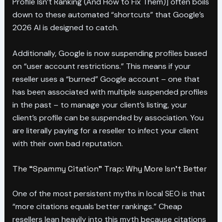
Profile Isn’t Ranking (And How to Fix Them)] often boils
down to these automated “shortcuts” that Google’s
2026 AI is designed to catch.
Additionally, Google is now suspending profiles based
on “user account restrictions.” This means if your
reseller uses a “burned” Google account – one that
has been associated with multiple suspended profiles
in the past – to manage your client’s listing, your
client’s profile can be suspended by association. You
are literally paying for a reseller to infect your client
with their own bad reputation.
The “Spammy Citation” Trap: Why More Isn’t Better
One of the most persistent myths in local SEO is that
“more citations equals better rankings.” Cheap
resellers lean heavily into this myth because citations