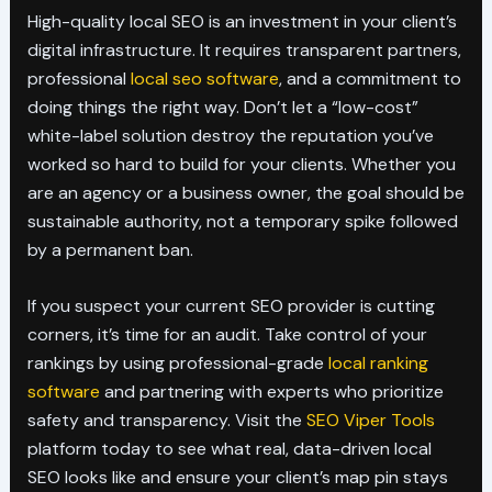
High-quality local SEO is an investment in your client’s
digital infrastructure. It requires transparent partners,
professional
local seo software
, and a commitment to
doing things the right way. Don’t let a “low-cost”
white-label solution destroy the reputation you’ve
worked so hard to build for your clients. Whether you
are an agency or a business owner, the goal should be
sustainable authority, not a temporary spike followed
by a permanent ban.
If you suspect your current SEO provider is cutting
corners, it’s time for an audit. Take control of your
rankings by using professional-grade
local ranking
software
and partnering with experts who prioritize
safety and transparency. Visit the
SEO Viper Tools
platform today to see what real, data-driven local
SEO looks like and ensure your client’s map pin stays