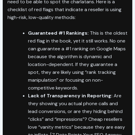
need to be able to spot the charlatans. Here is a
checklist of red flags that indicate a reseller is using
high-risk, low-quality methods:
Guaranteed #1 Rankings:
This is the oldest
red flag in the book, yet it still works. No one
can guarantee a #1 ranking on Google Maps
because the algorithm is dynamic and
location-dependent. If they guarantee a
spot, they are likely using “rank tracking
manipulation” or focusing on non-
competitive keywords.
Lack of Transparency in Reporting:
Are
they showing you actual phone calls and
lead conversions, or are they hiding behind
“clicks” and “impressions”? Cheap resellers
love “vanity metrics” because they are easy
to inflate. [7 Data Points Your SEO Agency