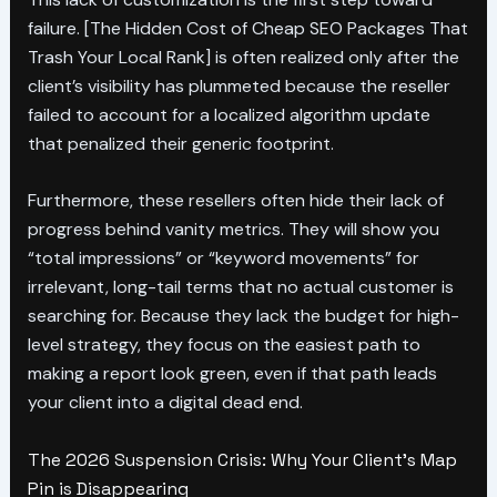
failure. [The Hidden Cost of Cheap SEO Packages That
Trash Your Local Rank] is often realized only after the
client’s visibility has plummeted because the reseller
failed to account for a localized algorithm update
that penalized their generic footprint.
Furthermore, these resellers often hide their lack of
progress behind vanity metrics. They will show you
“total impressions” or “keyword movements” for
irrelevant, long-tail terms that no actual customer is
searching for. Because they lack the budget for high-
level strategy, they focus on the easiest path to
making a report look green, even if that path leads
your client into a digital dead end.
The 2026 Suspension Crisis: Why Your Client’s Map
Pin is Disappearing