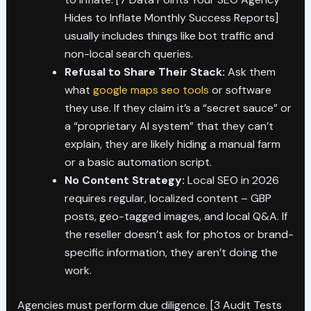
Hides to Inflate Monthly Success Reports]
usually includes things like bot traffic and
non-local search queries.
Refusal to Share Their Stack:
Ask them
what
google maps seo tools
or software
they use. If they claim it’s a “secret sauce” or
a “proprietary AI system” that they can’t
explain, they are likely hiding a manual farm
or a basic automation script.
No Content Strategy:
Local SEO in 2026
requires regular, localized content – GBP
posts, geo-tagged images, and local Q&A. If
the reseller doesn’t ask for photos or brand-
specific information, they aren’t doing the
work.
Agencies must perform due diligence. [3 Audit Tests