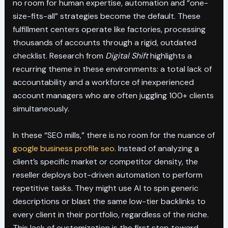
no room for human expertise, automation and “one-
size-fits-all” strategies become the default. These
fulfillment centers operate like factories, processing
thousands of accounts through a rigid, outdated
checklist. Research from
Digital Shift
highlights a
recurring theme in these environments: a total lack of
accountability and a workforce of inexperienced
account managers who are often juggling 100+ clients
simultaneously.
In these “SEO mills,” there is no room for the nuance of
google business profile seo
. Instead of analyzing a
client’s specific market or competitor density, the
reseller deploys bot-driven automation to perform
repetitive tasks. They might use AI to spin generic
descriptions or blast the same low-tier backlinks to
every client in their portfolio, regardless of the niche.
This lack of customization is the first step toward