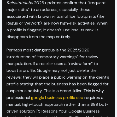
Reinstatelabs
2026 updates confirm that “frequent
major edits” to an address, especially those
associated with known virtual office footprints (like
Regus or WeWork), are now high-risk activities. When
a profile is flagged, it doesn’t just lose its rank; it
disappears from the map entirely.
Perhaps most dangerous is the 2025/2026
introduction of “temporary warnings” for review
manipulation. If a reseller uses a “review farm” to
boost a profile, Google may not just delete the
reviews; they will place a public warning on the client’s
profile stating that the business has been flagged for
suspicious activity. This is a brand-killer. This is why
professional
google business profile seo
requires a
manual, high-touch approach rather than a $99 bot-
driven solution. [5 Reasons Your Google Business