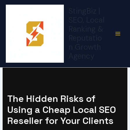
Skip
StingBiz |
to
SEO, Local
content
Ranking &
Reputatio
n Growth
Agency
The Hidden Risks of
Using a Cheap Local SEO
Reseller for Your Clients