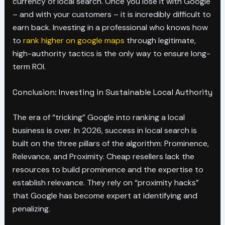
currency of local search. Once you lose it with Google
– and with your customers – it is incredibly difficult to
earn back. Investing in a professional who knows how
to
rank higher on google maps
through legitimate,
high-authority tactics is the only way to ensure long-
term ROI.
Conclusion: Investing in Sustainable Local Authority
The era of “tricking” Google into ranking a local
business is over. In 2026, success in local search is
built on the three pillars of the algorithm: Prominence,
Relevance, and Proximity. Cheap resellers lack the
resources to build prominence and the expertise to
establish relevance. They rely on “proximity hacks”
that Google has become expert at identifying and
penalizing.