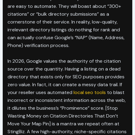
are easy to automate. They will boast about “300+
citations” or “bulk directory submissions” as a
cornerstone of their service. In reality, low-quality,
irrelevant directory listings do nothing for rank and
can actually confuse Google’s “NAP” (Name, Address,
Phone) verification process.
In 2026, Google values the authority of the citation
source over the quantity. Having a listing on a dead
directory that exists only for SEO purposes provides
zero value. In fact, it can create a messy data trail. If
your reseller uses automated
local seo tools
to blast
incorrect or inconsistent information across the web,
it dilutes the business’s “Prominence” score. [Stop
Wasting Money on Citation Directories That Don’t
Move Your Map Pin] is a mantra we repeat often at
StingBiz. A few high-authority, niche-specific citations