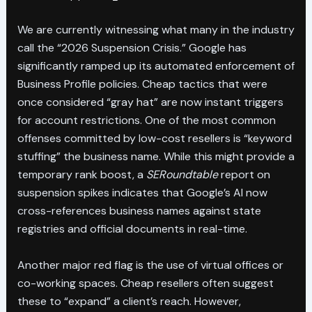
We are currently witnessing what many in the industry
call the “2026 Suspension Crisis.” Google has
significantly ramped up its automated enforcement of
Business Profile policies. Cheap tactics that were
once considered “gray hat” are now instant triggers
for account restrictions. One of the most common
offenses committed by low-cost resellers is “keyword
stuffing” the business name. While this might provide a
temporary rank boost, a
SERoundtable
report on
suspension spikes indicates that Google’s AI now
cross-references business names against state
registries and official documents in real-time.
Another major red flag is the use of virtual offices or
co-working spaces. Cheap resellers often suggest
these to “expand” a client’s reach. However,