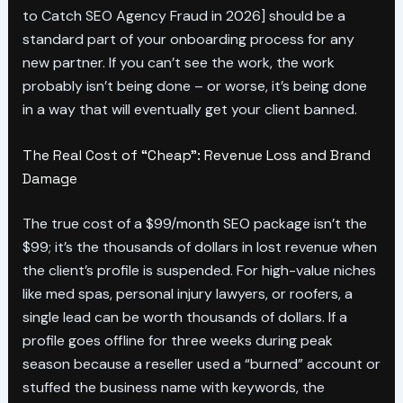
to Catch SEO Agency Fraud in 2026] should be a
standard part of your onboarding process for any
new partner. If you can’t see the work, the work
probably isn’t being done – or worse, it’s being done
in a way that will eventually get your client banned.
The Real Cost of “Cheap”: Revenue Loss and Brand
Damage
The true cost of a $99/month SEO package isn’t the
$99; it’s the thousands of dollars in lost revenue when
the client’s profile is suspended. For high-value niches
like med spas, personal injury lawyers, or roofers, a
single lead can be worth thousands of dollars. If a
profile goes offline for three weeks during peak
season because a reseller used a “burned” account or
stuffed the business name with keywords, the