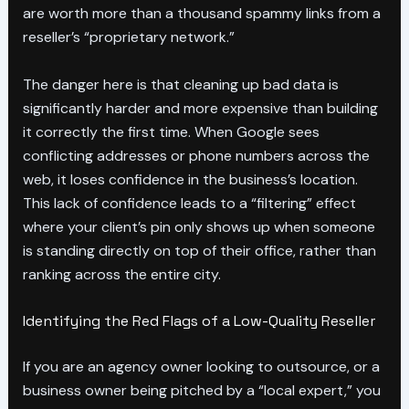
are worth more than a thousand spammy links from a
reseller’s “proprietary network.”
The danger here is that cleaning up bad data is
significantly harder and more expensive than building
it correctly the first time. When Google sees
conflicting addresses or phone numbers across the
web, it loses confidence in the business’s location.
This lack of confidence leads to a “filtering” effect
where your client’s pin only shows up when someone
is standing directly on top of their office, rather than
ranking across the entire city.
Identifying the Red Flags of a Low-Quality Reseller
If you are an agency owner looking to outsource, or a
business owner being pitched by a “local expert,” you