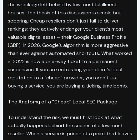
the wreckage left behind by low-cost fulfillment
houses. The thesis of this discussion is simple but
sobering: Cheap resellers don’t just fail to deliver
rankings; they actively endanger your client’s most
valuable digital asset – their Google Business Profile
(GBP). In 2026, Google’s algorithm is more aggressive
than ever against automated shortcuts. What worked
in 2022 is now a one-way ticket to a permanent
suspension. If you are entrusting your client’s local
reputation to a “cheap” provider, you aren’t just
buying a service; you are buying a ticking time bomb.
The Anatomy of a “Cheap” Local SEO Package
To understand the risk, we must first look at what
actually happens behind the scenes of a low-cost
reseller. When a service is priced at a point that leaves