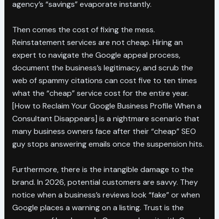
agency’s “savings” evaporate instantly.
Then comes the cost of fixing the mess.
Reinstatement services are not cheap. Hiring an
expert to navigate the Google appeal process,
document the business’s legitimacy, and scrub the
web of spammy citations can cost five to ten times
what the “cheap” service cost for the entire year.
[How to Reclaim Your Google Business Profile When a
Consultant Disappears] is a nightmare scenario that
many business owners face after their “cheap” SEO
guy stops answering emails once the suspension hits.
Furthermore, there is the intangible damage to the
brand. In 2026, potential customers are savvy. They
notice when a business’s reviews look “fake” or when
Google places a warning on a listing. Trust is the