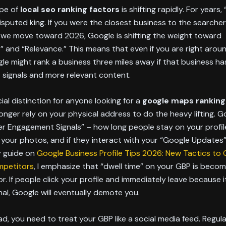
pe of
local seo ranking factors
is shifting rapidly. For years,
sputed king. If you were the closest business to the searcher
 we move toward 2026, Google is shifting the weight toward
 and “Relevance.” This means that even if you are right arou
le might rank a business three miles away if that business ha
signals and more relevant content.
cial distinction for anyone looking for a
google maps ranking
onger rely on your physical address to do the heavy lifting. 
er Engagement Signals” – how long people stay on your profil
 your photos, and if they interact with your “Google Updates”
y guide on
Google Business Profile Tips 2026: New Tactics to
mpetitors
, I emphasize that “dwell time” on your GBP is becom
or. If people click your profile and immediately leave because i
al, Google will eventually demote you.
d, you need to treat your GBP like a social media feed. Regul