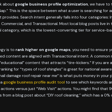
lk about
google business profile optimization
, we have to 
Gap.” This is the space between what a user is searching for 
 provides. Search intent generally falls into four categories: I
, Commercial, and Transactional. Most local blog posts live in 
l category, which is the lowest-converting tier for service-b
egy is to
rank higher on google maps
, you need to ensure yo
ked content are aligned with Transactional intent. A common 
“educational” content that attracts “tire-kickers.” If you are 
ranking for “types of roof shingles” is great for national awar
“hail damage roof repair near me” is what puts money in your 
 a
google business profile audit tool
to see which keywords ar
l” actions versus just “Web Visit” actions. You might find that 
s from a blog post about “DIY roof cleaning,” which has a 0%