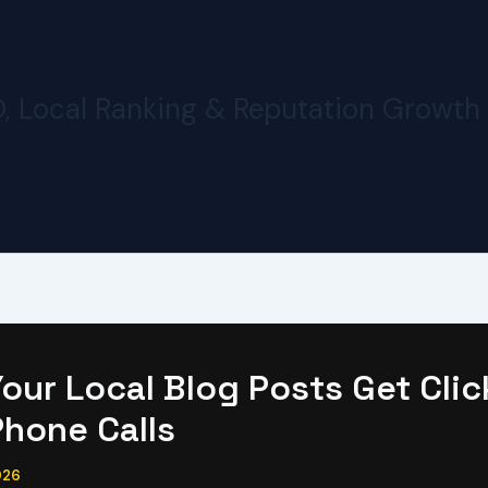
O, Local Ranking & Reputation Growth
our Local Blog Posts Get Clic
Phone Calls
026