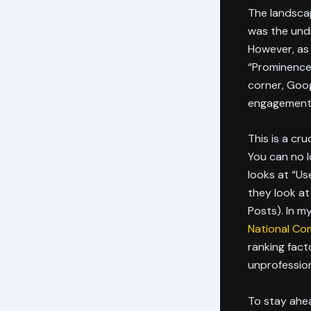
The landsca
was the undi
However, as
“Prominence”
corner, Goog
engagement 
This is a cru
You can no l
looks at “Us
they look at
Posts). In m
National Co
ranking fact
unprofession
To stay ahea