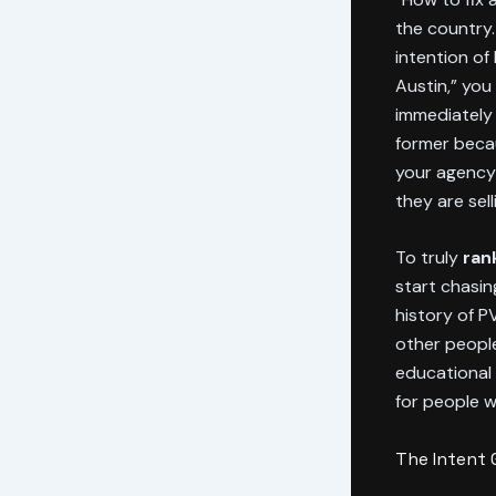
the country.
intention of
Austin,” you
immediately 
former becau
your agency 
they are sell
To truly
ran
start chasin
history of P
other people
educational 
for people w
The Intent 