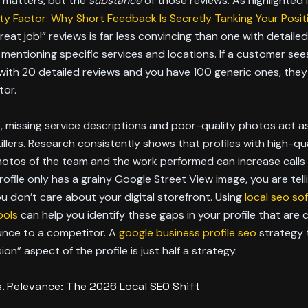
t matters, but the
substance
of those reviews. As highlighted 
ty Factor: Why Short Feedback Is Secretly Tanking Your Posit
Great job!” reviews is far less convincing than one with detailed
 mentioning specific services and locations. If a customer see
ith 20 detailed reviews and you have 100 generic ones, they 
tor.
 missing service descriptions and poor-quality photos act a
illers. Research consistently shows that profiles with high-qua
hotos of the team and the work performed can increase calls
profile only has a grainy Google Street View image, you are tell
 don’t care about your digital storefront. Using
local seo so
ools
can help you identify these gaps in your profile that are 
unce to a competitor. A
google business profile seo
strategy 
on” aspect of the profile is just half a strategy.
s. Relevance: The 2026 Local SEO Shift