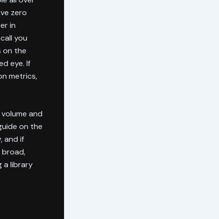
ave zero
er in
call you
s on the
d eye. If
on metrics,
g volume and
guide on the
 and if
 broad,
 a library