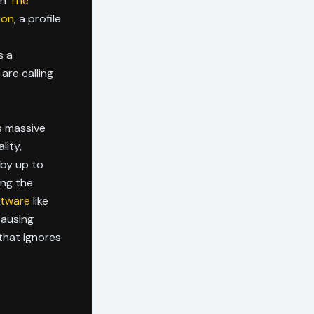
in
The
ion
, a profile
s a
are calling
s massive
lity,
 by up to
ing the
ftware
like
causing
that ignores