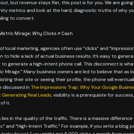
ut, but revenue stays flat, this post is for you. We are going 
ity metrics and look at the hard, diagnostic truths of why yo
iling to convert.
Metric Mirage: Why Clicks ≠ Cash
 of local marketing, agencies often use “clicks” and “impressio
to hide a lack of actual business results. It’s easy to generate
to generate a high-intent phone call. This disconnect is what
ic Mirage.” Many business owners are led to believe that as l
siting their site or seeing their profile, the phone will eventuall
’ve discussed in
The Impressions Trap: Why Your Google Busines
n’t Generating Real Leads
, visibility is a prerequisite for success,
f it.
lies in the quality of the traffic. There is a massive differen
c” and “High-Intent Traffic.” For example, if you write a blog p
a leaky faucet,” you might get 5,000 clicks a month from peopl