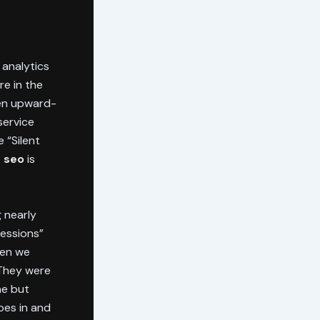
 analytics
re in the
een upward-
service
e “Silent
e seo
is
 nearly
ressions”
hen we
 They were
ne but
oes in and