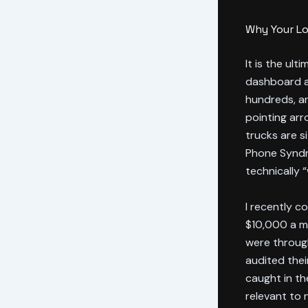
Why Your Lo
It is the ult
dashboard an
hundreds, an
pointing arr
trucks are si
Phone Syndr
technically 
I recently c
$10,000 a mo
were throug
audited thei
caught in th
relevant to 