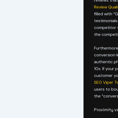
reviews tha
Review Quali
filled with “
testimonials
competitor w
the competi
Furthermore,
conversion k
authentic p
10x. If your 
customer you
SEO Viper T
users to bo
the “conversi
Proximity v