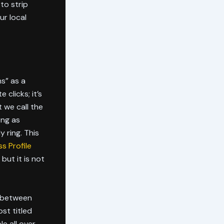
to strip
ur local
ns” as a
 clicks; it’s
 we call the
ong as
y ring. This
s Profile
 but it is not
ce between
ost titled
e all over