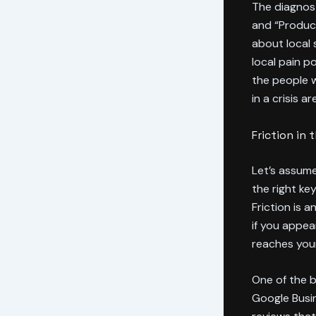
The diagnost
and “Product
about local 
local pain p
the people w
in a crisis 
Friction in
Let’s assume
the right ke
Friction is 
if you appear
reaches you
One of the b
Google Busin