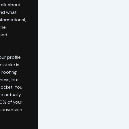
talk about
and what
nformational,
the
ased
ur profile
mistake is
a roofing
eness, but
pocket. You
e actually
90% of your
 conversion