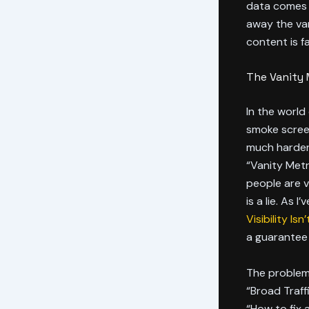
data comes o
away the van
content is fa
The Vanity 
In the world
smoke screen 
much harder 
“Vanity Metr
people are vi
is a lie. As I
Visibility Is
a guarantee o
The problem 
“Broad Traffi
“How to fix 