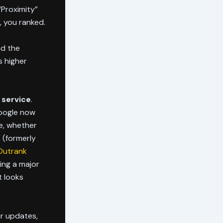
 “Proximity”
, you ranked.
nd the
s higher
 service
.
Google now
e, whether
 (formerly
 Outrank
ing a major
t looks
ar updates,