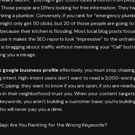
 Those people are DIYers looking for free information. They h
 hiring a plumber. Conversely, if you rank for “emergency plumb
 might only get 50 clicks, but 20 of those people are going to 
because their kitchen is flooding. Most local blog posts focu
se it makes the SEO reports look “impressive” to the untraine
is bragging about traffic without mentioning your “Call” butt
ing you a mirage.
k google business profile
effectively, you must stop chasin
g intent. High-intent users don’t want to read a 3,000-word 
VC piping; they want to know if you are open, if you are nearby,
 in their neighborhood trust you. When your content targets
keywords, you aren’t building a customer base; you’re building
ho will never pay you a dime.
Gap: Are You Ranking for the Wrong Keywords?