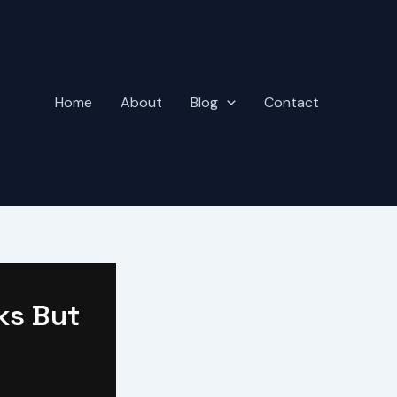
Home
About
Blog
Contact
ks But