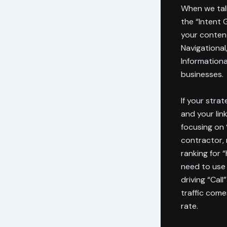
When we ta
the “Intent 
your content
Navigational
Informationa
businesses.
If your strat
and your lin
focusing on 
contractor, 
ranking for 
need to use
driving “Cal
traffic come
rate.