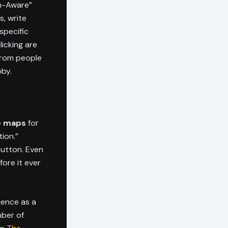
on-Aware”
, write
specific
licking are
from people
bby.
le maps
for
tion.”
button. Even
fore it ever
rience as a
mber of