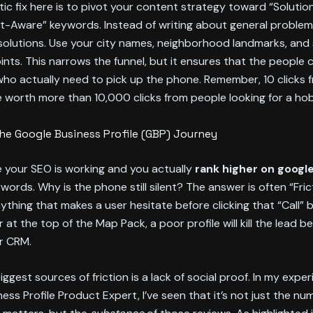
ic fix here is to pivot your content strategy toward “Soluti
-Aware” keywords. Instead of writing about general problems
solutions. Use your city names, neighborhood landmarks, and 
oints. This narrows the funnel, but it ensures that the people c
ho actually need to pick up the phone. Remember, 10 clicks 
are worth more than 10,000 clicks from people looking for a ho
 the Google Business Profile (GBP) Journey
 your SEO is working and you actually
rank higher on goog
ywords. Why is the phone still silent? The answer is often “Fric
anything that makes a user hesitate before clicking that “Call” 
 at the top of the Map Pack, a poor profile will kill the lead be
r CRM.
iggest sources of friction is a lack of social proof. In my expe
ess Profile Product Expert, I’ve seen that it’s not just the nu