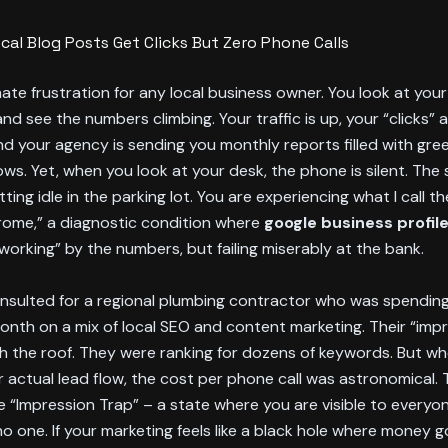
cal Blog Posts Get Clicks But Zero Phone Calls
imate frustration for any local business owner. You look at your
d see the numbers climbing. Your traffic is up, your “clicks” a
d your agency is sending you monthly reports filled with gr
ows. Yet, when you look at your desk, the phone is silent. The 
tting idle in the parking lot. You are experiencing what I call th
ome,” a diagnostic condition where
google business profil
“working” by the numbers, but failing miserably at the bank.
onsulted for a regional plumbing contractor who was spending
nth on a mix of local SEO and content marketing. Their “imp
h the roof. They were ranking for dozens of keywords. But w
r actual lead flow, the cost per phone call was astronomical.
e “Impression Trap” – a state where you are visible to everyo
no one. If your marketing feels like a black hole where money g