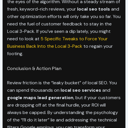
the eyes of the algorithm. Without a steady stream of
fresh, keyword-rich reviews, your
local seo tools
and
other optimization efforts will only take you so far. You
need the fuel of customer feedback to stay in the
Local 3-Pack. If you’ve seen a dip lately, you might
need to look at
5 Specific Tweaks to Force Your
Business Back Into the Local 3-Pack
to regain your
footing.
Conclusion & Action Plan
Review friction is the “leaky bucket” of local SEO. You
can spend thousands on
local seo services
and
google maps lead generation
, but if your customers
are dropping off at the final hurdle, your ROI will
always be capped. By understanding the psychology
of the “I’ll do it later” lie and addressing the technical
filters Google employs, you can transform your