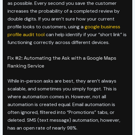
as possible. Every second you save the customer
increases the probability of a completed review by
double digits. If you aren’t sure how your current
profile looks to customers, using a
google business
profile audit tool
can help identify if your “short link” is
functioning correctly across different devices.
Fix #2: Automating the Ask with a Google Maps
Ranking Service
While in-person asks are best, they aren’t always
scalable, and sometimes you simply forget. This is
where automation comes in. However, not all
automation is created equal. Email automation is
often ignored, filtered into “Promotions” tabs, or
deleted. SMS (text message) automation, however,
has an open rate of nearly 98%.