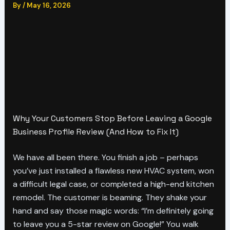
By
/
May 16, 2026
Why Your Customers Stop Before Leaving a Google
Business Profile Review (And How to Fix It)
We have all been there. You finish a job – perhaps
you’ve just installed a flawless new HVAC system, won
a difficult legal case, or completed a high-end kitchen
remodel. The customer is beaming. They shake your
hand and say those magic words: “I’m definitely going
to leave you a 5-star review on Google!” You walk