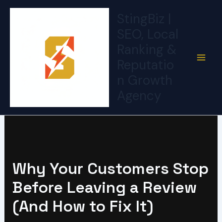
Skip
StingBiz |
to
SEO, Local
content
Ranking &
Reputatio
n Growth
Agency
Why Your Customers Stop
Before Leaving a Review
(And How to Fix It)