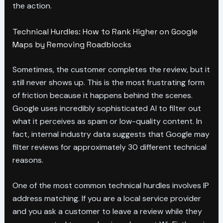
the action.
Technical Hurdles: How to Rank Higher on Google
Maps by Removing Roadblocks
Sometimes, the customer completes the review, but it
still never shows up. This is the most frustrating form
of friction because it happens behind the scenes.
Google uses incredibly sophisticated AI to filter out
what it perceives as spam or low-quality content. In
fact, internal industry data suggests that Google may
filter reviews for approximately 30 different technical
reasons.
One of the most common technical hurdles involves IP
address matching. If you are a local service provider
and you ask a customer to leave a review while they