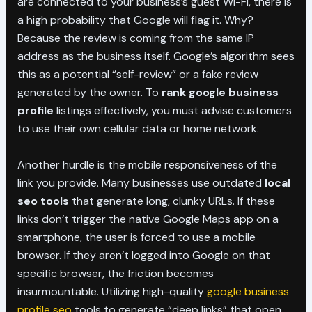
are connected to your business’s guest Wi-Fi, there is
a high probability that Google will flag it. Why?
Because the review is coming from the same IP
address as the business itself. Google’s algorithm sees
this as a potential “self-review” or a fake review
generated by the owner. To
rank google business
profile
listings effectively, you must advise customers
to use their own cellular data or home network.
Another hurdle is the mobile responsiveness of the
link you provide. Many businesses use outdated
local
seo tools
that generate long, clunky URLs. If these
links don’t trigger the native Google Maps app on a
smartphone, the user is forced to use a mobile
browser. If they aren’t logged into Google on that
specific browser, the friction becomes
insurmountable. Utilizing high-quality
google business
profile seo
tools to generate “deep links” that open