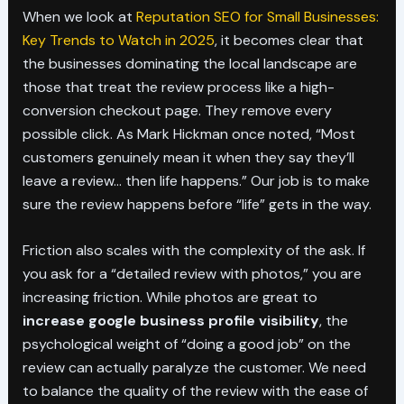
When we look at
Reputation SEO for Small Businesses:
Key Trends to Watch in 2025
, it becomes clear that
the businesses dominating the local landscape are
those that treat the review process like a high-
conversion checkout page. They remove every
possible click. As Mark Hickman once noted, “Most
customers genuinely mean it when they say they’ll
leave a review… then life happens.” Our job is to make
sure the review happens before “life” gets in the way.
Friction also scales with the complexity of the ask. If
you ask for a “detailed review with photos,” you are
increasing friction. While photos are great to
increase google business profile visibility
, the
psychological weight of “doing a good job” on the
review can actually paralyze the customer. We need
to balance the quality of the review with the ease of