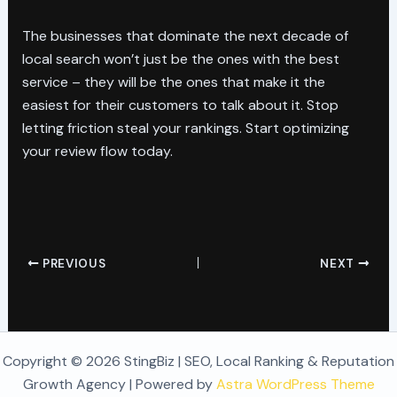
The businesses that dominate the next decade of
local search won’t just be the ones with the best
service – they will be the ones that make it the
easiest for their customers to talk about it. Stop
letting friction steal your rankings. Start optimizing
your review flow today.
PREVIOUS
NEXT
Copyright © 2026 StingBiz | SEO, Local Ranking & Reputation
Growth Agency | Powered by
Astra WordPress Theme