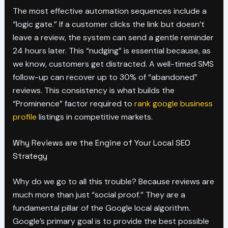
The most effective automation sequences include a
“logic gate.” If a customer clicks the link but doesn’t
leave a review, the system can send a gentle reminder
24 hours later. This “nudging” is essential because, as
we know, customers get distracted. A well-timed SMS
follow-up can recover up to 30% of “abandoned”
reviews. This consistency is what builds the
“Prominence” factor required to
rank google business
profile
listings in competitive markets.
Why Reviews are the Engine of Your Local SEO
Strategy
Why do we go to all this trouble? Because reviews are
much more than just “social proof.” They are a
fundamental pillar of the Google local algorithm.
Google’s primary goal is to provide the best possible