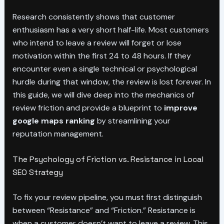
Research consistently shows that customer
enthusiasm has a very short half-life. Most customers
who intend to leave a review will forget or lose
motivation within the first 24 to 48 hours. If they
encounter even a single technical or psychological
hurdle during that window, the review is lost forever. In
this guide, we will dive deep into the mechanics of
review friction and provide a blueprint to
improve
google maps ranking
by streamlining your
reputation management.
The Psychology of Friction vs. Resistance in Local
SEO Strategy
To fix your review pipeline, you must first distinguish
between “Resistance” and “Friction.” Resistance is
when a customer doesn’t want to leave a review. This