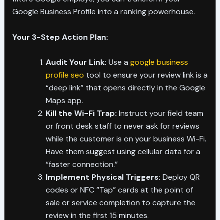
Google Business Profile into a ranking powerhouse.
Your 3-Step Action Plan:
Audit Your Link:
Use a
google business
profile seo
tool to ensure your review link is a
“deep link” that opens directly in the Google
Maps app.
Kill the Wi-Fi Trap:
Instruct your field team
or front desk staff to never ask for reviews
while the customer is on your business Wi-Fi.
Have them suggest using cellular data for a
“faster connection.”
Implement Physical Triggers:
Deploy QR
codes or NFC “Tap” cards at the point of
sale or service completion to capture the
review in the first 15 minutes.