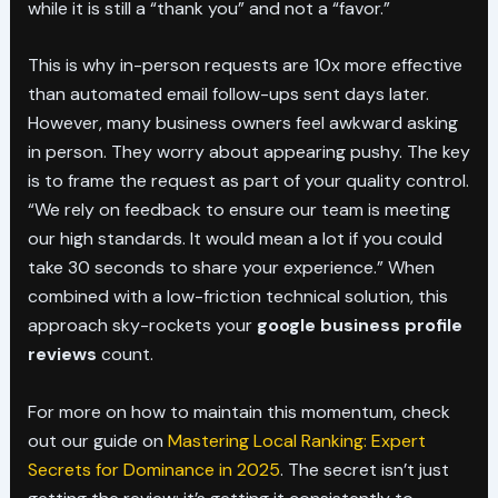
while it is still a “thank you” and not a “favor.”
This is why in-person requests are 10x more effective
than automated email follow-ups sent days later.
However, many business owners feel awkward asking
in person. They worry about appearing pushy. The key
is to frame the request as part of your quality control.
“We rely on feedback to ensure our team is meeting
our high standards. It would mean a lot if you could
take 30 seconds to share your experience.” When
combined with a low-friction technical solution, this
approach sky-rockets your
google business profile
reviews
count.
For more on how to maintain this momentum, check
out our guide on
Mastering Local Ranking: Expert
Secrets for Dominance in 2025
. The secret isn’t just