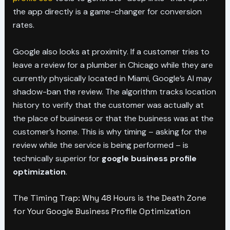
the app directly is a game-changer for conversion
rates.
Google also looks at proximity. If a customer tries to
leave a review for a plumber in Chicago while they are
currently physically located in Miami, Google’s AI may
shadow-ban the review. The algorithm tracks location
history to verify that the customer was actually at
the place of business or that the business was at the
customer’s home. This is why timing – asking for the
review while the service is being performed – is
technically superior for
google business profile
optimization
.
The Timing Trap: Why 48 Hours is the Death Zone
for Your Google Business Profile Optimization