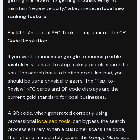
getting the review; it’s getting it consistently to
maintain “review velocity,” a key metric in
local seo
ranking factors
.
Fix #1: Using Local SEO Tools to Implement the QR
Code Revolution
If you want to
increase google business profile
visibility
, you have to stop making people search for
you. The search bar is a friction point. Instead, you
should be using physical triggers. The “Tap-to-
Review” NFC cards and QR code displays are the
current gold standard for local businesses.
A QR code, when generated correctly using
professional
local seo tools
, can bypass the search
process entirely. When a customer scans the code,
their phone immediately opens the Google Maps app