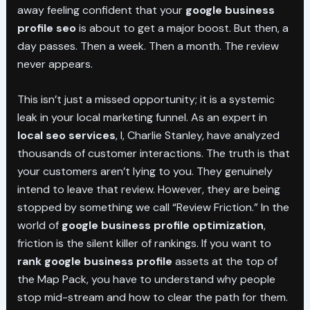
away feeling confident that your
google business
profile seo
is about to get a major boost. But then, a
day passes. Then a week. Then a month. The review
never appears.
This isn’t just a missed opportunity; it is a systemic
leak in your local marketing funnel. As an expert in
local seo services
, I, Charlie Stanley, have analyzed
thousands of customer interactions. The truth is that
your customers aren’t lying to you. They genuinely
intend to leave that review. However, they are being
stopped by something we call “Review Friction.” In the
world of
google business profile optimization
,
friction is the silent killer of rankings. If you want to
rank google business profile
assets at the top of
the Map Pack, you have to understand why people
stop mid-stream and how to clear the path for them.