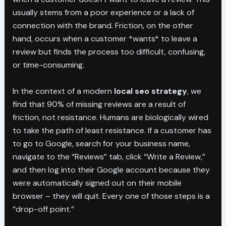
usually stems from a poor experience or a lack of
connection with the brand. Friction, on the other
hand, occurs when a customer *wants* to leave a
review but finds the process too difficult, confusing,
or time-consuming.
In the context of a modern
local seo strategy
, we
find that 90% of missing reviews are a result of
friction, not resistance. Humans are biologically wired
to take the path of least resistance. If a customer has
to go to Google, search for your business name,
navigate to the “Reviews” tab, click “Write a Review,”
and then log into their Google account because they
were automatically signed out on their mobile
browser – they will quit. Every one of those steps is a
“drop-off point.”