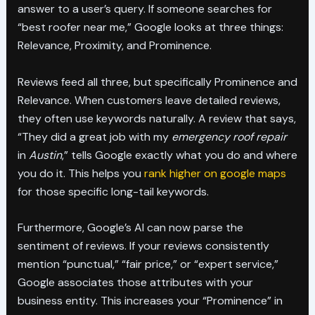
answer to a user’s query. If someone searches for
“best roofer near me,” Google looks at three things:
Relevance, Proximity, and Prominence.
Reviews feed all three, but specifically Prominence and
Relevance. When customers leave detailed reviews,
they often use keywords naturally. A review that says,
“They did a great job with my
emergency roof repair
in
Austin
,” tells Google exactly what you do and where
you do it. This helps you
rank higher on google maps
for those specific long-tail keywords.
Furthermore, Google’s AI can now parse the
sentiment of reviews. If your reviews consistently
mention “punctual,” “fair price,” or “expert service,”
Google associates those attributes with your
business entity. This increases your “Prominence” in