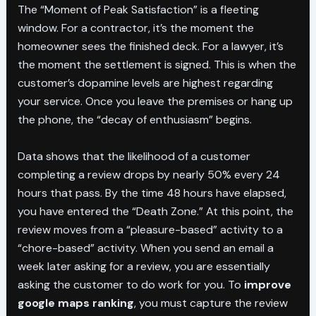
The “Moment of Peak Satisfaction” is a fleeting
window. For a contractor, it’s the moment the
homeowner sees the finished deck. For a lawyer, it’s
the moment the settlement is signed. This is when the
customer’s dopamine levels are highest regarding
your service. Once you leave the premises or hang up
the phone, the “decay of enthusiasm” begins.
Data shows that the likelihood of a customer
completing a review drops by nearly 50% every 24
hours that pass. By the time 48 hours have elapsed,
you have entered the “Death Zone.” At this point, the
review moves from a “pleasure-based” activity to a
“chore-based” activity. When you send an email a
week later asking for a review, you are essentially
asking the customer to do work for you. To
improve
google maps ranking
, you must capture the review