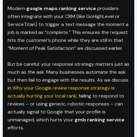
Modern
google maps ranking service
providers
often integrate with your CRM (like GoHighLevel or
ServiceTitan) to trigger a text message the moment a
job is marked as “complete.” This ensures the request
hits the customer’s phone while they are still in that
“Moment of Peak Satisfaction” we discussed earlier.
But be careful: your response strategy matters just as
much as the ask. Many businesses automate the ask
but then fail to engage with the results. As we discuss
in
Why your Google review response strategy is
actually hurting your local rank
, failing to respond to
reviews – or using generic, robotic responses – can
actually signal to Google that your profile is
unmanaged, which hurts your
gmb ranking service
efforts.