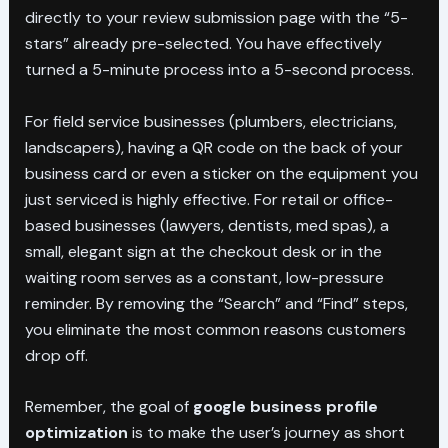
directly to your review submission page with the “5-
stars” already pre-selected. You have effectively
turned a 5-minute process into a 5-second process.
For field service businesses (plumbers, electricians,
landscapers), having a QR code on the back of your
business card or even a sticker on the equipment you
just serviced is highly effective. For retail or office-
based businesses (lawyers, dentists, med spas), a
small, elegant sign at the checkout desk or in the
waiting room serves as a constant, low-pressure
reminder. By removing the “Search” and “Find” steps,
you eliminate the most common reasons customers
drop off.
Remember, the goal of
google business profile
optimization
is to make the user’s journey as short