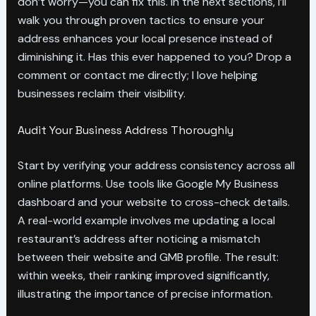
don’t worry—you can fix this. In the next sections, I’ll
walk you through proven tactics to ensure your
address enhances your local presence instead of
diminishing it. Has this ever happened to you? Drop a
comment or contact me directly; I love helping
businesses reclaim their visibility.
Audit Your Business Address Thoroughly
Start by verifying your address consistency across all
online platforms. Use tools like Google My Business
dashboard and your website to cross-check details.
A real-world example involves me updating a local
restaurant’s address after noticing a mismatch
between their website and GMB profile. The result:
within weeks, their ranking improved significantly,
illustrating the importance of precise information.