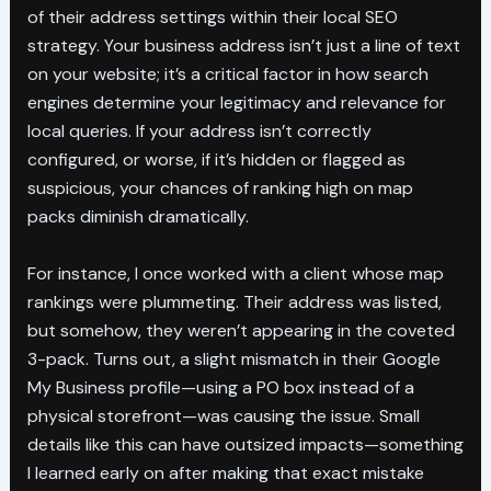
of their address settings within their local SEO
strategy. Your business address isn’t just a line of text
on your website; it’s a critical factor in how search
engines determine your legitimacy and relevance for
local queries. If your address isn’t correctly
configured, or worse, if it’s hidden or flagged as
suspicious, your chances of ranking high on map
packs diminish dramatically.
For instance, I once worked with a client whose map
rankings were plummeting. Their address was listed,
but somehow, they weren’t appearing in the coveted
3-pack. Turns out, a slight mismatch in their Google
My Business profile—using a PO box instead of a
physical storefront—was causing the issue. Small
details like this can have outsized impacts—something
I learned early on after making that exact mistake