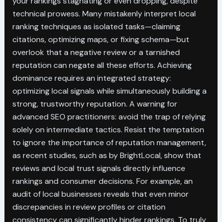
your rankings stagnating or even dropping, despite
technical prowess. Many mistakenly interpret local
ranking techniques as isolated tasks—claiming
citations, optimizing maps, or fixing schema—but
overlook that a negative review or a tarnished
reputation can negate all these efforts. Achieving
dominance requires an integrated strategy:
optimizing local signals while simultaneously building a
strong, trustworthy reputation. A warning for
advanced SEO practitioners: avoid the trap of relying
solely on intermediate tactics. Resist the temptation
to ignore the importance of reputation management,
as recent studies, such as by BrightLocal, show that
reviews and local trust signals directly influence
rankings and consumer decisions. For example, an
audit of local businesses reveals that even minor
discrepancies in review profiles or citation
consistency can significantly hinder rankings. To truly