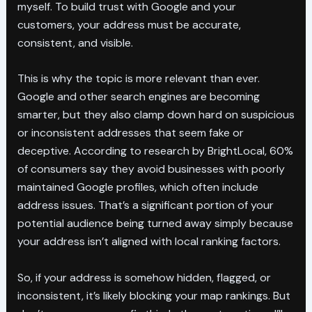
myself. To build trust with Google and your
customers, your address must be accurate,
consistent, and visible.
This is why the topic is more relevant than ever.
Google and other search engines are becoming
smarter, but they also clamp down hard on suspicious
or inconsistent addresses that seem fake or
deceptive. According to research by BrightLocal, 60%
of consumers say they avoid businesses with poorly
maintained Google profiles, which often include
address issues. That’s a significant portion of your
potential audience being turned away simply because
your address isn’t aligned with local ranking factors.
So, if your address is somehow hidden, flagged, or
inconsistent, it’s likely blocking your map rankings. But