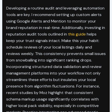
Developing a routine audit and leveraging automation
tools are key. I recommend setting up custom alerts
using Google Alerts and Mention to monitor your
brand reputation in real-time. Additionally, investing in
reputation audit tools outlined in
this guide
helps
keep your trust signals intact. Make this your habit:
schedule reviews of your local listings daily and
reviews weekly. This consistency prevents small issues
from snowballing into significant ranking drops.
Incorporating structured data validation and review
management platforms into your workflow not only
streamlines these efforts but insulates your local
presence from algorithm fluctuations. For instance,
recent studies by Moz highlight that consistent
schema markup usage significantly correlates with
higher local pack visibility, especially in competitive