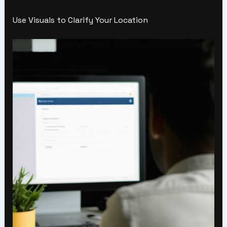
Use Visuals to Clarify Your Location