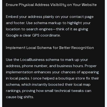
Ensure Physical Address Visibility on Your Website
Embed your address plainly on your contact page
and footer. Use schema markup to highlight your
location to search engines—think of it as giving
Google a clear GPS coordinate.
Implement Local Schema for Better Recognition
Use the LocalBusiness schema to mark up your
address, phone number, and business hours. Proper
implementation enhances your chances of appearing
in local packs. I once helped a boutique store fix their
schema, which instantly boosted their local map
rankings, proving how small technical tweaks can
cause big shifts.