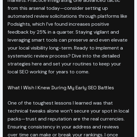
markets. Practice integrating one advanced tactic
from this arsenal today—consider setting up
automated review solicitations through platforms like
Podsights, which I’ve found increases positive
feedback by 25% in a quarter. Staying vigilant and
leveraging smart tools can preserve and even elevate
your local visibility long-term. Ready to implement a
systematic review process? Dive into the detailed
strategies here and set your routines to keep your
local SEO working for years to come.
What I Wish I Knew During My Early SEO Battles
One of the toughest lessons I learned was that
technical tweaks alone won’t secure your spot in local
packs—trust and reputation are the real currencies.
Ensuring consistency in your address and reviews
over time can make or break your rankings. I once