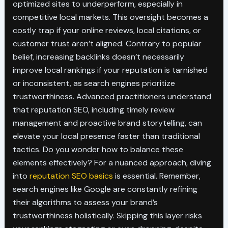
optimized sites to underperform, especially in
competitive local markets. This oversight becomes a
costly trap if your online reviews, local citations, or
customer trust aren’t aligned. Contrary to popular
belief, increasing backlinks doesn’t necessarily
improve local rankings if your reputation is tarnished
or inconsistent, as search engines prioritize
trustworthiness. Advanced practitioners understand
that reputation SEO, including timely review
management and proactive brand storytelling, can
elevate your local presence faster than traditional
tactics. Do you wonder how to balance these
elements effectively? For a nuanced approach, diving
into
reputation SEO basics
is essential. Remember,
search engines like Google are constantly refining
their algorithms to assess your brand’s
trustworthiness holistically. Skipping this layer risks