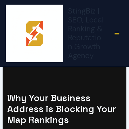
Skip
StingBiz |
to
SEO, Local
content
Ranking &
Reputatio
n Growth
Agency
Why Your Business
Address is Blocking Your
Map Rankings