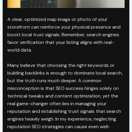
A clear, optimized map image or photo of your
storefront can reinforce your physical presence and
boost local trust signals. Remember, search engines
favor verification that your listing aligns with real-
world data.
Many believe that choosing the right keywords or
building backlinks is enough to dominate local search,
but the truth runs much deeper. A common
misconception is that SEO success hinges solely on
technical tweaks and content optimization, yet the
real game-changer often lies in managing your
reputation and establishing trust signals that search
engines heavily weigh. In my experience, neglecting
reputation SEO strategies can cause even well-