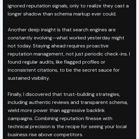
ignored reputation signals, only to realize they cast a
longer shadow than schema markup ever could.
Another deep insight is that search engines are
constantly evolving—what worked yesterday might
not today. Staying ahead requires proactive
reputation management, not just periodic check-ins. I
found regular audits, like flagged profiles or
inconsistent citations, to be the secret sauce for
sustained visibility.
Finally, I discovered that trust-building strategies,
including authentic reviews and transparent schema,
wield more power than aggressive backlink
campaigns. Combining reputation finesse with
technical precision is the recipe for seeing your local
business rise above competitors.