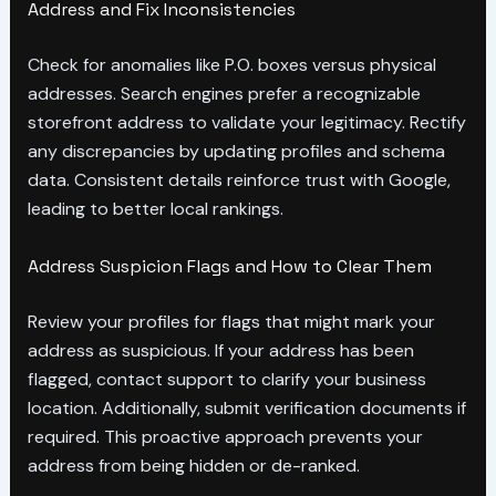
Address and Fix Inconsistencies
Check for anomalies like P.O. boxes versus physical
addresses. Search engines prefer a recognizable
storefront address to validate your legitimacy. Rectify
any discrepancies by updating profiles and schema
data. Consistent details reinforce trust with Google,
leading to better local rankings.
Address Suspicion Flags and How to Clear Them
Review your profiles for flags that might mark your
address as suspicious. If your address has been
flagged, contact support to clarify your business
location. Additionally, submit verification documents if
required. This proactive approach prevents your
address from being hidden or de-ranked.