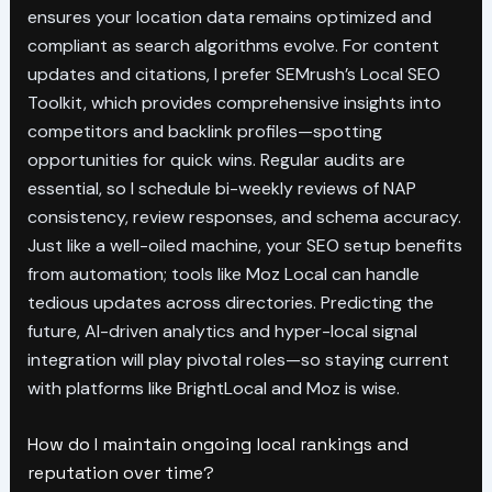
ensures your location data remains optimized and
compliant as search algorithms evolve. For content
updates and citations, I prefer SEMrush’s Local SEO
Toolkit, which provides comprehensive insights into
competitors and backlink profiles—spotting
opportunities for quick wins. Regular audits are
essential, so I schedule bi-weekly reviews of NAP
consistency, review responses, and schema accuracy.
Just like a well-oiled machine, your SEO setup benefits
from automation; tools like Moz Local can handle
tedious updates across directories. Predicting the
future, AI-driven analytics and hyper-local signal
integration will play pivotal roles—so staying current
with platforms like BrightLocal and Moz is wise.
How do I maintain ongoing local rankings and
reputation over time?