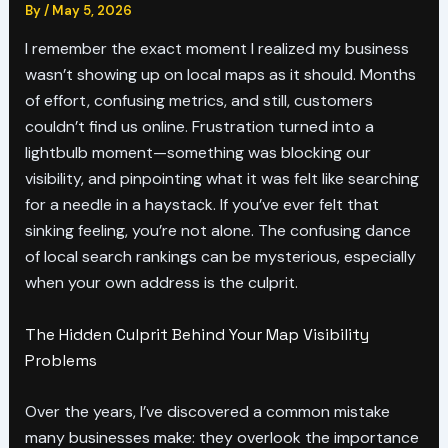
By
/
May 5, 2026
I remember the exact moment I realized my business
wasn’t showing up on local maps as it should. Months
of effort, confusing metrics, and still, customers
couldn’t find us online. Frustration turned into a
lightbulb moment—something was blocking our
visibility, and pinpointing what it was felt like searching
for a needle in a haystack. If you’ve ever felt that
sinking feeling, you’re not alone. The confusing dance
of local search rankings can be mysterious, especially
when your own address is the culprit.
The Hidden Culprit Behind Your Map Visibility
Problems
Over the years, I’ve discovered a common mistake
many businesses make: they overlook the importance