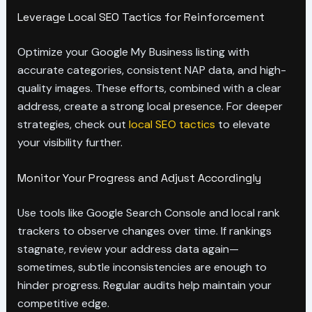
Leverage Local SEO Tactics for Reinforcement
Optimize your Google My Business listing with
accurate categories, consistent NAP data, and high-
quality images. These efforts, combined with a clear
address, create a strong local presence. For deeper
strategies, check out
local SEO tactics
to elevate
your visibility further.
Monitor Your Progress and Adjust Accordingly
Use tools like Google Search Console and local rank
trackers to observe changes over time. If rankings
stagnate, review your address data again—
sometimes, subtle inconsistencies are enough to
hinder progress. Regular audits help maintain your
competitive edge.