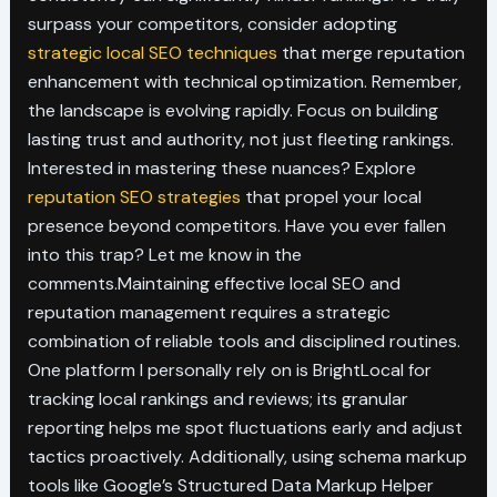
surpass your competitors, consider adopting
strategic local SEO techniques
that merge reputation
enhancement with technical optimization. Remember,
the landscape is evolving rapidly. Focus on building
lasting trust and authority, not just fleeting rankings.
Interested in mastering these nuances? Explore
reputation SEO strategies
that propel your local
presence beyond competitors. Have you ever fallen
into this trap? Let me know in the
comments.Maintaining effective local SEO and
reputation management requires a strategic
combination of reliable tools and disciplined routines.
One platform I personally rely on is BrightLocal for
tracking local rankings and reviews; its granular
reporting helps me spot fluctuations early and adjust
tactics proactively. Additionally, using schema markup
tools like Google’s Structured Data Markup Helper