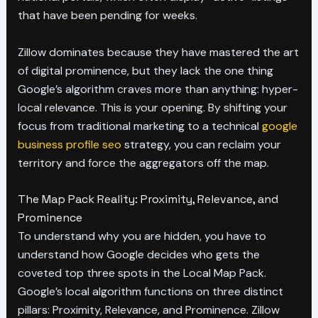
that have been pending for weeks.
Zillow dominates because they have mastered the art
of digital prominence, but they lack the one thing
Google’s algorithm craves more than anything: hyper-
local relevance. This is your opening. By shifting your
focus from traditional marketing to a technical
google
business profile seo
strategy, you can reclaim your
territory and force the aggregators off the map.
The Map Pack Reality: Proximity, Relevance, and
Prominence
To understand why you are hidden, you have to
understand how Google decides who gets the
coveted top three spots in the Local Map Pack.
Google’s local algorithm functions on three distinct
pillars: Proximity, Relevance, and Prominence. Zillow