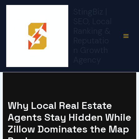
Skip
StingBiz |
to
SEO, Local
content
Ranking &
Reputatio
n Growth
Agency
Why Local Real Estate
Agents Stay Hidden While
Zillow Dominates the Map