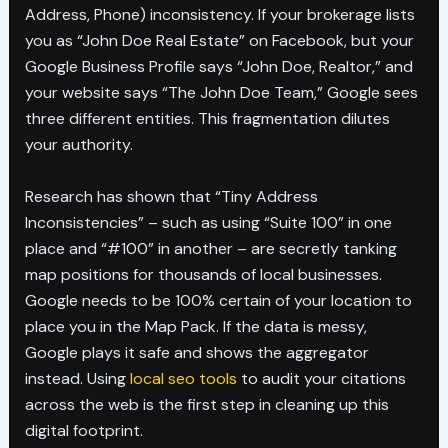
Address, Phone) inconsistency. If your brokerage lists
you as “John Doe Real Estate” on Facebook, but your
Google Business Profile says “John Doe, Realtor,” and
your website says “The John Doe Team,” Google sees
three different entities. This fragmentation dilutes
your authority.
Research has shown that “Tiny Address
Inconsistencies” – such as using “Suite 100” in one
place and “#100” in another – are secretly tanking
map positions for thousands of local businesses.
Google needs to be 100% certain of your location to
place you in the Map Pack. If the data is messy,
Google plays it safe and shows the aggregator
instead. Using
local seo tools
to audit your citations
across the web is the first step in cleaning up this
digital footprint.