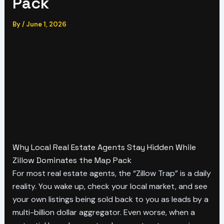
Pack
By
/
June 1, 2026
Why Local Real Estate Agents Stay Hidden While
Zillow Dominates the Map Pack
For most real estate agents, the “Zillow Trap” is a daily
reality. You wake up, check your local market, and see
your own listings being sold back to you as leads by a
multi-billion dollar aggregator. Even worse, when a