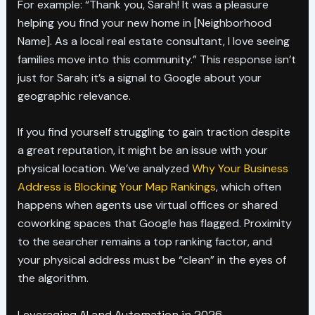
For example: “Thank you, Sarah! It was a pleasure
helping you find your new home in [Neighborhood
Name]. As a local real estate consultant, I love seeing
families move into this community.” This response isn’t
just for Sarah; it’s a signal to Google about your
geographic relevance.
If you find yourself struggling to gain traction despite
a great reputation, it might be an issue with your
physical location. We’ve analyzed
Why Your Business
Address is Blocking Your Map Rankings
, which often
happens when agents use virtual offices or shared
coworking spaces that Google has flagged. Proximity
to the searcher remains a top ranking factor, and
your physical address must be “clean” in the eyes of
the algorithm.
Leveraging AI and Automation in 2026