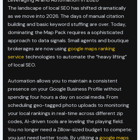
The landscape of local SEO has shifted dramatically
as we move into 2026. The days of manual citation
building and basic keyword stuffing are over. Today,
dominating the Map Pack requires a sophisticated
approach to data signals. Small agents and boutique
brokerages are now using
google maps ranking
service
technologies to automate the “heavy lifting”
of local SEO.
Automation allows you to maintain a consistent
presence on your Google Business Profile without
spending four hours a day on social media. From
scheduling geo-tagged photo uploads to monitoring
your local rankings in real-time across different zip
codes, AI-driven tools are leveling the playing field.
You no longer need a Zillow-sized budget to compete;
you just need better tools. By utilizing a
google maps