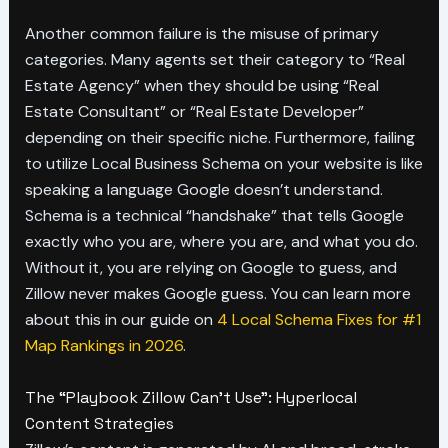
Another common failure is the misuse of primary
categories. Many agents set their category to “Real
Estate Agency” when they should be using “Real
Estate Consultant” or “Real Estate Developer”
depending on their specific niche. Furthermore, failing
to utilize Local Business Schema on your website is like
speaking a language Google doesn’t understand.
Schema is a technical “handshake” that tells Google
exactly who you are, where you are, and what you do.
Without it, you are relying on Google to guess, and
Zillow never makes Google guess. You can learn more
about this in our guide on
4 Local Schema Fixes for #1
Map Rankings in 2026
.
The “Playbook Zillow Can’t Use”: Hyperlocal
Content Strategies