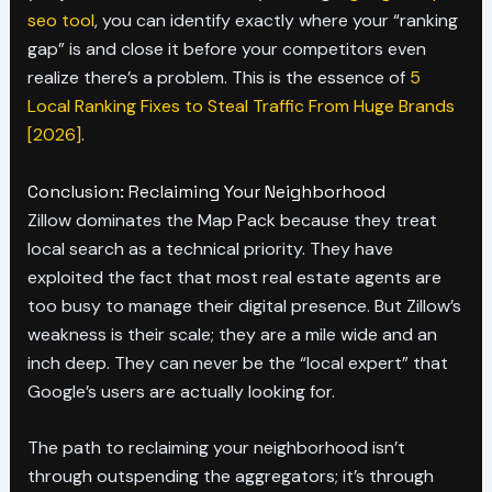
seo tool
, you can identify exactly where your “ranking
gap” is and close it before your competitors even
realize there’s a problem. This is the essence of
5
Local Ranking Fixes to Steal Traffic From Huge Brands
[2026]
.
Conclusion: Reclaiming Your Neighborhood
Zillow dominates the Map Pack because they treat
local search as a technical priority. They have
exploited the fact that most real estate agents are
too busy to manage their digital presence. But Zillow’s
weakness is their scale; they are a mile wide and an
inch deep. They can never be the “local expert” that
Google’s users are actually looking for.
The path to reclaiming your neighborhood isn’t
through outspending the aggregators; it’s through