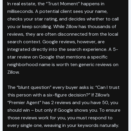
In real estate, the “Trust Moment” happens in
milliseconds. A potential client sees your name,
checks your star rating, and decides whether to call
you or keep scrolling. While Zillow has thousands of
reviews, they are often disconnected from the local
search context. Google reviews, however, are
integrated directly into the search experience. A 5-
star review on Google that mentions a specific
neighborhood name is worth ten generic reviews on
Zillow.
The “blunt question” every buyer asks is: “Can I trust
this person with a six-figure decision?” If Zillow’s
“Premier Agent” has 2 reviews and you have 50, you
should win – but only if Google shows you. To ensure
those reviews work for you, you must respond to
every single one, weaving in your keywords naturally.