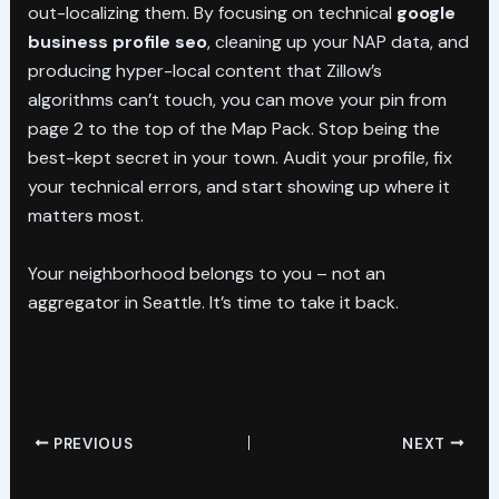
out-localizing them. By focusing on technical
google
business profile seo
, cleaning up your NAP data, and
producing hyper-local content that Zillow’s
algorithms can’t touch, you can move your pin from
page 2 to the top of the Map Pack. Stop being the
best-kept secret in your town. Audit your profile, fix
your technical errors, and start showing up where it
matters most.
Your neighborhood belongs to you – not an
aggregator in Seattle. It’s time to take it back.
PREVIOUS
NEXT