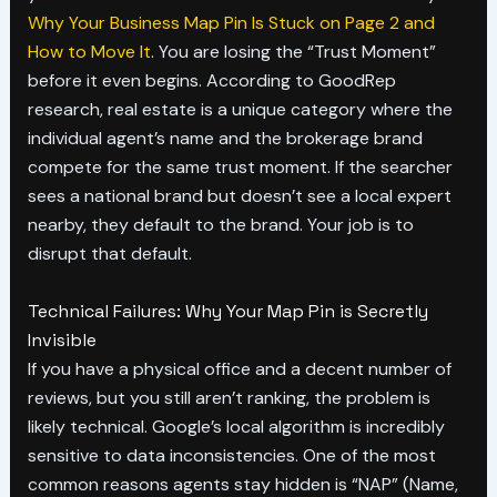
Why Your Business Map Pin Is Stuck on Page 2 and
How to Move It
. You are losing the “Trust Moment”
before it even begins. According to GoodRep
research, real estate is a unique category where the
individual agent’s name and the brokerage brand
compete for the same trust moment. If the searcher
sees a national brand but doesn’t see a local expert
nearby, they default to the brand. Your job is to
disrupt that default.
Technical Failures: Why Your Map Pin is Secretly
Invisible
If you have a physical office and a decent number of
reviews, but you still aren’t ranking, the problem is
likely technical. Google’s local algorithm is incredibly
sensitive to data inconsistencies. One of the most
common reasons agents stay hidden is “NAP” (Name,