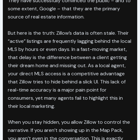
They have successfully convinced the public – and to
some extent, Google – that they are the primary
source of real estate information.
But here is the truth: Zillow’s data is often stale. Their
“active” listings are frequently lagging behind the local
MLS by hours or even days. In a fast-moving market,
that delay is the difference between a client getting
their dream home and missing out. As a local agent,
your direct MLS access is a competitive advantage
that Zillow tries to hide behind a slick UI. This lack of
real-time accuracy is a major pain point for
consumers, yet many agents fail to highlight this in
their local marketing.
When you stay hidden, you allow Zillow to control the
narrative. If you aren’t showing up in the Map Pack,
you aren’t even in the conversation. This is exactly