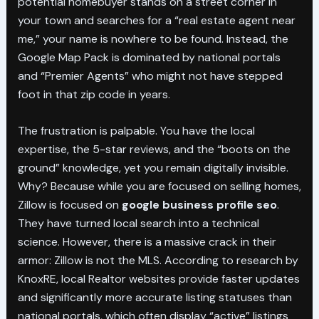
potential homebuyer stands on a street corner in
your town and searches for a “real estate agent near
me,” your name is nowhere to be found. Instead, the
Google Map Pack is dominated by national portals
and “Premier Agents” who might not have stepped
foot in that zip code in years.
The frustration is palpable. You have the local
expertise, the 5-star reviews, and the “boots on the
ground” knowledge, yet you remain digitally invisible.
Why? Because while you are focused on selling homes,
Zillow is focused on
google business profile seo
.
They have turned local search into a technical
science. However, there is a massive crack in their
armor: Zillow is not the MLS. According to research by
KnoxRE, local Realtor websites provide faster updates
and significantly more accurate listing statuses than
national portals, which often display “active” listings