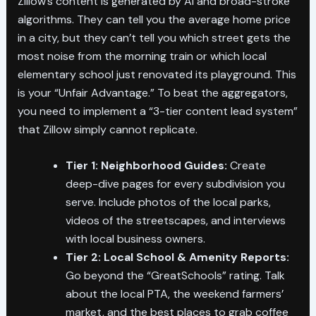
Zillow’s content is generated by AI and broad-stroke
algorithms. They can tell you the average home price
in a city, but they can’t tell you which street gets the
most noise from the morning train or which local
elementary school just renovated its playground. This
is your “Unfair Advantage.” To beat the aggregators,
you need to implement a “3-tier content lead system”
that Zillow simply cannot replicate.
Tier 1: Neighborhood Guides:
Create
deep-dive pages for every subdivision you
serve. Include photos of the local parks,
videos of the streetscapes, and interviews
with local business owners.
Tier 2: Local School & Amenity Reports:
Go beyond the “GreatSchools” rating. Talk
about the local PTA, the weekend farmers’
market, and the best places to grab coffee