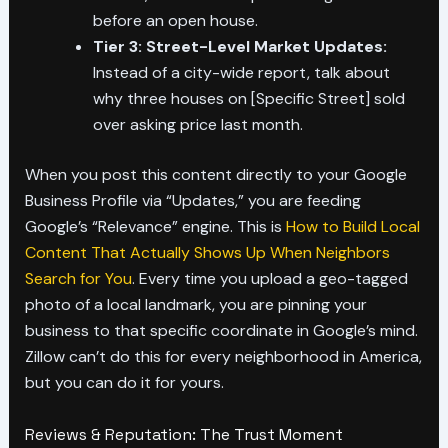
before an open house.
Tier 3: Street-Level Market Updates:
Instead of a city-wide report, talk about
why three houses on [Specific Street] sold
over asking price last month.
When you post this content directly to your Google
Business Profile via “Updates,” you are feeding
Google’s “Relevance” engine. This is
How to Build Local
Content That Actually Shows Up When Neighbors
Search for You
. Every time you upload a geo-tagged
photo of a local landmark, you are pinning your
business to that specific coordinate in Google’s mind.
Zillow can’t do this for every neighborhood in America,
but you can do it for yours.
Reviews & Reputation: The Trust Moment