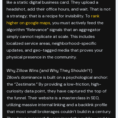
like a static digital business card. They upload a
headshot, add their office hours, and wait. That is not
a strategy; that is a recipe for invisibility. To
rank
higher on google maps
, you must actively feed the
algorithm “Relevance” signals that an aggregator
simply cannot replicate at scale. This includes
localized service areas, neighborhood-specific
updates, and geo-tagged media that proves your
physical presence in the community.
Why Zillow Wins (and Why They Shouldn’t)
Zillow’s dominance is built on a psychological anchor:
the “Zestimate.” By providing a low-friction, high-
curiosity data point, they have captured the top of
the funnel. Their website is a masterclass in SEO,
utilizing massive internal linking and a backlink profile
that most small brokerages couldn’t build in a century.