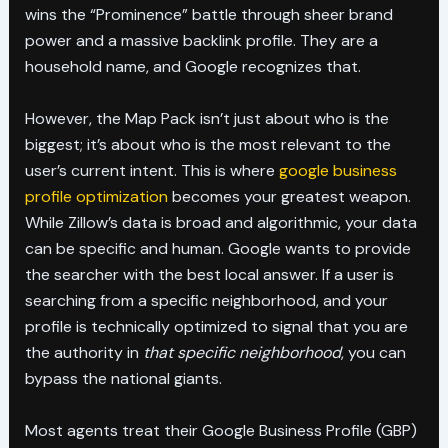
wins the “Prominence” battle through sheer brand
power and a massive backlink profile. They are a
household name, and Google recognizes that.
However, the Map Pack isn’t just about who is the
biggest; it’s about who is the most relevant to the
user’s current intent. This is where
google business
profile optimization
becomes your greatest weapon.
While Zillow’s data is broad and algorithmic, your data
can be specific and human. Google wants to provide
the searcher with the best local answer. If a user is
searching from a specific neighborhood, and your
profile is technically optimized to signal that you are
the authority in
that specific neighborhood
, you can
bypass the national giants.
Most agents treat their Google Business Profile (GBP)