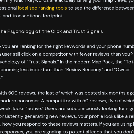
dentify which keywords are actually driving your map views, y
essional
local seo ranking tools
to see the difference betwee
l and transactional footprint.
The Psychology of the Click and Trust Signals
 you are ranking for the right keywords and your phone number
user still click on a competitor with fewer reviews than you
psychology of “Trust Signals.” In the modern Map Pack, the “To
 becoming less important than “Review Recency” and “Owner
.”
ith 500 reviews, the last of which was posted six months ago
 modern consumer. A competitor with 50 reviews, five of whic
eek, looks “active.” Users are subconsciously looking for signs o
nsistently generating new reviews, your profile looks like a rel
 how you respond to these reviews matters. If you are using b
esponses, you are signaling to potential leads that you don’