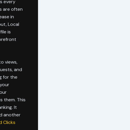
ss every
s are often
ease in
out, Local
ile is
orefront
to views,
quests, and
g for the
 your
your
ls them. This
nking. It
nd another
 Clicks