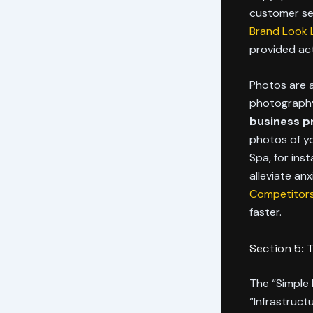
customer se
Brand Look L
provided act
Photos are a
photography 
business pro
photos of yo
Spa, for ins
alleviate anx
Competitors
faster.
Section 5: 
The “Simple 
“Infrastruct