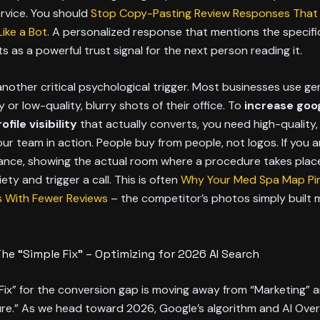
rvice. You should
Stop Copy-Pasting Review Responses That
ike a Bot
. A personalized response that mentions the specifi
s as a powerful trust signal for the next person reading it.
nother critical psychological trigger. Most businesses use ge
or low-quality, blurry shots of their office. To
increase goo
file visibility
that actually converts, you need high-quality
ur team in action. People buy from people, not logos. If you 
tance, showing the actual room where a procedure takes plac
iety and trigger a call. This is often
Why Your Med Spa Map Pin 
 With Fewer Reviews
– the competitor’s photos simply built 
The “Simple Fix” – Optimizing for 2026 AI Search
Fix” for the conversion gap is moving away from “Marketing”
ure.” As we head toward 2026, Google’s algorithm and AI Ove