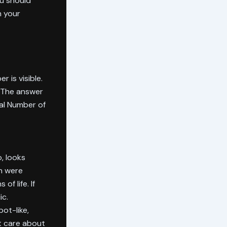
ou should
n your
 is visible.
? The answer
tal Number of
, looks
h were
f life. If
ic.
ot-like,
t care about