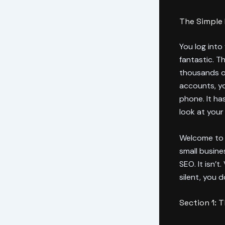
The Simple 
You log into
fantastic. Th
thousands of
accounts, y
phone. It ha
look at your
Welcome to t
small busine
SEO. It isn’t.
silent, you 
Section 1: 