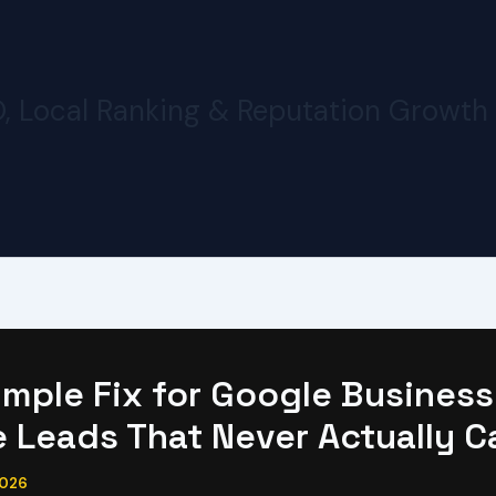
O, Local Ranking & Reputation Growth
imple Fix for Google Business
e Leads That Never Actually C
2026