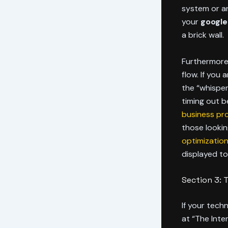
system or an
your
google
a brick wall.
Furthermore,
flow. If you
the “whisper
timing out 
business pro
those lookin
optimizatio
displayed to
Section 3: 
If your techn
at “The Inten