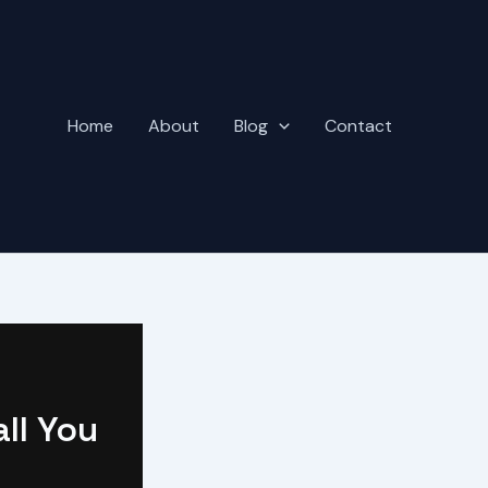
Home
About
Blog
Contact
all You