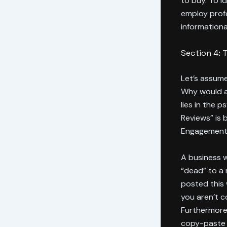
to buy. To i
employ prof
informationa
Section 4: 
Let’s assume
Why would a 
lies in the 
Reviews” is
Engagement
A business w
“dead” to a
posted this w
you aren’t co
Furthermore,
copy-paste r