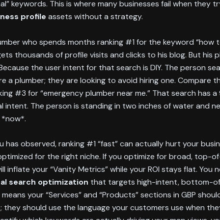
al” keywords. This is where many businesses fail when they t
ness profile
assets without a strategy.
lumber who spends months ranking #1 for the keyword “how to
gets thousands of profile visits and clicks to his blog. But his
Because the user intent for that search is DIY. The person sea
ire a plumber; they are looking to avoid hiring one. Compare t
king #3 for “emergency plumber near me.” That search has 
l intent. The person is standing in two inches of water and n
 *now*.
u has observed, ranking #1 “fast” can actually hurt your busin
 optimized for the right niche. If you optimize for broad, top-o
ll inflate your “Vanity Metrics” while your ROI stays flat. You 
cal search optimization
that targets high-intent, bottom-of
s means your “Services” and “Products” sections in GBP shouldn’
; they should use the language your customers use when the