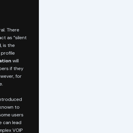
ral. There
ct as “silent
 is the
profile
ation
will
ers if they
owever, for
e.
 introduced
 known to
some users
e can lead
omplex VOIP