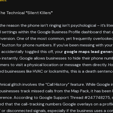
he Technical “Silent Killers”
e reason the phone isn’t ringing isn’t psychological – it’s lite
l settings within the Google Business Profile dashboard that a
conversion. One of the most common, yet frequently overlooked,
 button for phone numbers. If you’ve been messing with your 
 accidentally toggled this off, your
google maps lead gener
 instantly. Google allows businesses to hide their phone numb
mers to visit a physical location or message them directly. H
d businesses like HVAC or locksmiths, this is a death sentenc
nical glitch involves the “Call History” feature. While Google
 businesses track missed calls from the Map Pack, it has been
ference. According to Google Support Thread #247748275, 
d that the call-tracking numbers Google overlays on a profil
” or disconnected signals, especially if the business uses a c