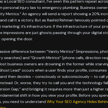
as a Local SEO consultant, I’ve seen this pattern repeat acro
om personal injury law to emergency plumbing. Business owner
ity Metrics.” An agency will send a report showing a 20% incr
and call it a victory. But as Rashid Rehman famously pointed 
t marketing; it’s infrastructure. If the infrastructure of your prof
e impressions are just ghosts passing through your digital st
 opening the door.
assive difference between “Vanity Metrics” (impressions, pho
y searches) and “Growth Metrics” (phone calls, direction re
ost business owners are drowning in the former while starvin
“Ghost Lead” occurs when a user finds your profile, consumes
 and then decides – consciously or subconsciously – to call 
nstead. Or, worse, they try to call you and the technology fai
ersion Gap,” and bridging it requires more than just a higher ra
undamental shift in how you view your profile. Before you spe
ds, you need to understand
Why Your SEO Agency Hides Behind
ales
.