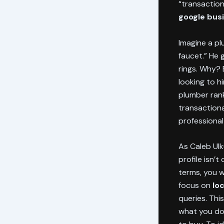
“transaction
google busi
Imagine a p
faucet.” He 
rings. Why? 
looking to h
plumber ran
transactiona
professional
As Caleb Ulk
profile isn’t
terms, you wi
focus on
lo
queries. Thi
what you do