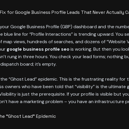
Fix for Google Business Profile Leads That Never Actually Ca
 your Google Business Profile (GBP) dashboard and the numbe
e blue line for “Profile Interactions” is trending upward. You s
 map views, hundreds of searches, and dozens of “Website Vis
our
google business profile seo
is working. But then you loo
sn’t rung in three hours. You check your lead forms; nothing 
 dispatch board; it’s empty.
he “Ghost Lead” epidemic. This is the frustrating reality for
ss owners who have been told that “visibility” is the ultimate 
 Visibility is just the prerequisite. If your profile is visible but y
don’t have a marketing problem – you have an infrastructure p
The “Ghost Lead” Epidemic