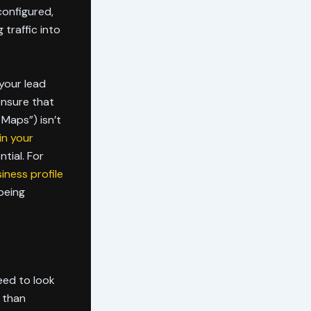
configured,
 traffic into
 your lead
ensure that
Maps”) isn’t
in your
tial. For
iness profile
being
need to look
r than