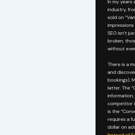
In my years 
industry, fr
sold on “Van
impressions 
SEO isn’t jus
broken, thos
without ever
There is a m
and discover
bookings). M
latter. The 
information,
competitor i
is the “Conv
requires a f
dollar on a
Instead of S