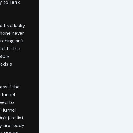
ry to
rank
 fix a leaky
 phone never
rching isn’t
hat to the
a 90%
eeds a
ess if the
f-funnel
need to
-funnel
t just list
y are ready