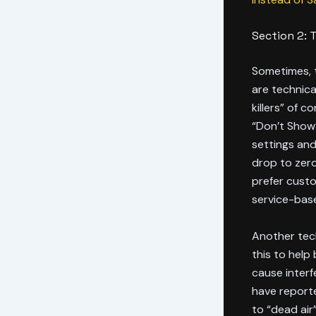
Section 2: T
Sometimes, th
are technica
killers” of 
“Don’t Show”
settings and
drop to zero
prefer custo
service-base
Another tech
this to help
cause inter
have reporte
to “dead air