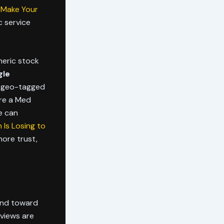
 Make Your
c service
neric stock
gle
, geo-tagged
are a Med
e can
Is Losing to
more trust,
 and toward
rviews are