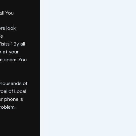
ll You
rs look
ee
its.” By all
k at your
but spam. You
 thousands of
goal of Local
our phone is
roblem.