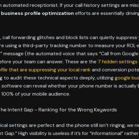
 automated receptionist. If your call history settings are mis
 business profile optimization
efforts are essentially driving
 call forwarding glitches and block lists can quietly suppress
 are using a third-party tracking number to measure your ROI, 
” message (the automated voice that says “Call from Google 
before your team can answer. These are the
7 hidden settings 
file that are suppressing your local rank
and conversion poten
g to audit these technical aspects deeply, utilizing
google bus
n
software can reveal whether your phone number is actually 
 100% of your mobile audience.
The Intent Gap – Ranking for the Wrong Keywords
ical settings are perfect and the phone still isn’t ringing, we 
t Gap.” High visibility is useless if it’s for “informational” rathe