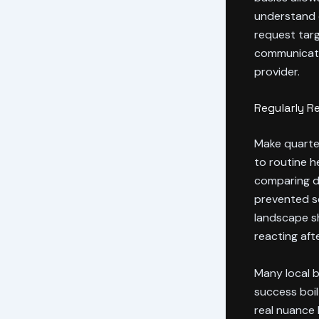
understand 
request tar
communicatio
provider.
Regularly R
Make quarter
to routine h
comparing d
prevented se
landscape sh
reacting af
Many local b
success boil
real nuance 