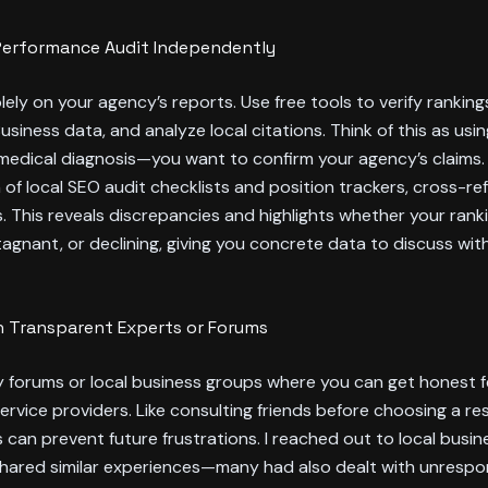
Performance Audit Independently
olely on your agency’s reports. Use free tools to verify ranking
siness data, and analyze local citations. Think of this as usi
 medical diagnosis—you want to confirm your agency’s claims. 
of local SEO audit checklists and position trackers, cross-re
s. This reveals discrepancies and highlights whether your rank
tagnant, or declining, giving you concrete data to discuss wit
 Transparent Experts or Forums
ry forums or local business groups where you can get honest
rvice providers. Like consulting friends before choosing a re
s can prevent future frustrations. I reached out to local busi
shared similar experiences—many had also dealt with unrespo