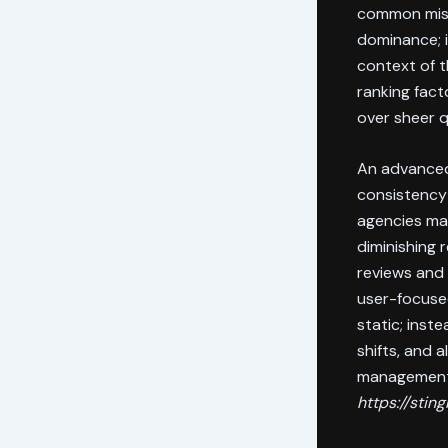
common misco
dominance; i
context of t
ranking fact
over sheer q
An advanced
consistency 
agencies may
diminishing 
reviews and 
user-focused
static; inst
shifts, and 
management 
https://sti