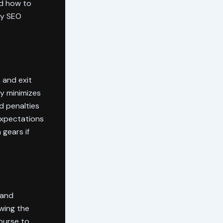
d how to
my SEO
 and exit
ty minimizes
d penalties
expectations
 gears if
 and
wing the
course to