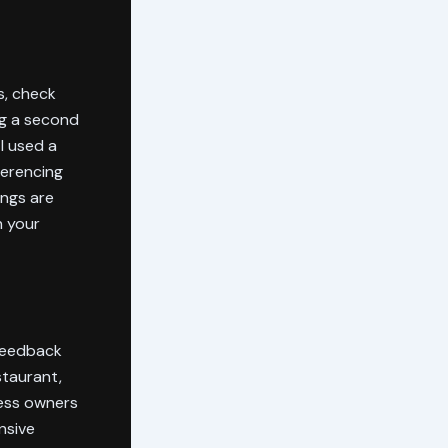
s, check
ng a second
I used a
ferencing
ings are
h your
 feedback
staurant,
ness owners
nsive