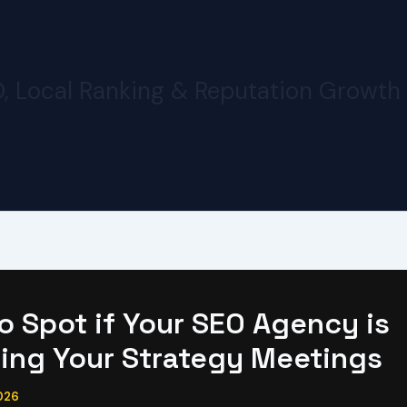
O, Local Ranking & Reputation Growth
o Spot if Your SEO Agency is
ing Your Strategy Meetings
026