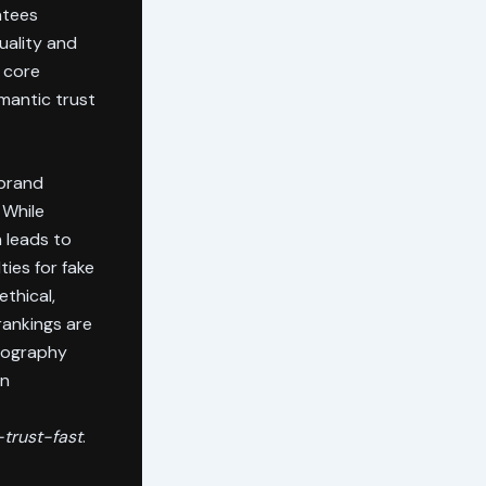
ntees
uality and
s core
mantic trust
 brand
 While
 leads to
ies for fake
ethical,
rankings are
geography
on
trust-fast
.