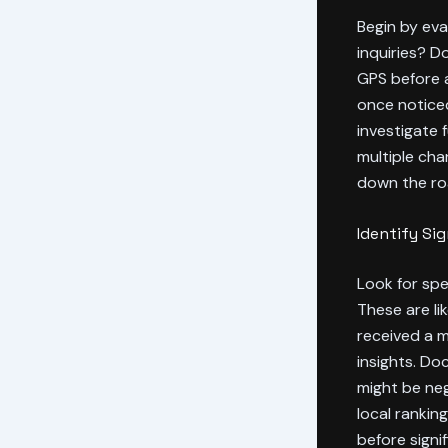
Begin by ev
inquiries? D
GPS before a
once noticed
investigate 
multiple cha
down the ro
Identify Si
Look for spe
These are li
received a m
insights. D
might be ne
local rankin
before signi