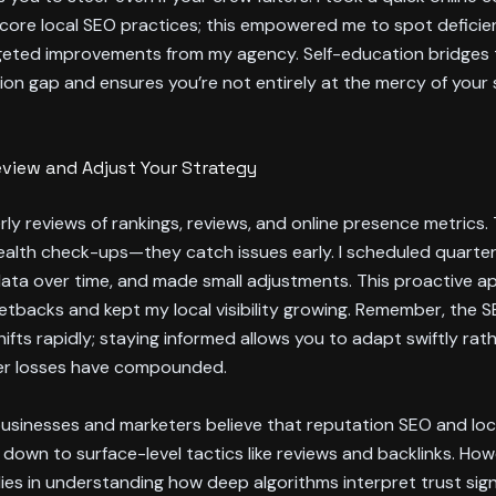
core local SEO practices; this empowered me to spot deficie
geted improvements from my agency. Self-education bridges 
n gap and ensures you’re not entirely at the mercy of your 
eview and Adjust Your Strategy
ly reviews of rankings, reviews, and online presence metrics. T
ealth check-ups—they catch issues early. I scheduled quarterl
ata over time, and made small adjustments. This proactive 
tbacks and kept my local visibility growing. Remember, the 
ifts rapidly; staying informed allows you to adapt swiftly rat
ter losses have compounded.
usinesses and marketers believe that reputation SEO and loc
 down to surface-level tactics like reviews and backlinks. How
lies in understanding how deep algorithms interpret trust sign