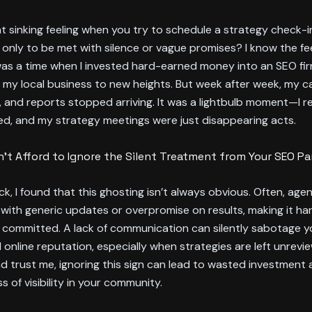
t sinking feeling when you try to schedule a strategy check-i
only to be met with silence or vague promises? I know the feel
was a time when I invested hard-earned money into an SEO fir
 my local business to new heights. But week after week, my ca
and reports stopped arriving. It was a lightbulb moment—I re
ed, and my strategy meetings were just disappearing acts.
’t Afford to Ignore the Silent Treatment from Your SEO Pa
k, I found that this ghosting isn’t always obvious. Often, age
 with generic updates or overpromise on results, making it hard 
y committed. A lack of communication can silently sabotage yo
 online reputation, especially when strategies are left unrevi
d trust me, ignoring this sign can lead to wasted investment 
s of visibility in your community.