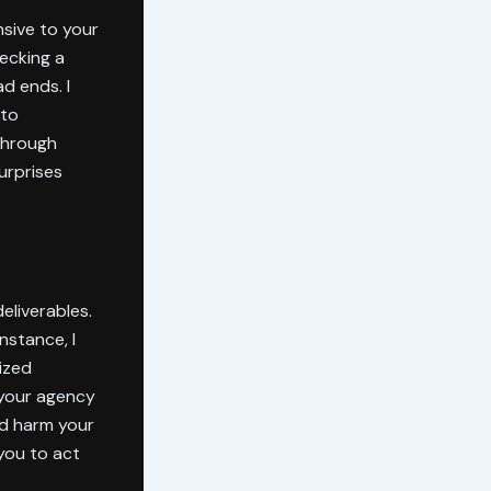
sive to your
hecking a
d ends. I
 to
 through
urprises
eliverables.
nstance, I
ized
 your agency
ld harm your
 you to act