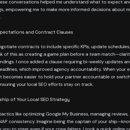
hese conversations helped me understand what to expect an
ags, empowering me to make more informed decisions about 
.
xpectations and Contract Clauses
egotiate contracts to include specific KPIs, update schedules,
nk of this as creating a game plan before a team match—clari
dings. I once added a clause requiring bi-weekly updates an
deadlines, which improved agency accountability. When your 
, it becomes easier to hold your partner accountable or switch
nsuring your local SEO efforts stay on track.
hip of Your Local SEO Strategy
tactics like optimizing Google My Business, managing reviews,
NAP consistency. Imagine being the captain of your ship—kno
s you to steer even if your crew falters. I took a quick online 