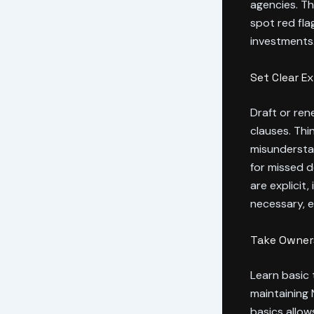
agencies. T
spot red fl
investments
Set Clear E
Draft or ren
clauses. Thi
misunderstan
for missed 
are explicit
necessary, e
Take Owners
Learn basic 
maintaining 
basics allow