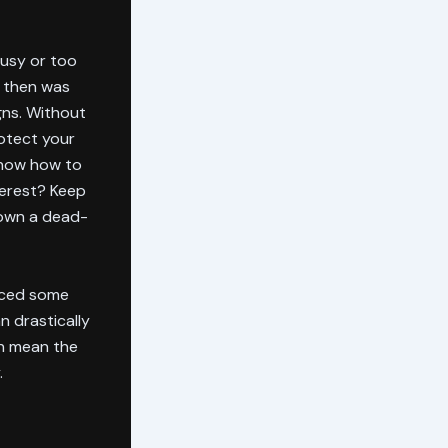
busy or too
e then was
gns. Without
rotect your
 know how to
terest? Keep
down a dead-
nced some
n drastically
an mean the
.