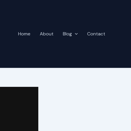
Home
About
Blog
Contact