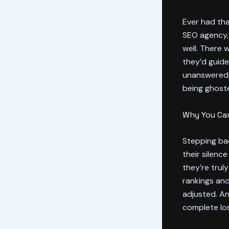
Ever had tha
SEO agency, 
well. There 
they’d guide
unanswered, 
being ghost
Why You Can
Stepping bac
their silence
they’re trul
rankings and
adjusted. An
complete los