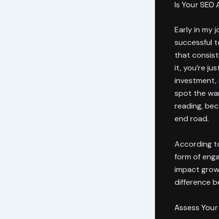
Is Your SEO
Early in my 
successful t
that consis
it, you’re j
investment, 
spot the war
reading, be
end road.
According t
form of enga
impact grow
difference b
Assess You