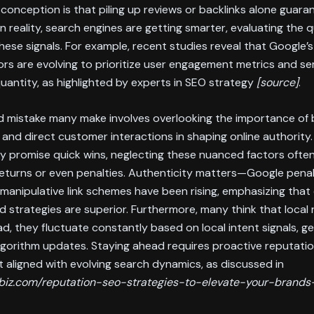
nception is that piling up reviews or backlinks alone guara
n reality, search engines are getting smarter, evaluating the q
hese signals. For example, recent studies reveal that Google’
ors are evolving to prioritize user engagement metrics and se
uantity, as highlighted by experts in SEO strategy
[source]
.
 mistake many make involves overlooking the importance of
and direct customer interactions in shaping online authority.
 promise quick wins, neglecting these nuanced factors often
returns or even penalties. Authenticity matters—Google penalt
manipulative link schemes have been rising, emphasizing that 
 strategies are superior. Furthermore, many think that local 
ead, they fluctuate constantly based on local intent signals, 
algorithm updates. Staying ahead requires proactive reputati
aligned with evolving search dynamics, as discussed in
ngbiz.com/reputation-seo-strategies-to-elevate-your-brands-