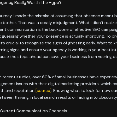
 Agency Really Worth the Hype?
journey, I made the mistake of assuming that absence meant 
o bother. That was a costly misjudgment. What I didn’t realiz
tent communication is the backbone of effective SEO campai
ust guessing whether your presence is actually improving. To p
it’s crucial to recognize the signs of ghosting early. Want to
ning signs and ensure your agency is working in your best in
cause the steps ahead can save your business from veering 
o recent studies, over 60% of small businesses have experie
gement issues with their digital marketing providers, which ca
th and reputation
[source]
. Knowing what to look for now c
etween thriving in local search results or fading into obscurity
r Current Communication Channels