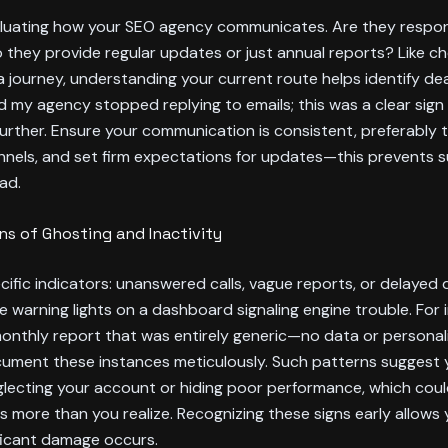
aluating how your SEO agency communicates. Are they respon
o they provide regular updates or just annual reports? Like c
 journey, understanding your current route helps identify dea
 my agency stopped replying to emails; this was a clear sign
further. Ensure your communication is consistent, preferably
nnels, and set firm expectations for updates—this prevents s
ad.
gns of Ghosting and Inactivity
cific indicators: unanswered calls, vague reports, or delayed d
ke warning lights on a dashboard signaling engine trouble. For i
onthly report that was entirely generic—no data or personal
ocument these instances meticulously. Such patterns suggest
glecting your account or hiding poor performance, which cou
gs more than you realize. Recognizing these signs early allows
ficant damage occurs.