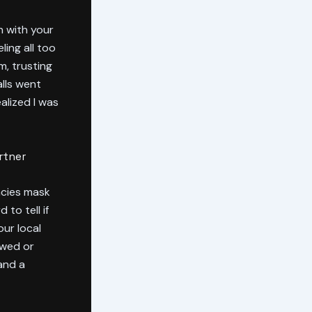
n with your
ing all too
m, trusting
lls went
alized I was
rtner
ncies mask
to tell if
ur local
ewed or
and a