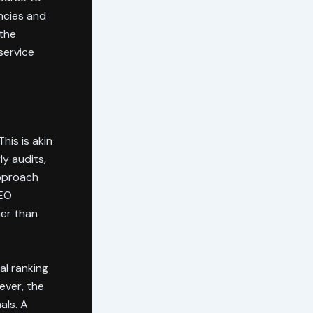
ncies and
the
service
his is akin
y audits,
approach
SEO
her than
al ranking
ever, the
als. A