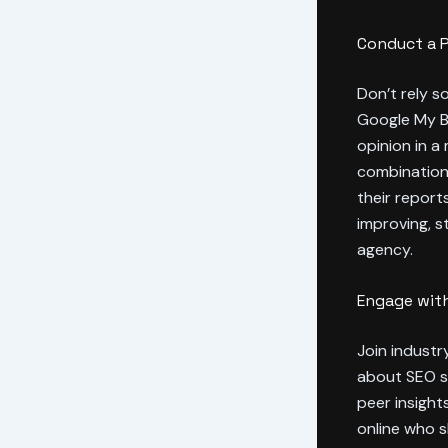
Conduct a 
Don’t rely s
Google My Bu
opinion in a
combination 
their report
improving, s
agency.
Engage with
Join indust
about SEO se
peer insight
online who 