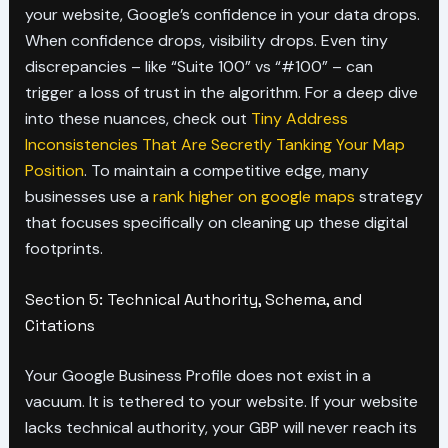
your website, Google’s confidence in your data drops.
When confidence drops, visibility drops. Even tiny
discrepancies – like “Suite 100” vs “#100” – can
trigger a loss of trust in the algorithm. For a deep dive
into these nuances, check out
Tiny Address
Inconsistencies That Are Secretly Tanking Your Map
Position
. To maintain a competitive edge, many
businesses use a
rank higher on google maps
strategy
that focuses specifically on cleaning up these digital
footprints.
Section 5: Technical Authority, Schema, and
Citations
Your Google Business Profile does not exist in a
vacuum. It is tethered to your website. If your website
lacks technical authority, your GBP will never reach its