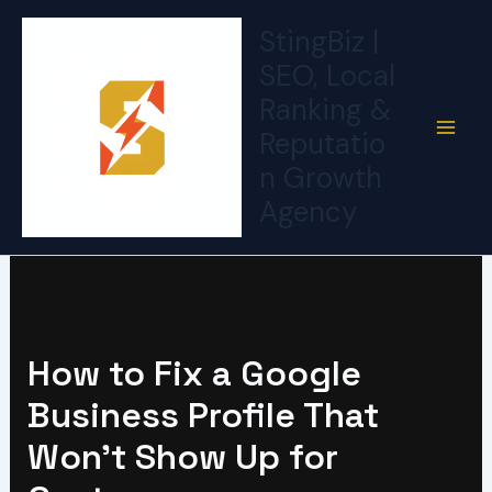
Skip
StingBiz |
to
SEO, Local
content
Ranking &
Reputatio
n Growth
Agency
How to Fix a Google
Business Profile That
Won’t Show Up for