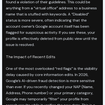
found a violation of their guidelines. This could be
anything from a “virtual office” address to a business
name that is stuffed with keywords. A “Disabled”
status is more severe, often indicating that the
account owner’s Google account itself has been
flagged for suspicious activity. If you see these, your
profile is effectively deleted from public view until the
issue is resolved.
The Impact of Recent Edits
One of the most overlooked “red flags” is the visibility
delay caused by core information edits. In 2026,
Google’s AI-driven fraud detection is more sensitive
than ever. If you recently changed your NAP (Name,
Address, Phone number) or your primary category,
Google may temporarily “filter” your profile from