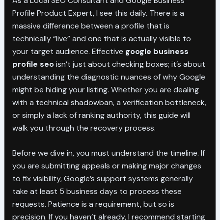
As a Local SEO Consultant and Google Business
Profile Product Expert, I see this daily. There is a
massive difference between a profile that is
technically “live” and one that is actually visible to
your target audience. Effective
google business
profile seo
isn’t just about checking boxes; it’s about
understanding the diagnostic nuances of why Google
might be hiding your listing. Whether you are dealing
with a technical shadowban, a verification bottleneck,
or simply a lack of ranking authority, this guide will
walk you through the recovery process.
Before we dive in, you must understand the timeline. If
you are submitting appeals or making major changes
to fix visibility, Google’s support systems generally
take at least 5 business days to process these
requests. Patience is a requirement, but so is
precision. If you haven’t already, I recommend starting