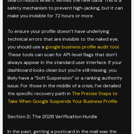
search results while it verifies the new data. This is a
safety mechanism to prevent high-jacking, but it can
make you invisible for 72 hours or more.
To ensure your profile doesn’t have underlying
technical errors that are invisible to the naked eye,
you should use a
google business profile audit tool
.
These tools can scan for API-level flags that don’t
always appear in the standard user interface. If your
dashboard looks clean but you’re still missing, you
likely have a “Soft Suspension” or a ranking authority
issue. For those in the middle of a crisis, I’ve detailed
the specific recovery path in
The Precise Steps to
Take When Google Suspends Your Business Profile
.
Section 2: The 2026 Verification Hurdle
In the past, getting a postcard in the mail was the