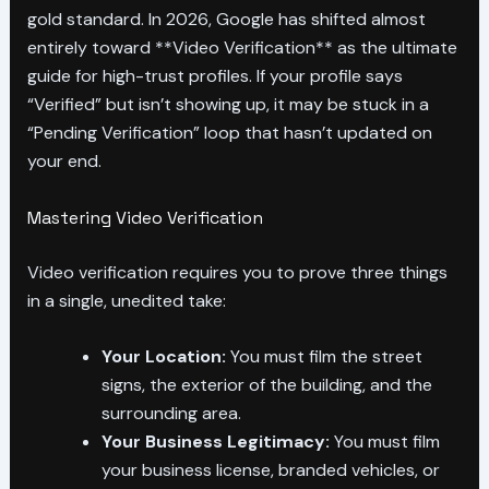
gold standard. In 2026, Google has shifted almost
entirely toward **Video Verification** as the ultimate
guide for high-trust profiles. If your profile says
“Verified” but isn’t showing up, it may be stuck in a
“Pending Verification” loop that hasn’t updated on
your end.
Mastering Video Verification
Video verification requires you to prove three things
in a single, unedited take:
Your Location:
You must film the street
signs, the exterior of the building, and the
surrounding area.
Your Business Legitimacy:
You must film
your business license, branded vehicles, or