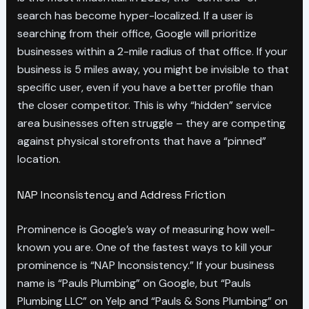
search has become hyper-localized. If a user is
searching from their office, Google will prioritize
businesses within a 2-mile radius of that office. If your
business is 5 miles away, you might be invisible to that
specific user, even if you have a better profile than
the closer competitor. This is why “hidden” service
area businesses often struggle – they are competing
against physical storefronts that have a “pinned”
location.
NAP Inconsistency and Address Friction
Prominence is Google’s way of measuring how well-
known you are. One of the fastest ways to kill your
prominence is “NAP Inconsistency.” If your business
name is “Pauls Plumbing” on Google, but “Pauls
Plumbing LLC” on Yelp and “Pauls & Sons Plumbing” on