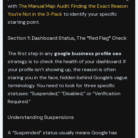
with
The Manual Map Audit: Finding the Exact Reason
You’re Not in the 3-Pack
to identify your specific
starting point.
Section 1: Dashboard Status, The “Red Flag” Check
The first step in any
google business profile seo
strategy is to check the health of your dashboard. If
your profile isn’t showing up, the reason is often
staring you in the face, hidden behind Google’s vague
terminology. You need to look for three specific
statuses: “Suspended,” “Disabled,” or “Verification
Required.”
Understanding Suspensions
A “Suspended” status usually means Google has