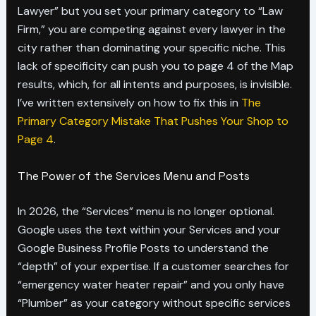
Lawyer” but you set your primary category to “Law
Firm,” you are competing against every lawyer in the
city rather than dominating your specific niche. This
lack of specificity can push you to page 4 of the Map
results, which, for all intents and purposes, is invisible.
I’ve written extensively on how to fix this in
The
Primary Category Mistake That Pushes Your Shop to
Page 4
.
The Power of the Services Menu and Posts
In 2026, the “Services” menu is no longer optional.
Google uses the text within your Services and your
Google Business Profile Posts to understand the
“depth” of your expertise. If a customer searches for
“emergency water heater repair” and you only have
“Plumber” as your category without specific services