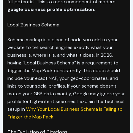
full potential. This is a core component of modern
google business profile optimization
.
Local Business Schema
Schema markup is a piece of code you add to your
website to tell search engines exactly what your
business is, where it is, and what it does. In 2026,
having “Local Business Schema” is a requirement to
trigger the Map Pack consistently. This code should
include your exact NAP, your geo-coordinates, and
links to your social profiles. If your schema doesn’t
match your GBP data exactly, Google may ignore your
profile for high-intent searches. I explain the technical
setup in
Why Your Local Business Schema is Failing to
Trigger the Map Pack
.
The Evolution of Citations