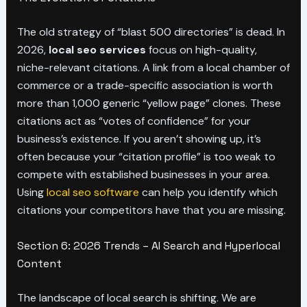
The old strategy of “blast 500 directories” is dead. In
2026,
local seo services
focus on high-quality,
niche-relevant citations. A link from a local chamber of
commerce or a trade-specific association is worth
more than 1,000 generic “yellow page” clones. These
citations act as “votes of confidence” for your
business’s existence. If you aren’t showing up, it’s
often because your “citation profile” is too weak to
compete with established businesses in your area.
Using
local seo software
can help you identify which
citations your competitors have that you are missing.
Section 6: 2026 Trends – AI Search and Hyperlocal
Content
The landscape of local search is shifting. We are