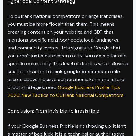
Hyperlocal Content Strategy
To outrank national competitors or large franchises,
you must be more “local” than them. This means
creating content on your website and GBP that
mentions specific neighborhoods, local landmarks,
and community events. This signals to Google that
you aren’t just a business in a city; you are a pillar of a
specific community. This level of detail is what allows a
small contractor to
rank google business profile
assets above massive corporations. For more future-
proof strategies, read
Google Business Profile Tips
2026: New Tactics to Outrank National Competitors
.
Conclusion: From Invisible to Irresistible
If your Google Business Profile isn’t showing up, it isn’t
a matter of bad luck. It is a technical or authoritative