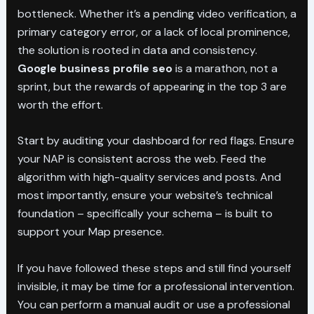
bottleneck. Whether it’s a pending video verification, a
primary category error, or a lack of local prominence,
the solution is rooted in data and consistency.
Google business profile seo
is a marathon, not a
sprint, but the rewards of appearing in the top 3 are
worth the effort.
Start by auditing your dashboard for red flags. Ensure
your NAP is consistent across the web. Feed the
algorithm with high-quality services and posts. And
most importantly, ensure your website’s technical
foundation – specifically your schema – is built to
support your Map presence.
If you have followed these steps and still find yourself
invisible, it may be time for a professional intervention.
You can perform a manual audit or use a professional