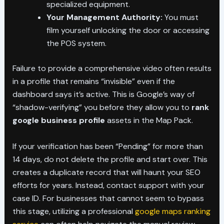
specialized equipment.
Your Management Authority:
You must
film yourself unlocking the door or accessing
the POS system.
Failure to provide a comprehensive video often results
in a profile that remains “invisible” even if the
dashboard says it’s active. This is Google’s way of
“shadow-verifying” you before they allow you to
rank
google business profile
assets in the Map Pack.
If your verification has been “Pending” for more than
14 days, do not delete the profile and start over. This
creates a duplicate record that will haunt your SEO
efforts for years. Instead, contact support with your
case ID. For businesses that cannot seem to bypass
this stage, utilizing a professional
google maps ranking