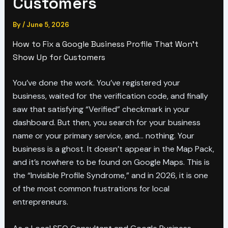
Customers
By
/
June 5, 2026
How to Fix a Google Business Profile That Won’t
Show Up for Customers
You’ve done the work. You’ve registered your
business, waited for the verification code, and finally
saw that satisfying “Verified” checkmark in your
dashboard. But then, you search for your business
name or your primary service, and… nothing. Your
business is a ghost. It doesn’t appear in the Map Pack,
and it’s nowhere to be found on Google Maps. This is
the “Invisible Profile Syndrome,” and in 2026, it is one
of the most common frustrations for local
entrepreneurs.