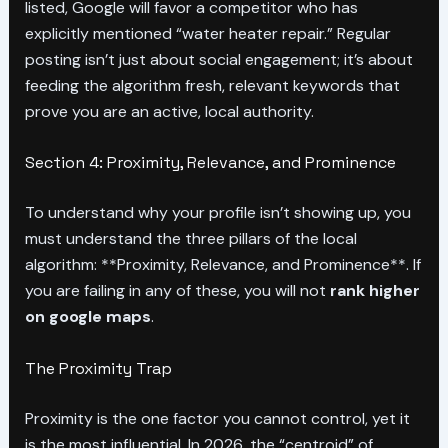
listed, Google will favor a competitor who has
explicitly mentioned “water heater repair.” Regular
posting isn’t just about social engagement; it’s about
feeding the algorithm fresh, relevant keywords that
prove you are an active, local authority.
Section 4: Proximity, Relevance, and Prominence
To understand why your profile isn’t showing up, you
must understand the three pillars of the local
algorithm: **Proximity, Relevance, and Prominence**. If
you are failing in any of these, you will not
rank higher
on google maps
.
The Proximity Trap
Proximity is the one factor you cannot control, yet it
is the most influential. In 2026, the “centroid” of