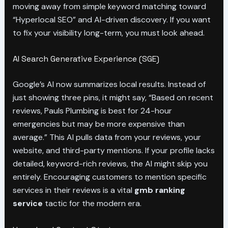
moving away from simple keyword matching toward
“Hyperlocal SEO” and AI-driven discovery. If you want
to fix your visibility long-term, you must look ahead.
AI Search Generative Experience (SGE)
Google’s AI now summarizes local results. Instead of
just showing three pins, it might say, “Based on recent
reviews, Pauls Plumbing is best for 24-hour
emergencies but may be more expensive than
average.” This AI pulls data from your reviews, your
website, and third-party mentions. If your profile lacks
detailed, keyword-rich reviews, the AI might skip you
entirely. Encouraging customers to mention specific
services in their reviews is a vital
gmb ranking
service
tactic for the modern era.