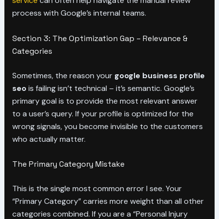
service
can often help navigate the manual review
process with Google’s internal teams.
Section 3: The Optimization Gap – Relevance &
Categories
Sometimes, the reason your
google business profile
seo
is failing isn’t technical – it’s semantic. Google’s
primary goal is to provide the most relevant answer
to a user’s query. If your profile is optimized for the
wrong signals, you become invisible to the customers
who actually matter.
The Primary Category Mistake
This is the single most common error I see. Your
“Primary Category” carries more weight than all other
categories combined. If you are a “Personal Injury