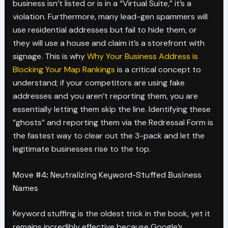
business isn’t listed or is in a “Virtual Suite,” it’s a
violation. Furthermore, many lead-gen spammers will
use residential addresses but fail to hide them, or
they will use a house and claim it’s a storefront with
signage. This is why
Why Your Business Address is
Blocking Your Map Rankings
is a critical concept to
understand; if your competitors are using fake
addresses and you aren’t reporting them, you are
essentially letting them skip the line. Identifying these
“ghosts” and reporting them via the Redressal Form is
the fastest way to clear out the 3-pack and let the
legitimate businesses rise to the top.
Move #4: Neutralizing Keyword-Stuffed Business
Names
Keyword stuffing is the oldest trick in the book, yet it
remains incredibly effective because Google’s