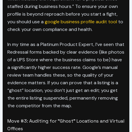
staffed during business hours.” To ensure your own
profile is beyond reproach before you start a fight,
you should use a
google business profile audit tool
to
check your own compliance and health.
In my time as a Platinum Product Expert, I’ve seen that
Redressal forms backed by clear evidence (like photos
of a UPS Store where the business claims to be) have
a significantly higher success rate. Google’s manual
review team handles these, so the quality of your
evidence matters. If you can prove that a listing is a
“ghost” location, you don’t just get an edit; you get
the entire listing suspended, permanently removing
the competitor from the map.
Move #3: Auditing for “Ghost” Locations and Virtual
Offices