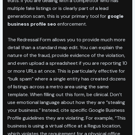
edits. If you are dealing with a competitor who has
multiple fake listings or is clearly part of a lead
generation scam, this is your primary tool for
google
business profile seo
enforcement.
The Redressal Form allows you to provide much more
detail than a standard map edit. You can explain the
nature of the fraud, provide evidence of the violation,
and even upload a spreadsheet if you are reporting 10
or more URLs at once. This is particularly effective for
“bulk spam” where a single entity has created dozens
of listings across a metro area using the same
template. When filling out this form, be clinical. Don’t
use emotional language about how they are “stealing
your business.” Instead, cite specific Google Business
Profile guidelines they are violating. For example, “This
business is using a virtual office at a Regus location,
which violates the requirement for a physical office