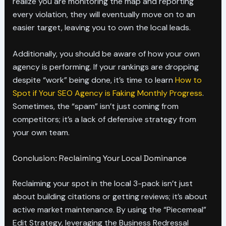
realize you are monitoring the map and reporting
every violation, they will eventually move on to an
easier target, leaving you to own the local leads.
Additionally, you should be aware of how your own
agency is performing. If your rankings are dropping
despite “work” being done, it’s time to learn
How to
Spot if Your SEO Agency is Faking Monthly Progress
.
Sometimes, the “spam” isn’t just coming from
competitors; it’s a lack of defensive strategy from
your own team.
Conclusion: Reclaiming Your Local Dominance
Reclaiming your spot in the local 3-pack isn’t just
about building citations or getting reviews; it’s about
active market maintenance. By using the “Piecemeal”
Edit Strategy, leveraging the Business Redressal