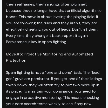
their real names, their rankings often plummet
because they no longer have that artificial algorithmic
boost. This move is about leveling the playing field. If
you are following the rules and they aren’t, they are
effectively cheating you out of leads. Don’t let them.
Every time they change it back, report it again.
Persistence is key in spam fighting.
Move #5: Proactive Monitoring and Automated
Protection
Spam fighting is not a “one and done” task. The “lead
gen” guys are persistent. If you get one of their listings
taken down, they will often try to put two more up in
its place. To maintain your dominance, you need to
engage in proactive monitoring. This means checking
your core search terms weekly to see if any new