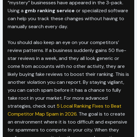
“mystery” businesses have appeared in the 3-pack.
Using a
gmb ranking service
or specialized software
can help you track these changes without having to
manually search every day.
You should also keep an eye on your competitors’
review patterns. If a business suddenly gains 50 five-
star reviews in a week, and they all look generic or
come from accounts with no other activity, they are
likely buying fake reviews to boost their ranking. This is
another violation you can report. By staying vigilant,
you can catch spam before it has a chance to fully
take root in your market. For more advanced
strategies, check out
5 Local Ranking Fixes to Beat
Competitor Map Spam in 2026
. The goal is to create
an environment where it is too difficult and expensive
for spammers to compete in your city. When they