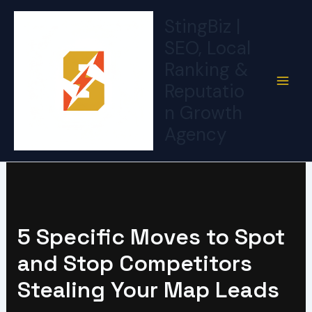
Skip
StingBiz |
to
SEO, Local
content
Ranking &
Reputatio
n Growth
Agency
5 Specific Moves to Spot
and Stop Competitors
Stealing Your Map Leads