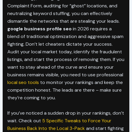
Complaint Form, auditing for “ghost” locations, and
neutralizing keyword stuffing, you can effectively
dismantle the networks that are stealing your leads.
google business profile seo
in 2026 requires a
blend of traditional optimization and aggressive spam
fighting. Don’t let cheaters dictate your success.
Audit your local market today, identify the fraudulent
listings, and start the process of removing them. If you
want to stay ahead of the curve and ensure your
business remains visible, you need to use professional
local seo tools
to monitor your rankings and keep the
competition honest. The leads are there – make sure
they’re coming to you.
If you’ve noticed a sudden drop in your rankings, don’t
wait. Check out
5 Specific Tweaks to Force Your
Business Back Into the Local 3-Pack
and start fighting