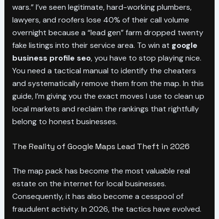
wars.” I’ve seen legitimate, hard-working plumbers,
lawyers, and roofers lose 40% of their call volume
overnight because a “lead gen” farm dropped twenty
fake listings into their service area. To win at
google
business profile seo
, you have to stop playing nice.
You need a tactical manual to identify the cheaters
and systematically remove them from the map. In this
guide, I’m giving you the exact moves I use to clean up
local markets and reclaim the rankings that rightfully
belong to honest businesses.
The Reality of Google Maps Lead Theft in 2026
The map pack has become the most valuable real
estate on the internet for local businesses.
Consequently, it has also become a cesspool of
fraudulent activity. In 2026, the tactics have evolved.