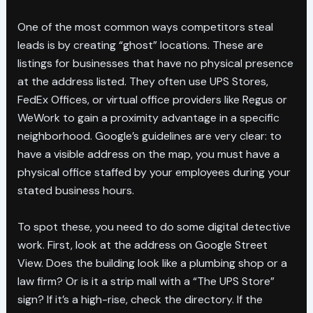
One of the most common ways competitors steal
leads is by creating “ghost” locations. These are
listings for businesses that have no physical presence
at the address listed. They often use UPS Stores,
FedEx Offices, or virtual office providers like Regus or
WeWork to gain a proximity advantage in a specific
neighborhood. Google’s guidelines are very clear: to
have a visible address on the map, you must have a
physical office staffed by your employees during your
stated business hours.
To spot these, you need to do some digital detective
work. First, look at the address on Google Street
View. Does the building look like a plumbing shop or a
law firm? Or is it a strip mall with a “The UPS Store”
sign? If it’s a high-rise, check the directory. If the