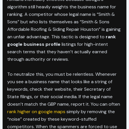
algorithm still heavily weights the business name for
ranking. A competitor whose legal name is “Smith &
Sons” but who lists themselves as “Smith & Sons
Affordable Roofing & Siding Repair Houston” is gaining
an unfair advantage. This tactic is designed to
rank
google business profile
listings for high-intent
search terms that they haven’t actually earned
through authority or reviews.
To neutralize this, you must be relentless. Whenever
you see a business name that looks like a string of
keywords, check their website, their Secretary of
State filings, or their social media. If the legal name
doesn’t match the GBP name, report it. You can often
rank higher on google maps
simply by removing the
“noise” created by these keyword-stuffed
competitors. When the spammers are forced to use