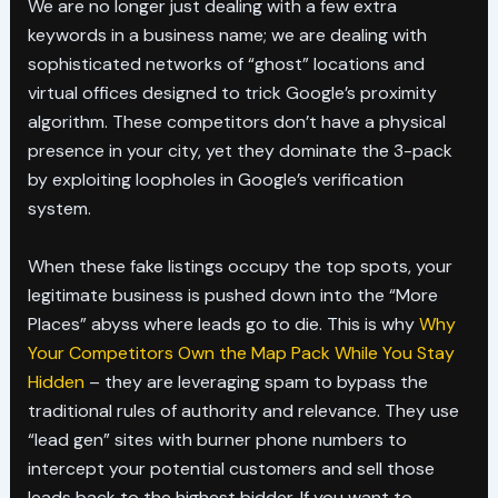
We are no longer just dealing with a few extra
keywords in a business name; we are dealing with
sophisticated networks of “ghost” locations and
virtual offices designed to trick Google’s proximity
algorithm. These competitors don’t have a physical
presence in your city, yet they dominate the 3-pack
by exploiting loopholes in Google’s verification
system.
When these fake listings occupy the top spots, your
legitimate business is pushed down into the “More
Places” abyss where leads go to die. This is why
Why
Your Competitors Own the Map Pack While You Stay
Hidden
– they are leveraging spam to bypass the
traditional rules of authority and relevance. They use
“lead gen” sites with burner phone numbers to
intercept your potential customers and sell those
leads back to the highest bidder. If you want to