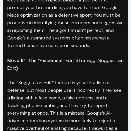
protect your bottom line, you have to treat Google
Maps optimization as a defensive sport. You must be
proactive in identifying these intruders and aggressive
in reporting them. The algorithm isn’t perfect, and
Google’s automated systems often miss what a
trained human eye can see in seconds.
Move #1: The “Piecemeal” Edit Strategy (Suggest an
Edit)
The “Suggest an Edit” feature is your first line of
defense, but most people use it incorrectly. They see
a listing with a fake name, a fake address, and a
tracking phone number, and they try to report
everything at once. This is a mistake. Google’s AI-
driven moderation system is more likely to reject a
massive overhaul of a listing because it views it as a