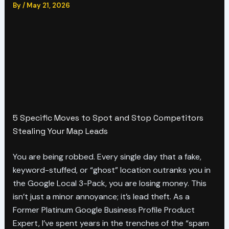
By
/
May 21, 2026
5 Specific Moves to Spot and Stop Competitors
Stealing Your Map Leads
You are being robbed. Every single day that a fake,
keyword-stuffed, or “ghost” location outranks you in
the Google Local 3-Pack, you are losing money. This
isn’t just a minor annoyance; it’s lead theft. As a
Former Platinum Google Business Profile Product
Expert, I’ve spent years in the trenches of the “spam