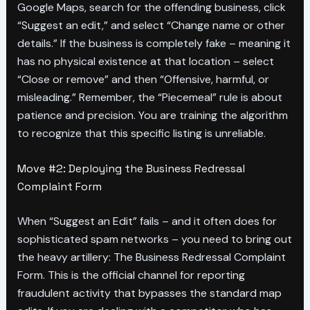
Google Maps, search for the offending business, click
“Suggest an edit,” and select “Change name or other
details.” If the business is completely fake – meaning it
has no physical existence at that location – select
“Close or remove” and then “Offensive, harmful, or
misleading.” Remember, the “Piecemeal” rule is about
patience and precision. You are training the algorithm
to recognize that this specific listing is unreliable.
Move #2: Deploying the Business Redressal
Complaint Form
When “Suggest an Edit” fails – and it often does for
sophisticated spam networks – you need to bring out
the heavy artillery: The Business Redressal Complaint
Form. This is the official channel for reporting
fraudulent activity that bypasses the standard map