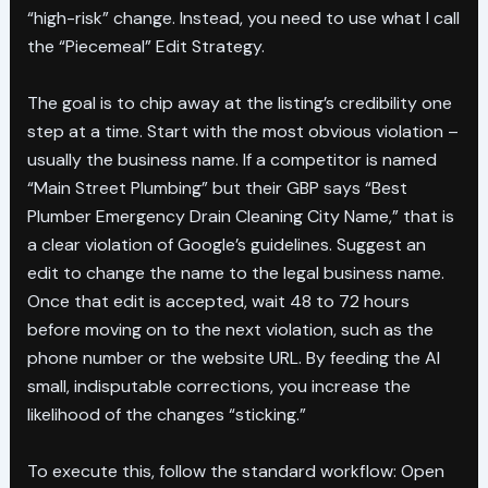
“high-risk” change. Instead, you need to use what I call
the “Piecemeal” Edit Strategy.
The goal is to chip away at the listing’s credibility one
step at a time. Start with the most obvious violation –
usually the business name. If a competitor is named
“Main Street Plumbing” but their GBP says “Best
Plumber Emergency Drain Cleaning City Name,” that is
a clear violation of Google’s guidelines. Suggest an
edit to change the name to the legal business name.
Once that edit is accepted, wait 48 to 72 hours
before moving on to the next violation, such as the
phone number or the website URL. By feeding the AI
small, indisputable corrections, you increase the
likelihood of the changes “sticking.”
To execute this, follow the standard workflow: Open