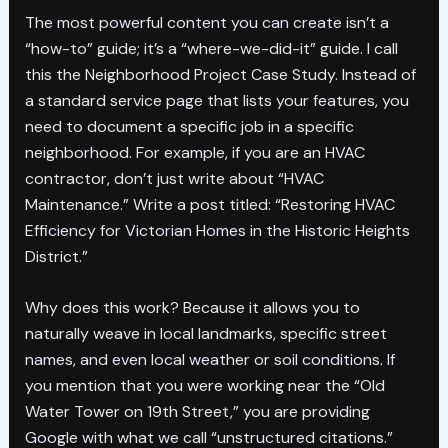
The most powerful content you can create isn’t a
“how-to” guide; it’s a “where-we-did-it” guide. I call
this the Neighborhood Project Case Study. Instead of
a standard service page that lists your features, you
need to document a specific job in a specific
neighborhood. For example, if you are an HVAC
contractor, don’t just write about “HVAC
Maintenance.” Write a post titled: “Restoring HVAC
Efficiency for Victorian Homes in the Historic Heights
District.”
Why does this work? Because it allows you to
naturally weave in local landmarks, specific street
names, and even local weather or soil conditions. If
you mention that you were working near the “Old
Water Tower on 19th Street,” you are providing
Google with what we call “unstructured citations.”