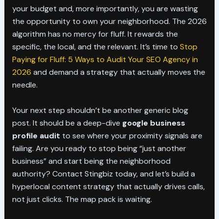
your budget and, more importantly, you are wasting
the opportunity to own your neighborhood. The 2026
algorithm has no mercy for fluff. It rewards the
specific, the local, and the relevant. It’s time to
Stop
Paying for Fluff: 5 Ways to Audit Your SEO Agency in
2026
and demand a strategy that actually moves the
needle.
Your next step shouldn’t be another generic blog
post. It should be a deep-dive
google business
profile audit
to see where your proximity signals are
failing. Are you ready to stop being “just another
business” and start being the neighborhood
authority? Contact Stingbiz today, and let’s build a
hyperlocal content strategy that actually drives calls,
not just clicks. The map pack is waiting.