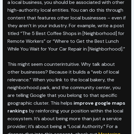
a local business, you should be associated with other
high-authority local entities. You can do this through
content that features other local businesses – even if
they aren’t in your industry. For example, write a post
titled “The 5 Best Coffee Shops in [Neighborhood] for
Remote Workers” or “Where to Get the Best Lunch
While You Wait for Your Car Repair in [Neighborhood].”
This might seem counterintuitive. Why talk about
other businesses? Because it builds a “web of local
relevance.” When you link to the local bakery, the
neighborhood park, and the community center, you
are telling Google that you belong to that specific
geographic cluster. This helps
improve google maps
rankings
by reinforcing your position within the local
ecosystem. It’s about being more than just a service
provider; it’s about being a “Local Authority.” For a