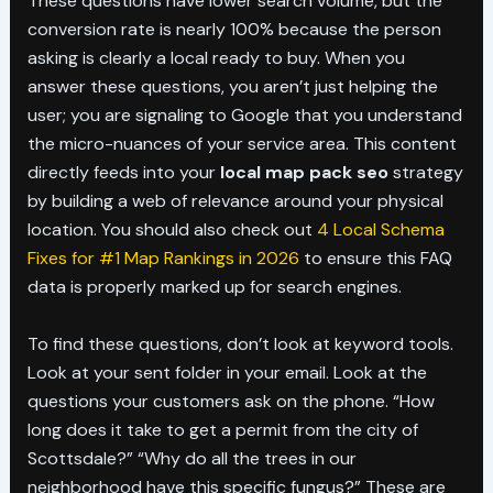
These questions have lower search volume, but the
conversion rate is nearly 100% because the person
asking is clearly a local ready to buy. When you
answer these questions, you aren’t just helping the
user; you are signaling to Google that you understand
the micro-nuances of your service area. This content
directly feeds into your
local map pack seo
strategy
by building a web of relevance around your physical
location. You should also check out
4 Local Schema
Fixes for #1 Map Rankings in 2026
to ensure this FAQ
data is properly marked up for search engines.
To find these questions, don’t look at keyword tools.
Look at your sent folder in your email. Look at the
questions your customers ask on the phone. “How
long does it take to get a permit from the city of
Scottsdale?” “Why do all the trees in our
neighborhood have this specific fungus?” These are