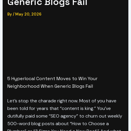
Generic Blogs Fail
By
/
May 20, 2026
5 Hyperlocal Content Moves to Win Your
Neighborhood When Generic Blogs Fail
Let’s stop the charade right now. Most of you have
been told for years that “content is king.” You’ve
dutifully paid some “SEO agency” to churn out weekly
500-word blog posts about “How to Choose a