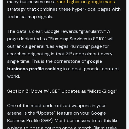
many businesses use a
rank higher on google maps
strategy that combines these hyper-local pages with
technical map signals.
The data is clear: Google rewards “granularity.” A
page dedicated to “Plumbing Services in 89101” will
outrank a general “Las Vegas Plumbing” page for
searches originating in that ZIP code almost every
single time. This is the cornerstone of
google
business profile ranking
in a post-generic-content
world.
Section 5: Move #4, GBP Updates as “Micro-Blogs”
One of the most underutilized weapons in your
arsenal is the “Update” feature on your Google
Business Profile (GBP). Most businesses treat this like
a place to post a coupon once a month. Big mistake.