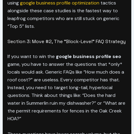
using
google business profile optimization
tactics
alongside these case studies is the fastest way to
leapfrog competitors who are still stuck on generic
“Top 5” lists.
Section 3: Move #2, The “Block-Level” FAQ Strategy
If you want to win the
google business profile seo
game, you have to answer the questions that *only*
locals would ask. Generic FAQs like “How much does a
roof cost?” are useless. Every competitor has that.
Instead, you need to target long-tail, hyperlocal
questions. Think about things like: “Does the hard
water in Summerlin ruin my dishwasher?” or “What are
the permit requirements for fences in the Oak Creek
HOA?”