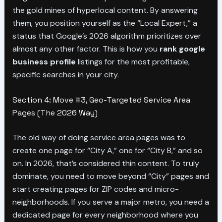
the gold mines of hyperlocal content. By answering
them, you position yourself as the “Local Expert,” a
status that Google’s 2026 algorithm prioritizes over
almost any other factor. This is how you
rank google
business profile
listings for the most profitable,
specific searches in your city.
Section 4: Move #3, Geo-Targeted Service Area
Pages (The 2026 Way)
The old way of doing service area pages was to
create one page for “City A,” one for “City B,” and so
on. In 2026, that’s considered thin content. To truly
dominate, you need to move beyond “City” pages and
start creating pages for ZIP codes and micro-
neighborhoods. If you serve a major metro, you need a
dedicated page for every neighborhood where you