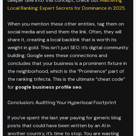
deeper dive into this concept, check out
Mastering
Local Ranking: Expert Secrets for Dominance in 2025
.
When you mention these other entities, tag them on
social media and send them the link. Often, they will
share it, creating a local backlink that is worth its
weight in gold. This isn’t just SEO; it’s digital community
building. Google sees these connections and
concludes that your business is a prominent fixture in
the neighborhood, which is the “Prominence” part of
the ranking trifecta. This is the ultimate “cheat code”
for
google business profile seo
.
Conclusion: Auditing Your Hyperlocal Footprint
If you’ve spent the last year paying for generic blog
posts that could have been written by an AI in
another country, it’s time to stop. You are wasting