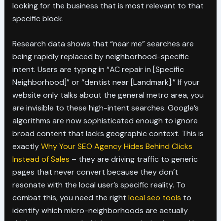
looking for the business that is most relevant to that
specific block.
Research data shows that “near me” searches are
being rapidly replaced by neighborhood-specific
intent. Users are typing in “AC repair in [Specific
Neighborhood]” or “dentist near [Landmark].” If your
website only talks about the general metro area, you
are invisible to these high-intent searches. Google’s
algorithms are now sophisticated enough to ignore
broad content that lacks geographic context. This is
exactly
Why Your SEO Agency Hides Behind Clicks
Instead of Sales
– they are driving traffic to generic
pages that never convert because they don’t
resonate with the local user’s specific reality. To
combat this, you need the right
local seo tools
to
identify which micro-neighborhoods are actually