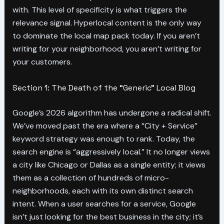
with. This level of specificity is what triggers the
relevance signal. Hyperlocal content is the only way
to dominate the local map pack today. If you aren’t
writing for your neighborhood, you aren’t writing for
your customers.
Section 1: The Death of the “Generic” Local Blog
Google’s 2026 algorithm has undergone a radical shift.
We’ve moved past the era where a “City + Service”
keyword strategy was enough to rank. Today, the
search engine is “aggressively local.” It no longer views
a city like Chicago or Dallas as a single entity; it views
them as a collection of hundreds of micro-
neighborhoods, each with its own distinct search
intent. When a user searches for a service, Google
isn’t just looking for the best business in the city; it’s