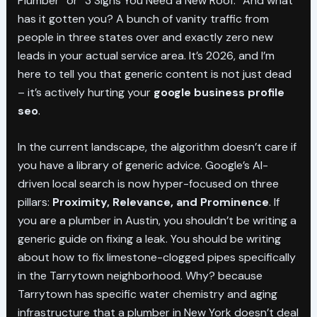
Plumber” or “3 Signs You Need a New Roof.” And what
has it gotten you? A bunch of vanity traffic from
people in three states over and exactly zero new
leads in your actual service area. It’s 2026, and I’m
here to tell you that generic content is not just dead
– it’s actively hurting your
google business profile
seo
.
In the current landscape, the algorithm doesn’t care if
you have a library of generic advice. Google’s AI-
driven local search is now hyper-focused on three
pillars:
Proximity, Relevance, and Prominence
. If
you are a plumber in Austin, you shouldn’t be writing a
generic guide on fixing a leak. You should be writing
about how to fix limestone-clogged pipes specifically
in the Tarrytown neighborhood. Why? because
Tarrytown has specific water chemistry and aging
infrastructure that a plumber in New York doesn’t deal