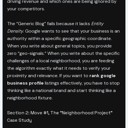
driving revenue and which ones are being ignored by
your competitors.
The “Generic Blog” fails because it lacks
Entity
Density
. Google wants to see that your business is an
authority within a specific geographic coordinate.
When you write about general topics, you provide
zero “geo-signals.” When you write about the specific
challenges of a local neighborhood, you are feeding
the algorithm exactly what it needs to verify your
proximity and relevance. If you want to
rank google
business profile
listings effectively, you have to stop
thinking like a national brand and start thinking like a
neighborhood fixture.
Section 2: Move #1, The “Neighborhood Project”
Case Study