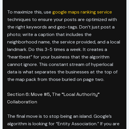
To maximize this, use
google maps ranking service
techniques to ensure your posts are optimized with
the right keywords and geo-tags. Don’t just post a
photo; write a caption that includes the
neighborhood name, the service provided, and a local
landmark. Do this 3-5 times a week. It creates a
“heartbeat” for your business that the algorithm
cannot ignore. This constant stream of hyperlocal
data is what separates the businesses at the top of
the map pack from those buried on page two.
Section 6: Move #5, The “Local Authority”
Collaboration
The final move is to stop being an island. Google’s
algorithm is looking for “Entity Association.” If you are