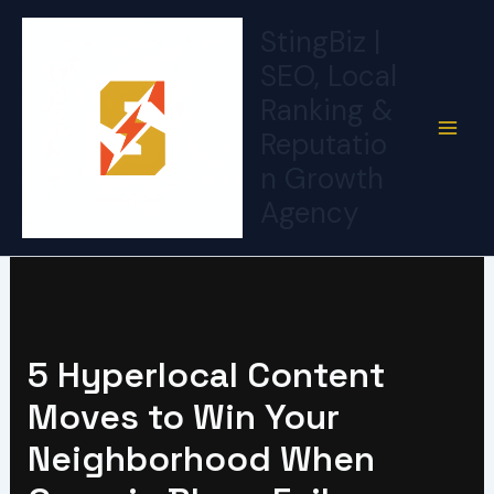
Skip
StingBiz |
to
SEO, Local
content
Ranking &
Reputatio
n Growth
Agency
5 Hyperlocal Content
Moves to Win Your
Neighborhood When