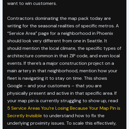
want to win customers.
Contractors dominating the map pack today are
writing for the seasonal realities of specific metros. A
“Service Area” page for a neighborhood in Phoenix
should look very different from one in Seattle. It
should mention the local climate, the specific types of
architecture common in that ZIP code, and even local
events. If there’s a major construction project on a
main artery in that neighborhood, mention how your
fleet is navigating it to stay on time. This shows
Google – and your customers – that you are
physically present and active in that specific area. If
your map pin is currently struggling to show up, read
5 Service Areas You’re Losing Because Your Map Pin is
Secretly Invisible
to understand how to fix the
underlying proximity issues. To scale this effectively,