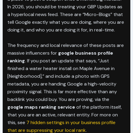
In 2026, you should be treating your GBP Updates as
a hyperlocal news feed. These are “Micro-Blogs” that
tell Google exactly what you are doing, where you are
doing it, and who you are doing it for, in real-time.
The frequency and local relevance of these posts are
massive influencers for
google business profile
ranking
. If you post an update that says, “Just
finished a water heater install on Maple Avenue in
[Neighborhood],” and include a photo with GPS
metadata, you are handing Google a high-velocity
proximity signal. This is far more effective than any
backlink you could buy. You are proving, via the
google maps ranking service
of the platform itself,
that you are an active, relevant entity. For more on
this, see
7 hidden settings in your business profile
that are suppressing your local rank
.