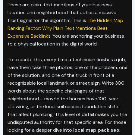
These are plain-text mentions of your business
location and neighborhood that act as a massive
trust signal for the algorithm. This is
The Hidden Map
Ranking Factor: Why Plain Text Mentions Beat
Expensive Backlinks
. You are anchoring your business
to a physical location in the digital world.
To execute this, every time a technician finishes a job,
have them take three photos: one of the problem, one
of the solution, and one of the truck in front of a
recognizable local landmark or street sign. Write 300
words about the specific challenges of that
neighborhood – maybe the houses have 100-year-
old wiring, or the local soil causes foundation shifts
that affect plumbing. This level of detail makes you the
undisputed authority for that specific area. For those
looking for a deeper dive into
local map pack seo
,