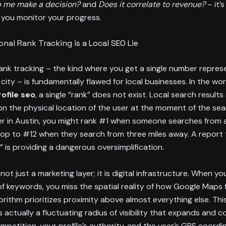
 me make a decision?
and
Does it correlate to revenue?
– it’s
you monitor your progress.
onal Rank Tracking is a Local SEO Lie
rank tracking – the kind where you get a single number repres
a city – is fundamentally flawed for local businesses. In the wo
ofile seo
, a single “rank” does not exist. Local search result
 the physical location of the user at the moment of the sear
er in Austin, you might rank #1 when someone searches from 
op to #12 when they search from three miles away. A report 
1” is providing a dangerous oversimplification.
not just a marketing layer; it is digital infrastructure. When you
t of keywords, you miss the spatial reality of how Google Maps 
orithm prioritizes proximity above almost everything else. Th
is actually a fluctuating radius of visibility that expands and 
petition, your profile’s authority, and the user’s GPS coordi