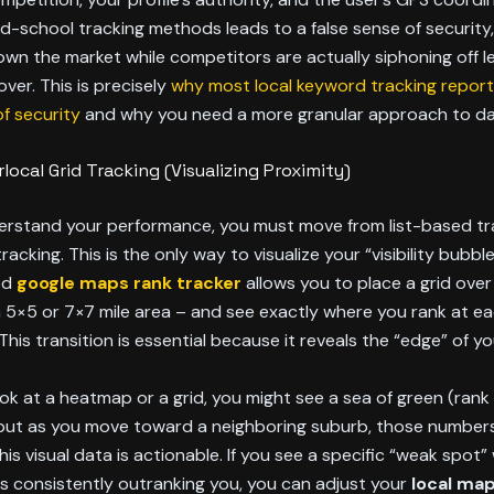
ld-school tracking methods leads to a false sense of security
own the market while competitors are actually siphoning off l
over. This is precisely
why most local keyword tracking report
of security
and why you need a more granular approach to da
local Grid Tracking (Visualizing Proximity)
derstand your performance, you must move from list-based tr
acking. This is the only way to visualize your “visibility bubble
ed
google maps rank tracker
allows you to place a grid over
a 5×5 or 7×7 mile area – and see exactly where you rank at ea
This transition is essential because it reveals the “edge” of yo
k at a heatmap or a grid, you might see a sea of green (rank 
, but as you move toward a neighboring suburb, those numbers
his visual data is actionable. If you see a specific “weak spot”
s consistently outranking you, you can adjust your
local ma