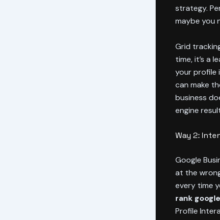
strategy. Pe
maybe you n
Grid tracking
time, it’s a
your profile
can make t
business doe
engine resul
Way 2: Inte
Google Busin
at the wrong
every time y
rank google
Profile Inter