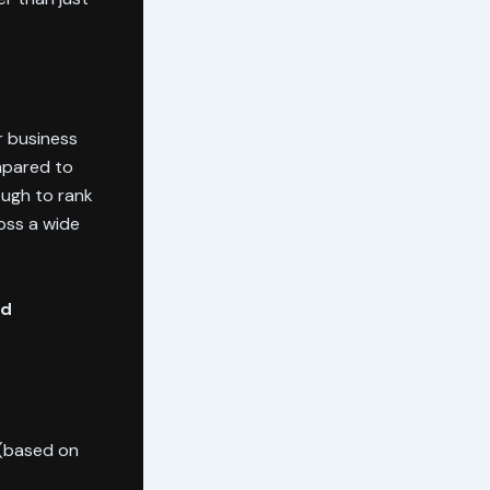
r business
mpared to
ough to rank
oss a wide
nd
 (based on