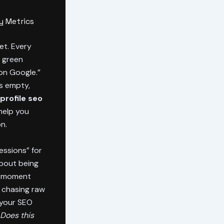
y Metrics
et. Every
h green
on Google.”
is empty,
profile seo
 help you
n.
ressions” for
about being
ct moment
m chasing raw
 your SEO
Does this