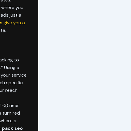
, where you
eads just a
s give you a
ta.
acking to
.” Using a
 your service
ch specific
ur reach.
1-3) near
 turn red
 where a
p pack seo