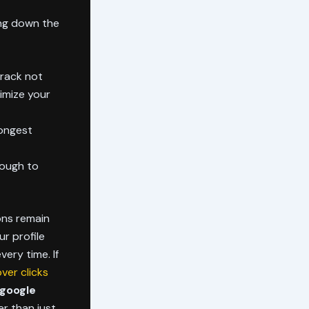
ing down the
Track not
imize your
rongest
nough to
ions remain
r profile
very time. If
ver clicks
google
er than just