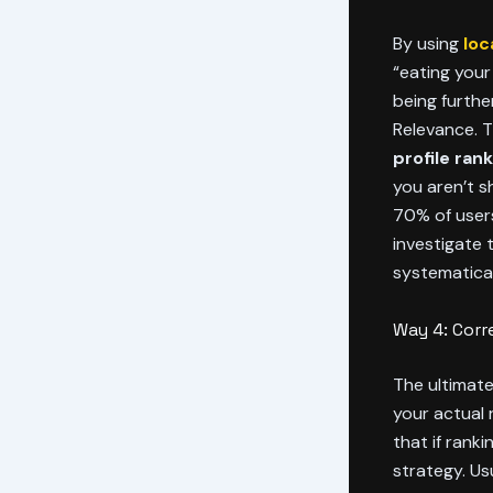
By using
loc
“eating your
being furthe
Relevance. T
profile ran
you aren’t s
70% of users 
investigate
systematical
Way 4: Corr
The ultimate
your actual 
that if rank
strategy. Us