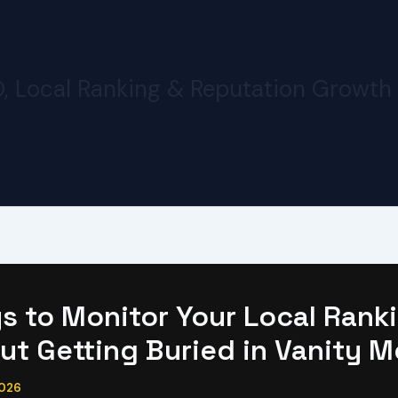
O, Local Ranking & Reputation Growth
s to Monitor Your Local Rank
ut Getting Buried in Vanity M
2026