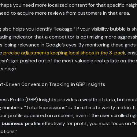
rhaps you need more localized content for that specific nei
eed to acquire more reviews from customers in that area.
 also helps you identify “leakage.” If your visibility bubble is s
 leading indicator that a competitor is optimizing more aggressi
 is losing relevance in Google’s eyes. By monitoring these grids
he
precise adjustments keeping local shops in the 3-pack
, ens
sn’t get pushed out of the most valuable real estate on the
ts page.
nt-Driven Conversion Tracking in GBP Insights
ess Profile (GBP) Insights provides a wealth of data, but mos
 numbers. “Total Impressions” is the ultimate vanity metric. I
our profile appeared on a screen, even if the user scrolled righ
 business profile
effectively for profit, you must focus on “
actions.”