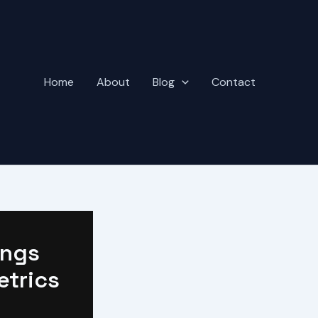
Home
About
Blog
Contact
ings
etrics