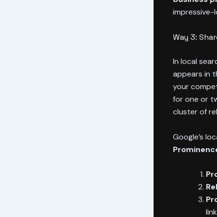
impressive-l
Way 3: Sha
In local sea
appears in 
your competi
for one or t
cluster of r
Google’s loca
Prominenc
Pr
Re
Pr
lin