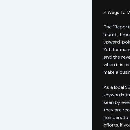
4 Ways to M
The “Reporti
month, thous
upward-point
Yet, for man
and the reve
when it is m
make a busine
As a local SE
keywords tha
seen by ever
they are rea
numbers to t
efforts. If 