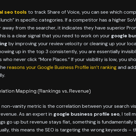
al seo tools
to track Share of Voice, you can see which compe
 lunch” in specific categories. If a competitor has a higher So
r away from the searcher, it indicates they have superior Pr
his is a clear signal that you need to work on your
google bu
king
by improving your review velocity or cleaning up your local 
howing up in the top 3 consistently, you are essentially invisib
who never click “More Places.” If your visibility is low, you sh
 the
reasons your Google Business Profile isn’t ranking
and add
ly.
elation Mapping (Rankings vs. Revenue)
 non-vanity metric is the correlation between your search visi
revenue. As an expert in
google business profile seo
, I tell 
ings go up but revenue stays flat, something is fundamentally 
ually, this means the SEO is targeting the wrong keywords – 