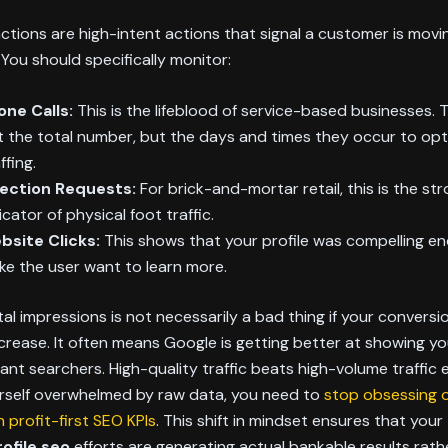
ctions are high-intent actions that signal a customer is mov
. You should specifically monitor:
one Calls:
This is the lifeblood of service-based businesses. 
t the total number, but the days and times they occur to opt
ffing.
rection Requests:
For brick-and-mortar retail, this is the st
icator of physical foot traffic.
bsite Clicks:
This shows that your profile was compelling e
e the user want to learn more.
tal impressions is not necessarily a bad thing if your convers
crease. It often means Google is getting better at showing you
vant searchers. High-quality traffic beats high-volume traffic e
urself overwhelmed by raw data, you need to
stop obsessing o
 profit-first SEO KPIs
. This shift in mindset ensures that your
ofile seo
efforts are generating actual bankable results rath