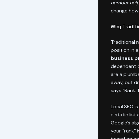
number help
change how 
Why Traditi
Traditional 
position in 
business pr
dependent on
are a plumb
away, but dr
says “Rank: 
Local SEO is 
a static lis
Google’s alg
your “rank” 
based on com