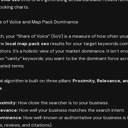
ooking charts.
re of Voice and Map Pack Dominance
rch, your “Share of Voice” (SoV) is a measure of how often you
the
local map pack seo
results for your target keywords co
tors. It’s a holistic view of your market dominance. It isn’t en
wo “vanity” keywords; you want to be the dominant force acr
elated terms.
l algorithm is built on three pillars:
Proximity, Relevance, a
e
.
oximity:
How close the searcher is to your business.
levance:
How well your business matches the search intent.
ominence:
How well-known or authoritative your business is
ks, reviews, and citations).