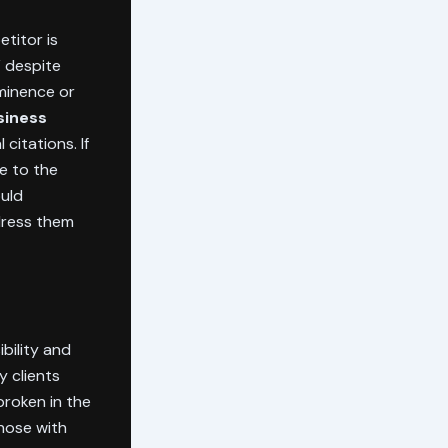
titor is
V despite
ominence or
siness
citations. If
le to the
ould
ress them
bility and
my clients
broken in the
those with