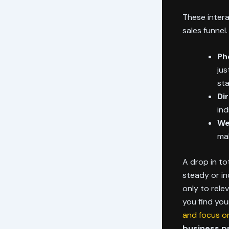
These intera
sales funnel
Ph
jus
sta
Di
ind
We
mak
A drop in to
steady or in
only to rele
you find yo
and focus on
business pr