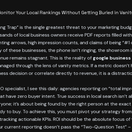
onitor Your Local Rankings Without Getting Buried in Vanit
ng Trap” is the single greatest threat to your marketing budg
ands of local business owners receive PDF reports filled wit
ing arrows, high impression counts, and claims of being “#1 
y of these businesses, the phone isn’t ringing, the showroom 
nue remains stagnant. This is the reality of
google business 
anaged through the lens of vanity metrics. If a metric doesn’t
ss decision or correlate directly to revenue, it is a distractio
O specialist, I see this daily: agencies reporting on “total imp
t have zero buyer intent. True success in local search isn’t 
yone; it’s about being found by the right person at the exa
dy to buy. To achieve this, you must pivot your strategy fro
racking actionable KPIs. ROI should be the absolute focus of
your current reporting doesn’t pass the “Two-Question Test” –