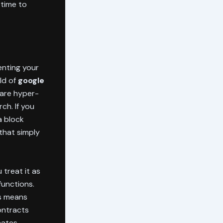
 time to
enting your
rld of
google
s are hyper-
ch. If you
a block
that simply
 treat it as
functions.
is means
contracts
nates.