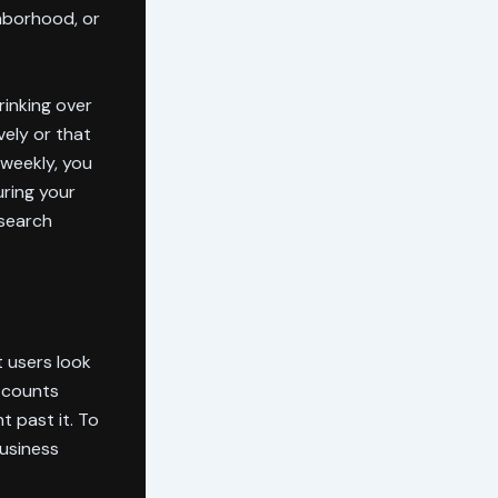
ghborhood, or
hrinking over
vely or that
 weekly, you
uring your
 search
t users look
t counts
t past it. To
Business