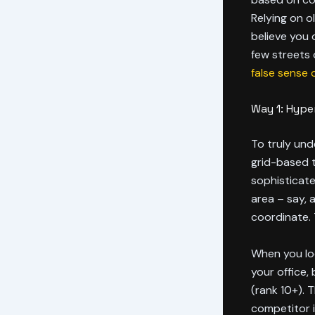
Relying on o
believe you 
few streets 
false sense 
Way 1: Hyper
To truly un
grid-based tr
sophisticat
area – say, 
coordinate. 
When you loo
your office
(rank 10+). T
competitor i