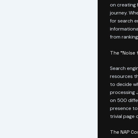
on creating 
journey. Whe
for search e
informationa
from ranking
The “Noise 
Search engin
resources th
to decide wh
processing J
on 500 diffe
presence to
trivial page 
The NAP Con