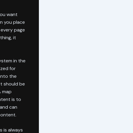
You want
n you place
t every page
hing, it
ystem in the
ized for
into the
at should be
 A map
tent is to
 and can
content.
us is always