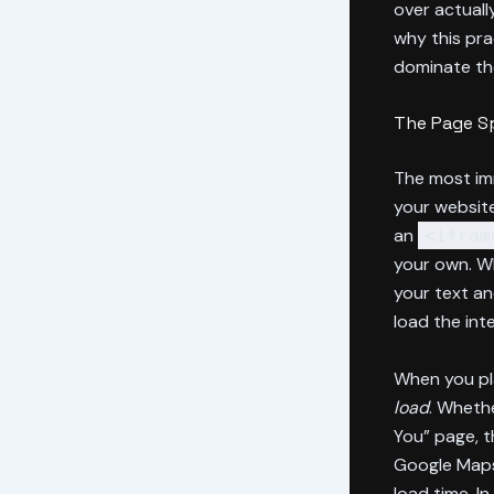
over actuall
why this pra
dominate th
The Page Sp
The most im
your website
an
<ifram
your own. Wh
your text an
load the int
When you pla
load
. Wheth
You” page, t
Google Maps
load time. I