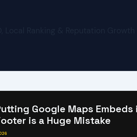
O, Local Ranking & Reputation Growth
utting Google Maps Embeds 
Footer is a Huge Mistake
2026