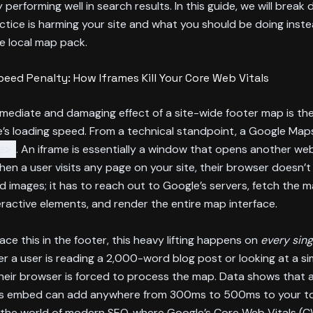
y performing well in search results. In this guide, we will break
ctice is harming your site and what you should be doing inst
e local map pack.
eed Penalty: How Iframes Kill Your Core Web Vitals
mediate and damaging effect of a site-wide footer map is th
’s loading speed. From a technical standpoint, a Google Map
. An iframe is essentially a window that opens another web
e>
en a user visits any page on your site, their browser doesn’t 
d images; it has to reach out to Google’s servers, fetch the 
eractive elements, and render the entire map interface.
ce this in the footer, this heavy lifting happens on
every sin
er a user is reading a 2,000-word blog post or looking at a s
heir browser is forced to process the map. Data shows that 
 embed can add anywhere from 300ms to 500ms to your to
n the world of modern SEO, where Google’s Core Web Vitals (