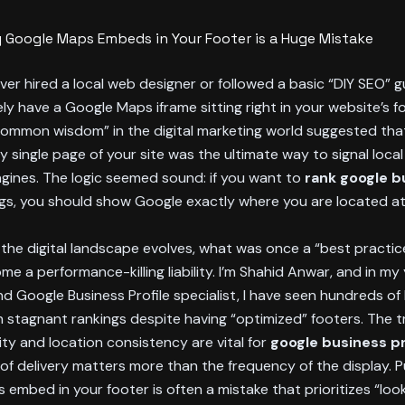
 Google Maps Embeds in Your Footer is a Huge Mistake
ever hired a local web designer or followed a basic “DIY SEO” 
kely have a Google Maps iframe sitting right in your website’s f
common wisdom” in the digital marketing world suggested that
 single page of your site was the ultimate way to signal loca
gines. The logic seemed sound: if you want to
rank google b
ngs, you should show Google exactly where you are located at 
the digital landscape evolves, what was once a “best practic
me a performance-killing liability. I’m Shahid Anwar, and in my
d Google Business Profile specialist, I have seen hundreds of
h stagnant rankings despite having “optimized” footers. The tr
ity and location consistency are vital for
google business pr
f delivery matters more than the frequency of the display. P
embed in your footer is often a mistake that prioritizes “look