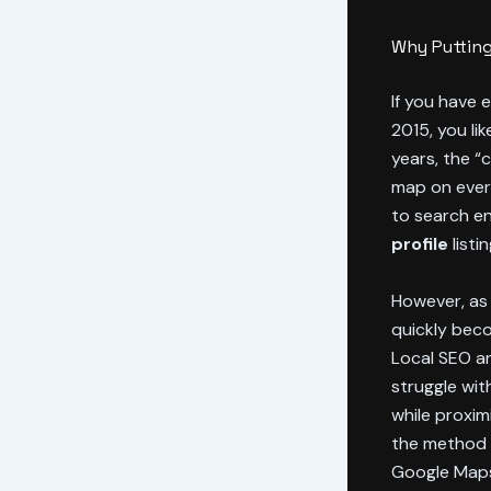
Why Putting
If you have 
2015, you li
years, the “
map on every
to search en
profile
listi
However, as 
quickly beco
Local SEO an
struggle wit
while proxim
the method o
Google Maps 