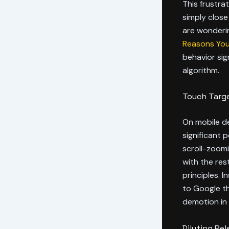
This frustra
simply close
are wonderi
Reasons Your
behavior sig
algorithm.
Touch Targe
On mobile de
significant 
scroll-zoomin
with the rest
principles. 
to Google th
demotion in 
Diluting Re