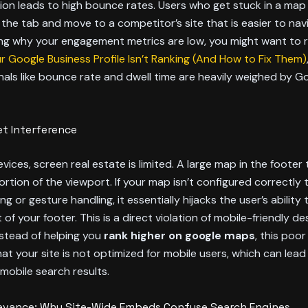
tion leads to high bounce rates. Users who get stuck in a map
 the tab and move to a competitor’s site that is easier to navi
ng why your engagement metrics are low, you might want to
 Google Business Profile Isn’t Ranking (And How to Fix Them)
nals like bounce rate and dwell time are heavily weighed by Go
t Interference
vices, screen real estate is limited. A large map in the footer
portion of the viewport. If your map isn’t configured correctly 
g or gesture handling, it essentially hijacks the user’s ability 
 of your footer. This is a direct violation of mobile-friendly de
Instead of helping you
rank higher on google maps
, this poor
at your site is not optimized for mobile users, which can lead
mobile search results.
levance: Why Site-Wide Embeds Confuse Search Engines