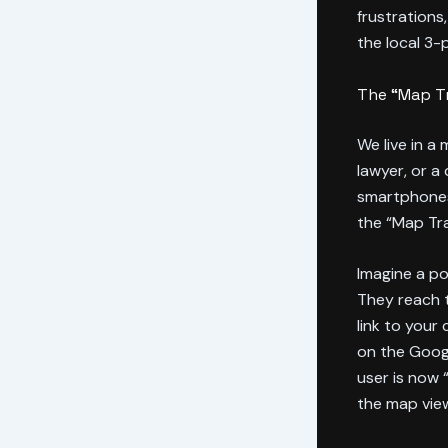
frustrations
the local 3-
The “Map Tr
We live in a
lawyer, or a
smartphones
the “Map Tr
Imagine a po
They reach t
link to your
on the Goog
user is now 
the map view