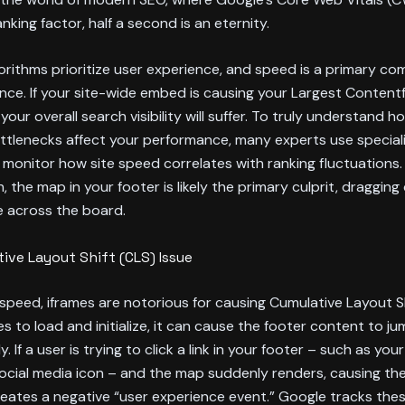
anking factor, half a second is an eternity.
orithms prioritize user experience, and speed is a primary c
nce. If your site-wide embed is causing your Largest Contentf
 your overall search visibility will suffer. To truly understand 
ottlenecks affect your performance, many experts use specia
monitor how site speed correlates with ranking fluctuations. I
h, the map in your footer is likely the primary culprit, draggin
 across the board.
ive Layout Shift (CLS) Issue
peed, iframes are notorious for causing Cumulative Layout Sh
s to load and initialize, it can cause the footer content to ju
 If a user is trying to click a link in your footer – such as you
social media icon – and the map suddenly renders, causing th
creates a negative “user experience event.” Google tracks the