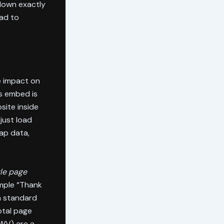
 down exactly
ead to
e impact on
s embed is
site inside
just load
map data,
gle page
imple “Thank
a standard
tal page
CWV) are a