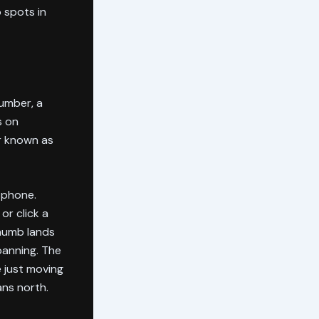
 spots in
lumber, a
s on
r known as
 phone.
or click a
thumb lands
panning. The
e just moving
ans north.