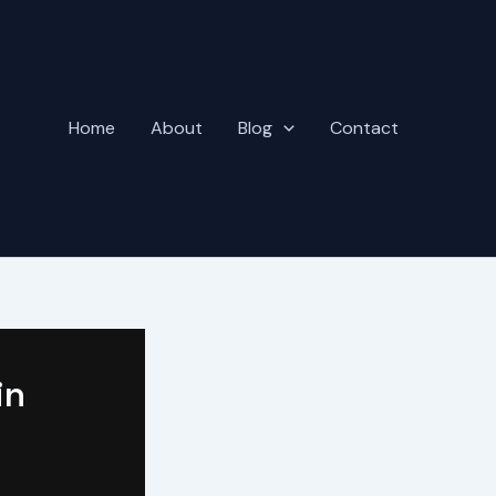
Home
About
Blog
Contact
in