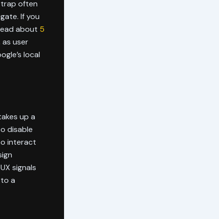
 trap often
gate. If you
 read about
5
, as user
ogle’s local
 takes up a
to disable
to interact
sign
 UX signals
 to a