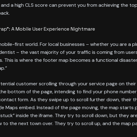
, and a high CLS score can prevent you from achieving the top
pack.
ap”: A Mobile User Experience Nightmare
 mobile-first world. For local businesses – whether you are a p
 dentist – the vast majority of your traffic is coming from user
. This is where the footer map becomes a functional disaste
ap.”
tential customer scrolling through your service page on their
he bottom of the page, intending to find your phone number 
 contact form. As they swipe up to scroll further down, their 
le Maps embed. Instead of the page moving, the map starts 
“stuck” inside the iframe. They try to scroll down, but they ar
 to the next town over. They try to scroll up, and the map p