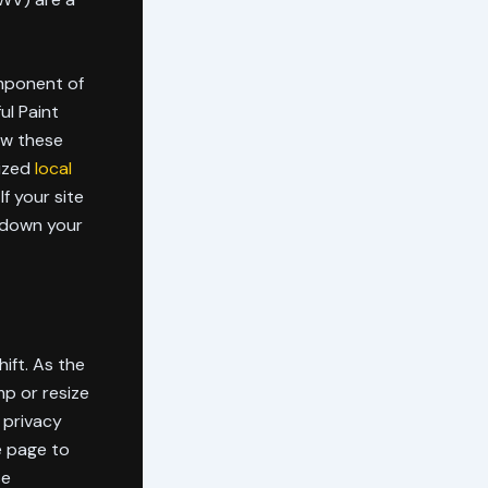
omponent of
ul Paint
how these
lized
local
f your site
g down your
ift. As the
mp or resize
r privacy
e page to
se