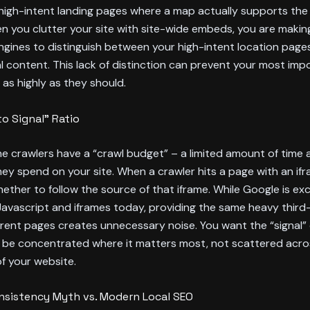
high-intent landing pages where a map actually supports the 
n you clutter your site with site-wide embeds, you are making
ngines to distinguish between your high-intent location page
l content. This lack of distinction can prevent your most im
 as highly as they should.
to Signal” Ratio
e crawlers have a “crawl budget” – a limited amount of time 
ey spend on your site. When a crawler hits a page with an ifra
ether to follow the source of that iframe. While Google is exc
avascript and iframes today, providing the same heavy third
rent pages creates unnecessary noise. You want the “signal” 
 be concentrated where it matters most, not scattered acro
of your website.
sistency Myth vs. Modern Local SEO