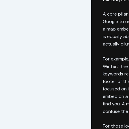
A core pilla
Google to u
a map embed 
is equally ab
actually dilu
For example,
Winter,” the
keywords re
footer of th
focused on i
embed on a 
find you. A 
confuse the 
For those lo