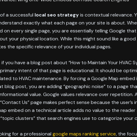
r of a successful
local seo strategy
is contextual relevance. 
nderstand exactly what each page on your site is about. Whe
on every single page, you are essentially telling Google tha
out your physical location. While this might sound like a good t
tes the specific relevance of your individual pages.
 if you have a blog post about “How to Maintain Your HVAC S
 primary intent of that page is educational. It should be optim
lated to HVAC maintenance. By forcing a Google Map embed 
at blog post, you are adding “geographic noise” to a page th
nformational value. Google values relevance over repetition.
“Contact Us” page makes perfect sense because the user’s in
map embed on a technical article adds no value to the reader
“topic clusters” that search engines use to categorize your 
oking for a professional
google maps ranking service
, the foc