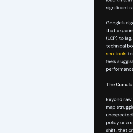
significant r
Google’s alg
that experie
(LCP) to lag,
technical b
seo tools
to 
feels sluggis
performance
The Cumulat
Beyond raw s
map struggle
unexpectedly.
policy or a 
shift, that 