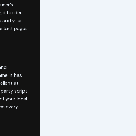
user’s
 it harder
s and your
portant pages
and
me, it has
ellent at
-party script
of your local
ss every