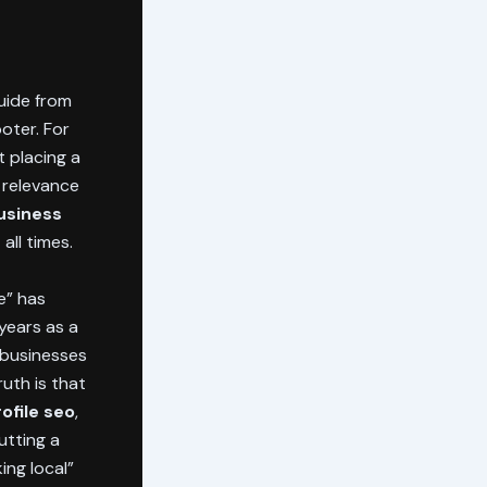
guide from
ooter. For
 placing a
l relevance
usiness
all times.
e” has
 years as a
 businesses
uth is that
ofile seo
,
utting a
ing local”