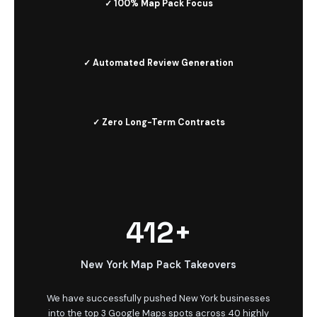
✓ 100% Map Pack Focus
✓ Automated Review Generation
✓ Zero Long-Term Contracts
412+
New York Map Pack Takeovers
We have successfully pushed New York businesses
into the top 3 Google Maps spots across 40 highly