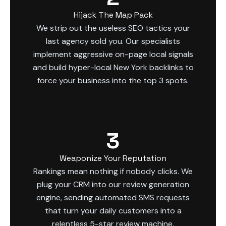
Hijack The Map Pack
We strip out the useless SEO tactics your
last agency sold you. Our specialists
implement aggressive on-page local signals
and build hyper-local New York backlinks to
force your business into the top 3 spots.
3
Weaponize Your Reputation
Rankings mean nothing if nobody clicks. We
plug your CRM into our review generation
engine, sending automated SMS requests
that turn your daily customers into a
relentless 5-star review machine.