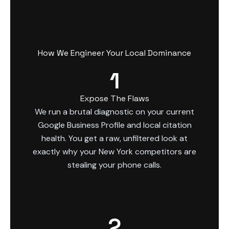
How We Engineer Your Local Dominance
1
Expose The Flaws
We run a brutal diagnostic on your current
Google Business Profile and local citation
health. You get a raw, unfiltered look at
exactly why your New York competitors are
stealing your phone calls.
2