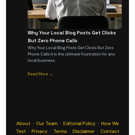
Why Your Local Blog Posts Get Clicks
But Zero Phone Calls
Why Your Local Blog Posts Get Clicks But Zero
Phone Calls It is the ultimate frustration for any
local business…
Read More →
About
·
Our Team
·
Editorial Policy
·
How We
Test
·
Privacy
·
Terms
·
Disclaimer
·
Contact