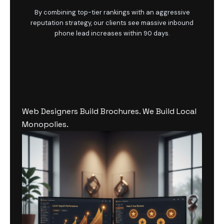
By combining top-tier rankings with an aggressive
reputation strategy, our clients see massive inbound
phone lead increases within 90 days.
Web Designers Build Brochures. We Build Local
Monopolies.