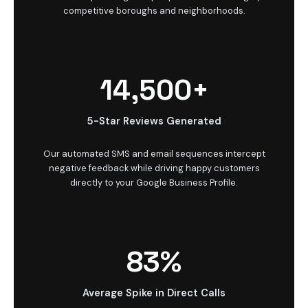
competitive boroughs and neighborhoods.
14,500+
5-Star Reviews Generated
Our automated SMS and email sequences intercept
negative feedback while driving happy customers
directly to your Google Business Profile.
83%
Average Spike in Direct Calls