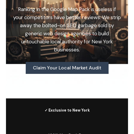
Ranking in the Google Map Pack is useless if
your competitors have better reviews. We strip
away the bolted-on SEO garbage sold by
generic web design agencies to build
untouchable local authority for New York
businesses.
Claim Your Local Market Audit
✓ Exclusive to New York