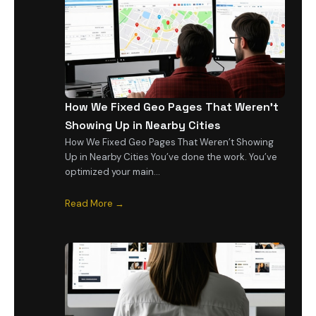
How We Fixed Geo Pages That Weren’t
Showing Up in Nearby Cities
How We Fixed Geo Pages That Weren’t Showing
Up in Nearby Cities You’ve done the work. You’ve
optimized your main…
Read More →