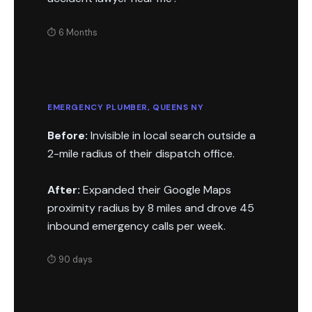
⏱ 6 Months
EMERGENCY PLUMBER, QUEENS NY
Before:
Invisible in local search outside a
2-mile radius of their dispatch office.
After:
Expanded their Google Maps
proximity radius by 8 miles and drove 45
inbound emergency calls per week.
⏱ 90 days