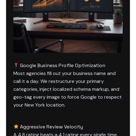
Google Business Profile Optimization
Most agencies fill out your business name and
call it a day. We restructure your primary
categories, inject localized schema markup, and
geo-tag every image to force Google to respect
your New York location.
Aggressive Review Velocity
A 4.8 rating beats a 4.1 rating every single time.