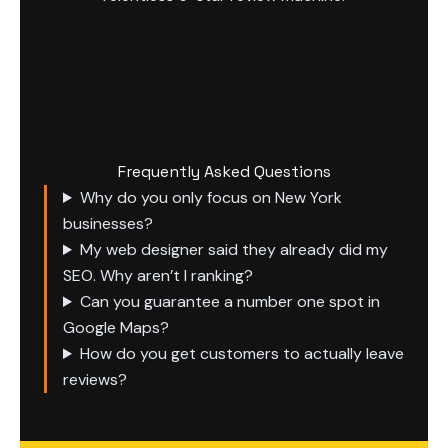
Frequently Asked Questions
Why do you only focus on New York
businesses?
My web designer said they already did my
SEO. Why aren’t I ranking?
Can you guarantee a number one spot in
Google Maps?
How do you get customers to actually leave
reviews?