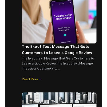
The Exact Text Message That Gets
Customers to Leave a Google Review
The Exact Text Message That Gets Customers to
Leave a Google Review The Exact Text Message
That Gets Customers to…
Read More →