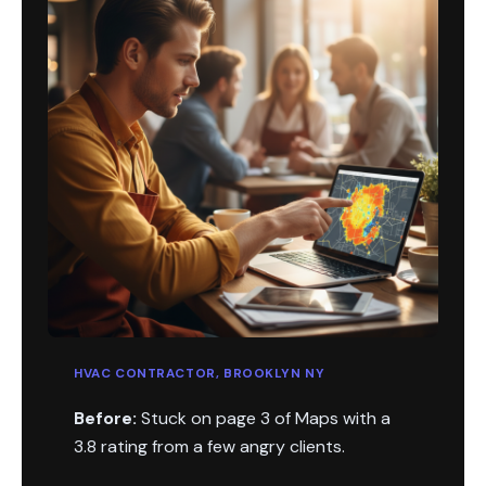
HVAC CONTRACTOR, BROOKLYN NY
Before:
Stuck on page 3 of Maps with a
3.8 rating from a few angry clients.