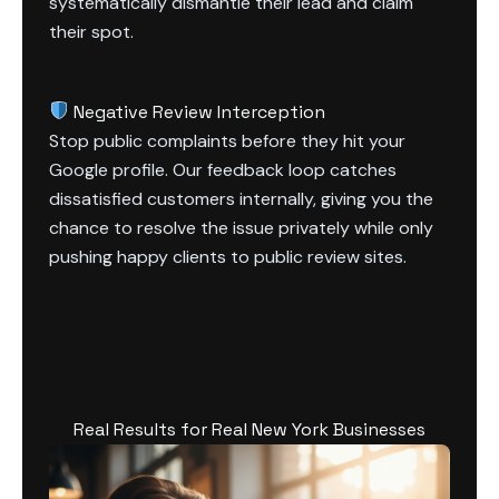
systematically dismantle their lead and claim
their spot.
Negative Review Interception
Stop public complaints before they hit your
Google profile. Our feedback loop catches
dissatisfied customers internally, giving you the
chance to resolve the issue privately while only
pushing happy clients to public review sites.
Real Results for Real New York Businesses