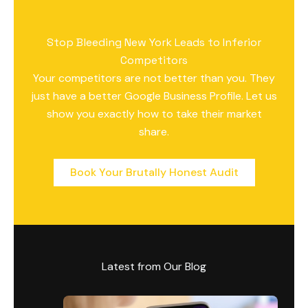
Stop Bleeding New York Leads to Inferior
Competitors
Your competitors are not better than you. They
just have a better Google Business Profile. Let us
show you exactly how to take their market
share.
Book Your Brutally Honest Audit
Latest from Our Blog