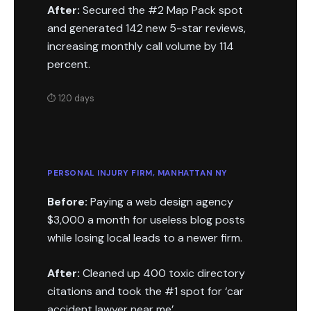
After:
Secured the #2 Map Pack spot
and generated 142 new 5-star reviews,
increasing monthly call volume by 114
percent.
⏱ 120 days
PERSONAL INJURY FIRM, MANHATTAN NY
Before:
Paying a web design agency
$3,000 a month for useless blog posts
while losing local leads to a newer firm.
After:
Cleaned up 400 toxic directory
citations and took the #1 spot for ‘car
accident lawyer near me’.