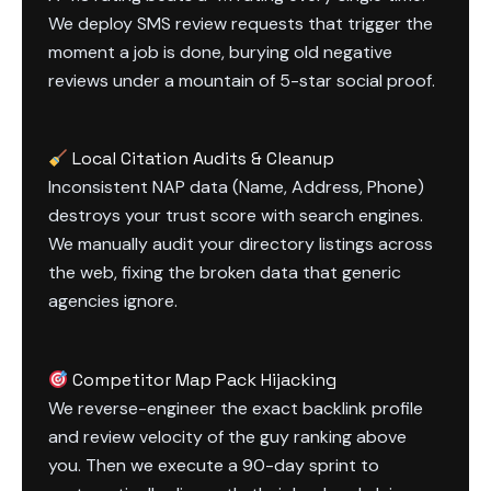
We deploy SMS review requests that trigger the
moment a job is done, burying old negative
reviews under a mountain of 5-star social proof.
Local Citation Audits & Cleanup
Inconsistent NAP data (Name, Address, Phone)
destroys your trust score with search engines.
We manually audit your directory listings across
the web, fixing the broken data that generic
agencies ignore.
Competitor Map Pack Hijacking
We reverse-engineer the exact backlink profile
and review velocity of the guy ranking above
you. Then we execute a 90-day sprint to